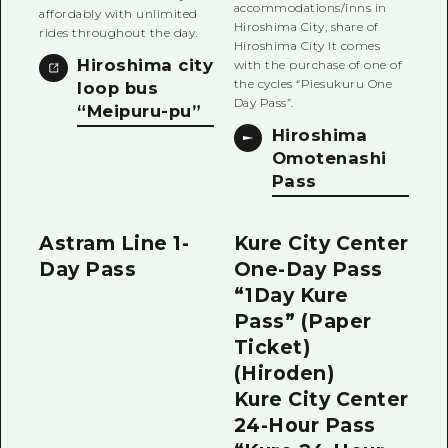
accommodations/inns in
affordably with unlimited
Hiroshima City, share of
rides throughout the day.
Hiroshima City It comes
Hiroshima city
with the purchase of one of
the cycles “Piesukuru One
loop bus
Day Pass”.
“Meipuru-pu”
Hiroshima
Omotenashi
Pass
Astram Line 1-
Kure City Center
Day Pass
One-Day Pass
“1Day Kure
Pass” (Paper
Ticket)
(Hiroden)
Kure City Center
24-Hour Pass