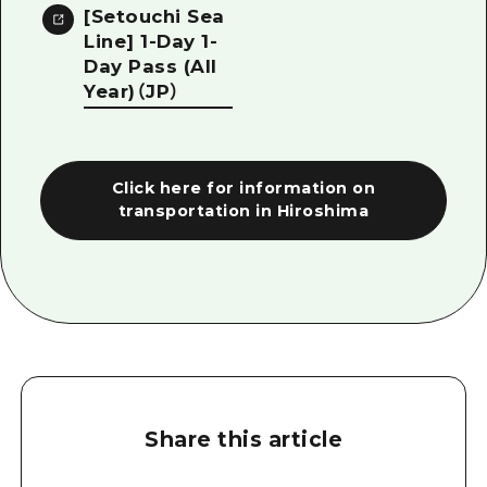
[Setouchi Sea
Line] 1-Day 1-
Day Pass (All
Year)（JP）
Click here for information on
transportation in Hiroshima
Share this article