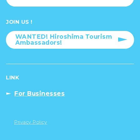
JOIN US !
WANTED! Hiroshima Tourism
Ambassadors!
LINK
For Businesses
Privacy Policy