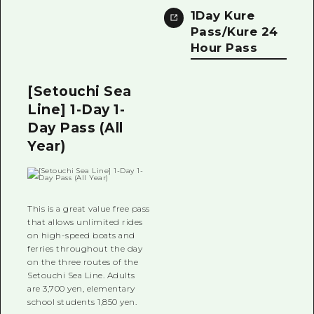
1Day Kure
Pass/Kure 24
Hour Pass
[Setouchi Sea
Line] 1-Day 1-
Day Pass (All
Year)
This is a great value free pass
that allows unlimited rides
on high-speed boats and
ferries throughout the day
on the three routes of the
Setouchi Sea Line. Adults
are 3,700 yen, elementary
school students 1,850 yen.