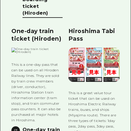
ticket
(Hiroden)
One-day train
Hiroshima Tabi
ticket (Hiroden)
Pass
This is a one-day pass that
can be used on all Hiroden
Railway lines. They are sold
by train crew members
(driver, conductor),
Hiroshima Station train
This is a great value tour
information center (tram
ticket that can be used on
stop), and train commuter
Hiroshima Electric Railway
pass counters. It can also be
trains, buses, and ships
purchased at major hotels
(Miyajima route). There are
in Hiroshima.
three types of tickets: 1day
pass, 2day pass, 3day pass,
One-day train