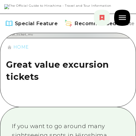
Special Feature
Recommended Route
HOME
Great value excursion
Special Feature
tickets
Overview
Recommended Route
Recommendation
Overview
Events
Art
Dive! Hiroshima Official Guide
Events/ Festivals
Explore
If you want to go around many
Hiroshima Moshimo Travel
Food and Drinks
sightseeing spots in Hiroshima