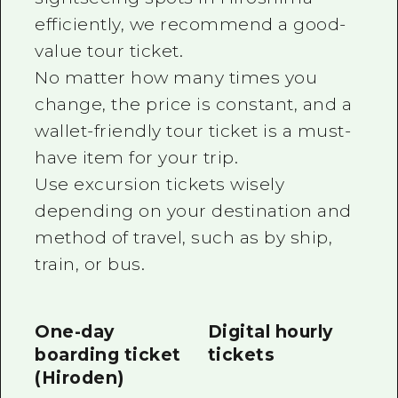
Overview
Trend Information
Around Hiroshima City
efficiently, we recommend a good-
Cycling
Around Hiroshima City
Aki
value tour ticket.
Helpful Tips
Shopping
Aki
No matter how many times you
Bingo
Sports
change, the price is constant, and a
Overview
Bingo
HOME
Bihoku
wallet-friendly tour ticket is a must-
Nightlife
Directions & Maps
Bihoku
Geihoku
have item for your trip.
World Heritages
Public Transport
Geihoku
News
Use excursion tickets wisely
Around Miyajima
Learning/ Experiencing
depending on your destination and
Facility Congestion
Around Miyajima
Eastern Yamaguchi
method of travel, such as by ship,
Standard
Great Value Excursion Ticket
Eastern Yamaguchi
Quick trip
train, or bus.
History/ Culture
Luggage storage and delivery ser
Ehime
Half day
Healing
Hiroshima Omotenashi Pass
Shimane
Day trip
One-day
Digital hourly
Nature
boarding ticket
tickets
HIROSHIMA FREE Wi-Fi
1 night 2 days
(Hiroden)
Travel PAL International