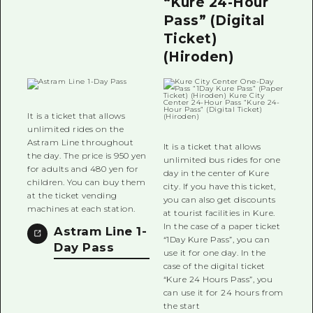
“Kure 24-Hour
Pass” (Digital
Ticket)
(Hiroden)
It is a ticket that allows
unlimited rides on the
Astram Line throughout
It is a ticket that allows
the day. The price is 950 yen
unlimited bus rides for one
for adults and 480 yen for
day in the center of Kure
children. You can buy them
city. If you have this ticket,
at the ticket vending
you can also get discounts
machines at each station.
at tourist facilities in Kure.
In the case of a paper ticket
Astram Line 1-
“1Day Kure Pass”, you can
Day Pass
use it for one day. In the
case of the digital ticket
“Kure 24 Hours Pass”, you
can use it for 24 hours from
the start