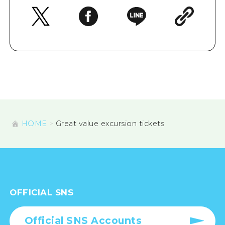
HOME
Great value excursion tickets
OFFICIAL SNS
Official SNS Accounts