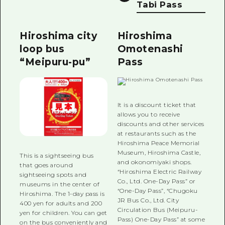
Tabi Pass
Hiroshima city
Hiroshima
loop bus
Omotenashi
“Meipuru-pu”
Pass
It is a discount ticket that
allows you to receive
discounts and other services
at restaurants such as the
Hiroshima Peace Memorial
Museum, Hiroshima Castle,
This is a sightseeing bus
and okonomiyaki shops.
that goes around
“Hiroshima Electric Railway
sightseeing spots and
Co., Ltd. One-Day Pass” or
museums in the center of
“One-Day Pass”, “Chugoku
Hiroshima. The 1-day pass is
JR Bus Co., Ltd. City
400 yen for adults and 200
Circulation Bus (Meipuru-
yen for children. You can get
Pass) One-Day Pass” at some
on the bus conveniently and