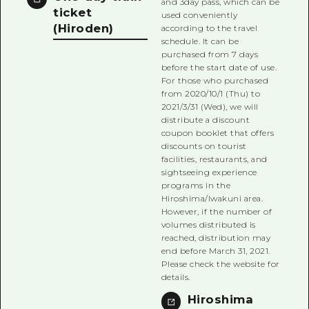
and 3day pass, which can be
ticket
used conveniently
(Hiroden)
according to the travel
schedule. It can be
purchased from 7 days
before the start date of use.
For those who purchased
from 2020/10/1 (Thu) to
2021/3/31 (Wed), we will
distribute a discount
coupon booklet that offers
discounts on tourist
facilities, restaurants, and
sightseeing experience
programs in the
Hiroshima/Iwakuni area.
However, if the number of
volumes distributed is
reached, distribution may
end before March 31, 2021.
Please check the website for
details.
Hiroshima