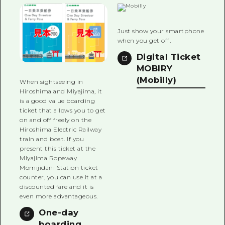
2 nights 3 days
Local Tour Guide
Just show your smartphone
Videos
when you get off.
Vegetarian/Vegan & Muslim Resta
Digital Ticket
MOBIRY
FAQs
(Mobilly)
When sightseeing in
Hiroshima and Miyajima, it
Photo Download
is a good value boarding
ticket that allows you to get
Tourist Brochure（Download）
on and off freely on the
Hiroshima Electric Railway
Emergency & Disaster Informatio
train and boat. If you
present this ticket at the
Miyajima Ropeway
Momijidani Station ticket
counter, you can use it at a
discounted fare and it is
even more advantageous.
One-day
boarding