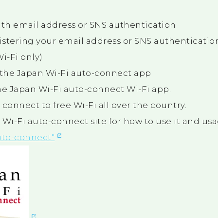
ith email address or SNS authentication
istering your email address or SNS authentication
i-Fi only)
the Japan Wi-Fi auto-connect app
e Japan Wi-Fi auto-connect Wi-Fi app.
ly connect to free Wi-Fi all over the country.
 Wi-Fi auto-connect site for how to use it and usa
uto-connect"