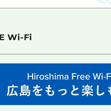
Easte
Ehime
Shima
E Wi-Fi