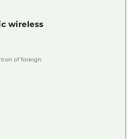
ic wireless
tion of foreign