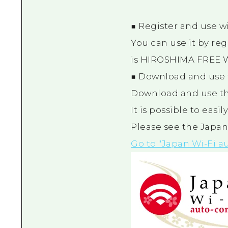
■ Register and use w
You can use it by reg
is HIROSHIMA FREE W
■ Download and use 
Download and use th
It is possible to easi
Please see the Japan
Go to "Japan Wi-Fi a