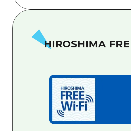
HIROSHIMA FRE