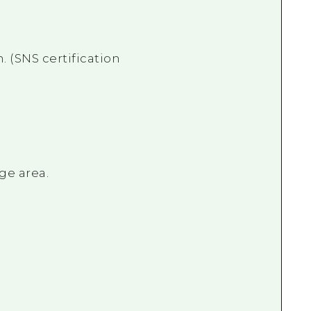
. (SNS certification
ge area.