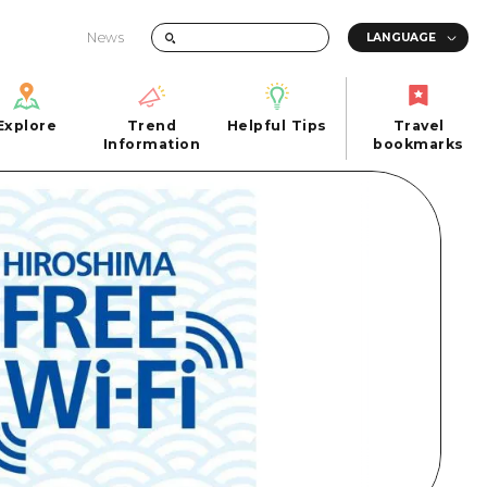
News
Explore
Trend
Helpful Tips
Travel
Explore
Information
Helpful Tips
bookmarks
Trend
Travel
n
Information
bookmarks
iew
Quick trip
FAQs
 Hiroshima City
Half day
Photo Download
Day trip
Tourist Brochure（Download）
1 night 2 days
Emergency & Disaster Information
u
2 nights 3 days
ants
ku
 Miyajima