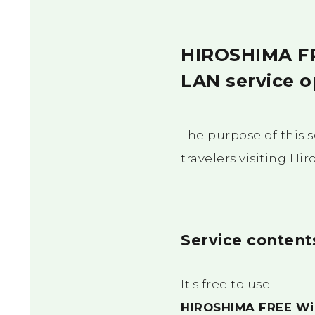
HIROSHIMA FRE
LAN service o
The purpose of this s
travelers visiting Hi
Service content
It's free to use.
HIROSHIMA FREE Wi