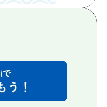
rn Yamaguchi
ne