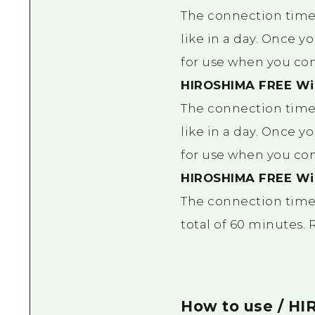
The connection time 
like in a day. Once yo
for use when you co
HIROSHIMA FREE Wi-
The connection time 
like in a day. Once yo
for use when you co
HIROSHIMA FREE Wi-
The connection time 
total of 60 minutes. 
How to use / HI