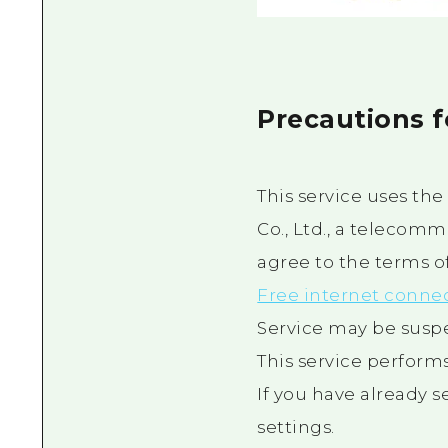
Precautions 
This service uses th
Co., Ltd., a telecomm
agree to the terms of 
Free internet conne
Service may be susp
This service performs
If you have already 
settings.