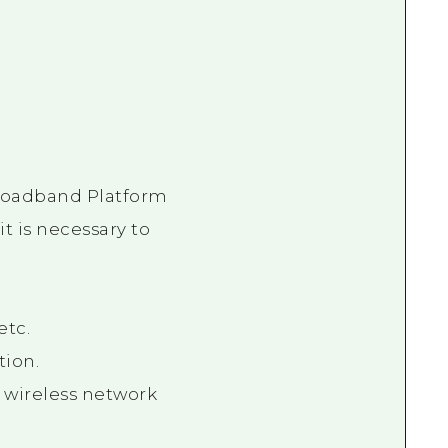
Broadband Platform
t is necessary to
etc.
tion.
 wireless network