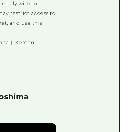
 easily without
ay restrict access to
at, and use this
onal), Korean,
roshima