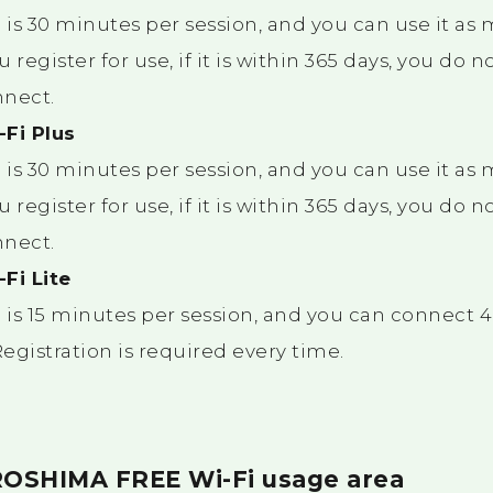
is 30 minutes per session, and you can use it as
u register for use, if it is within 365 days, you do 
nnect.
Fi Plus
is 30 minutes per session, and you can use it as
u register for use, if it is within 365 days, you do 
nnect.
Fi Lite
is 15 minutes per session, and you can connect 4 
Registration is required every time.
ROSHIMA FREE Wi-Fi usage area