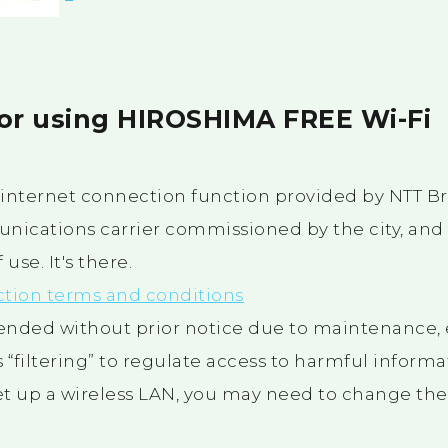
for using HIROSHIMA FREE Wi-Fi
e internet connection function provided by NTT 
unications carrier commissioned by the city, and i
use. It's there.
ction terms and conditions
ended without prior notice due to maintenance, 
 “filtering” to regulate access to harmful informa
set up a wireless LAN, you may need to change the