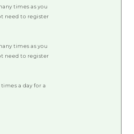
 many times as you
not need to register
 many times as you
not need to register
times a day for a