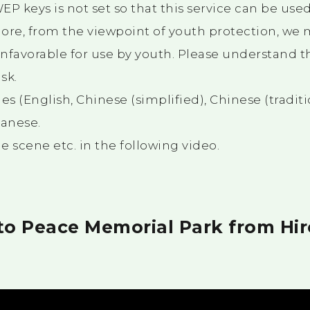
P keys is not set so that this service can be used
ore, from the viewpoint of youth protection, we m
nfavorable for use by youth. Please understand th
sk.
es (English, Chinese (simplified), Chinese (traditi
panese.
 scene etc. in the following video.
 to Peace Memorial Park from Hi