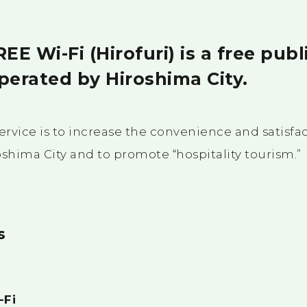
E Wi-Fi (Hirofuri) is a free publ
perated by Hiroshima City.
ervice is to increase the convenience and satisfac
roshima City and to promote “hospitality tourism.”
s
-Fi