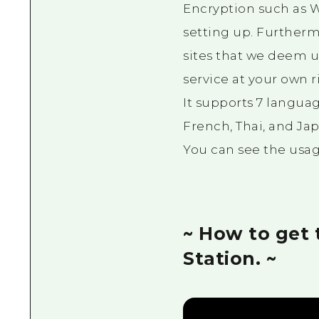
Encryption such as WE
setting up. Furtherm
sites that we deem u
service at your own ri
It supports 7 languag
French, Thai, and Ja
You can see the usage
~ How to get
Station. ~