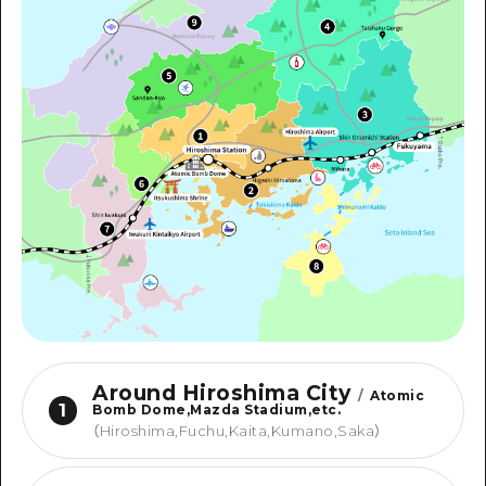
Around Hiroshima City
/
Atomic
1
Bomb Dome,Mazda Stadium,etc.
（
Hiroshima,Fuchu,Kaita,Kumano,Saka
）