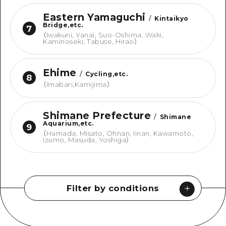
Eastern Yamaguchi
/
Kintaikyo
Bridge,etc.
7
（
Iwakuni, Yanai, Suo-Oshima, Waki,
Kaminoseki, Tabuse, Hirao
）
Ehime
/
Cycling,etc.
8
（
Imabari,Kamijima
）
Shimane Prefecture
/
Shimane
Aquarium,etc.
9
（
Hamada, Misato, Ohnan, Iinan, Kawamoto,
Izumo, Masuda, Yoshiga
）
Filter by conditions