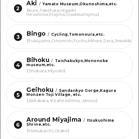
Aki
/
Yamato Museum,Okunoshima,etc.
2
（
Kure,Takehara,Higashi
Hiroshima,Etajima,Osakikamijima
）
Bingo
/
Cycling,Tomonoura,etc.
3
（
Fukuyama,Onomichi,Fuchu,Mihara,Sera,Jinsekikou
Bihoku
/
Taishakukyo,Mononoke
4
museum,etc.
（
Shobara,Miyoshi
）
Geihoku
/
Sandankyo Gorge,Kagura
5
Monzen Toji Village, etc.
（
Akitakata, Kitahiroshima, Akiota
）
Around Miyajima
/
Itsukushima
6
Shrine,etc.
（
Hatsukaichi,Otake
）