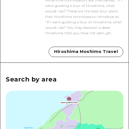
Hiroshima connoisseurs ask themselves, "If I
2 nights 3 days
were guiding a tour of Hiroshima, what
Local Tour Guide
would I do? These are the best tour plans
that Hiroshima connoisseurs introduce as
Videos
"If I were guiding a tour of Hiroshima, what
would I do? You may discover a deep
Vegetarian/Vegan & Muslim Resta
Hiroshima that you have not seen yet.
FAQs
Hiroshima Moshimo Travel
Photo Download
Tourist Brochure（Download）
Emergency & Disaster Informatio
Search by area