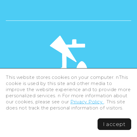
This website stores cookies on your computer. nThis
cookie is used by this site and other media to
©Hiroshima Tourism Association /
improve the website experience and to provide more
Hiroshima Prefecture / Hiroshima City .
personalized services. n For more information about
All rights reserved
our cookies, please see our
Privacy Policy
. This site
does not track the personal information of visitors.
I accept