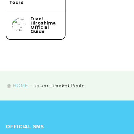
Tours
Dive!
Hiroshima
Official
Guide
HOME
Recommended Route
OFFICIAL SNS