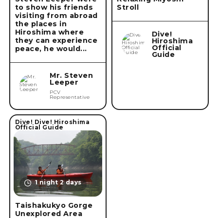
to show his friends
Stroll
visiting from abroad
the places in
Remove conditions
Hiroshima where
Dive!
they can experience
Hiroshima
Official
peace, he would...
Guide
Mr. Steven
Leeper
PCV
Representative
Dive! Dive! Hiroshima
Official Guide
1 night 2 days
Taishakukyo Gorge
Unexplored Area