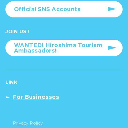
Official SNS Accounts
JOIN US !
WANTED! Hiroshima Tourism
Ambassadors!
LINK
For Businesses
Privacy Policy