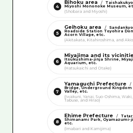
Bihoku area
/
Taishakukyo
Miyoshi Mononoke Museum, et
4
(Shobara and Miyoshi)
Geihoku area
/
Sandankyo
Roadside Station Toyohira Do
5
Acorn Village, etc.
(Akitakata, Kitahiroshima, and Akio
Miyajima and its vicinit
Itsukushima-jinja Shrine, Miya
6
Aquarium, etc.
(Hatsukaichi and Otake)
Yamaguchi Prefecture
/
Bridge, Underground Kingdom
Valley, etc.
7
(Iwakuni, Yanai, Suo-Oshima, Waki,
Tabuse, and Hirao)
Ehime Prefecture
/
Tatar
Shimanami Park, Oyamazumi-ji
8
etc.
(Imabari and Kamijima)