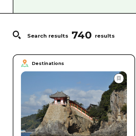
#
Food & Drink/Sake breweries
#
World Heri
#
Guided Tours
#
Craftsmanship/Hands-on p
#
Cruise Ships & Boats
#
Accommodations
740
Search results
results
Destinations