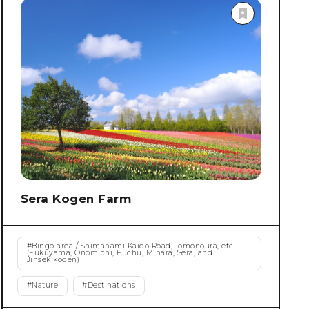
Sera Kogen Farm
#
Bingo area / Shimanami Kaido Road, Tomonoura, etc.
(Fukuyama, Onomichi, Fuchu, Mihara, Sera, and
Jinsekikogen)
#
Nature
#
Destinations