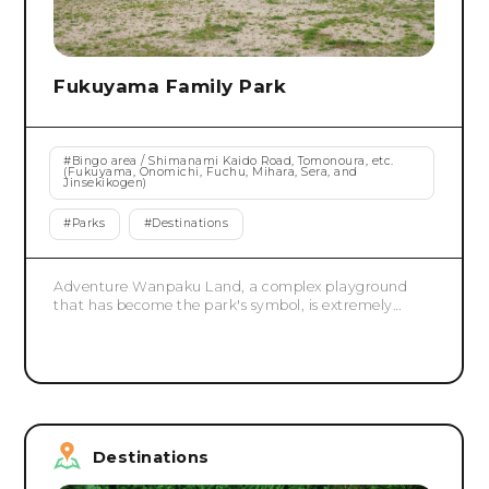
Fukuyama Family Park
#
Bingo area / Shimanami Kaido Road, Tomonoura, etc.
(Fukuyama, Onomichi, Fuchu, Mihara, Sera, and
Jinsekikogen)
#
Parks
#
Destinations
Adventure Wanpaku Land, a complex playground
that has become the park's symbol, is extremely
popular with children for its variety of attractions,
including four slides, three roller slides, a spiral slider,
and a Tarzan rope. There is also a peacock garden
and a deer garden. Bring a lunch and spend a
relaxing day with your family.
Destinations