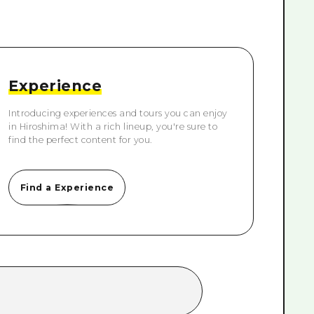
rn Yamaguchi
ne
Experience
Introducing experiences and tours you can enjoy
in Hiroshima! With a rich lineup, you're sure to
find the perfect content for you.
Find a Experience