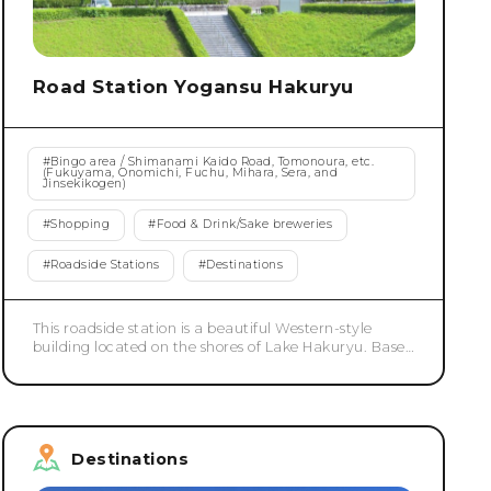
Road Station Yogansu Hakuryu
#
Bingo area / Shimanami Kaido Road, Tomonoura, etc.
(Fukuyama, Onomichi, Fuchu, Mihara, Sera, and
Jinsekikogen)
#
Shopping
#
Food & Drink/Sake breweries
#
Roadside Stations
#
Destinations
This roadside station is a beautiful Western-style
building located on the shores of Lake Hakuryu. Based
on the concept of "a roadside station you've never
seen before," we aim to be a roadside station that
offers surprise, joy, relaxation, and excitement.
Destinations