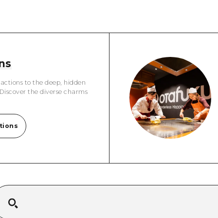
Easte
Ehime
Shima
ns
actions to the deep, hidden
 Discover the diverse charms
tions