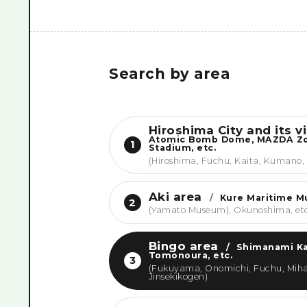
Search by area
Hiroshima City and its vi
Atomic Bomb Dome, MAZDA 
1
Stadium, etc.
(Hiroshima, Fuchu, Kaita, Kumano,
Aki area
/
Kure Maritime 
2
(Yamato Museum), Okunoshima, et
Bingo area
/
Shimanami Ka
Tomonoura, etc.
3
(Fukuyama, Onomichi, Fuchu, Miha
Jinsekikogen)