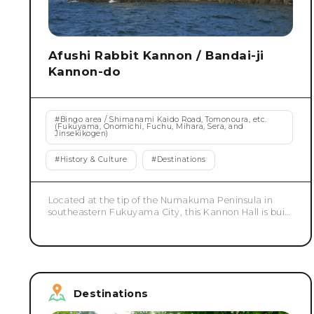
Afushi Rabbit Kannon / Bandai-ji
Kannon-do
#
Bingo area / Shimanami Kaido Road, Tomonoura, etc.
(Fukuyama, Onomichi, Fuchu, Mihara, Sera, and
Jinsekikogen)
#
History & Culture
#
Destinations
Located at the tip of the Numakuma Peninsula in
southeastern Fukuyama City, this Kannon Hall is built
precariously on a cliff overlooking the sea. The vibrant
vermilion pillars and beams stand out beautifully
against the blue of the sky and sea, creating a
landscape that symbolizes this place. Its unique
location, jutting out into the sea, has long been
known as a scenic spot and was even depicted in
Destinations
Utagawa Hiroshige's "Sixty-Odd Provinces Famous
Views." The corridor surrounding the hall slopes