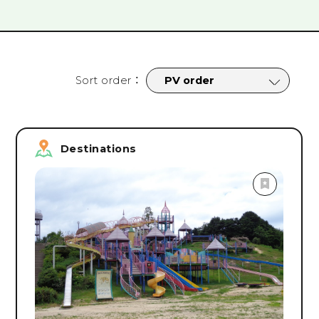
tages
#
Cycling
#
Nightlife
#
Sports
#
Parks
#
Campsit
rograms
#
Facility Tours
#
Online Tours
#
Onsen & Spa
#
Roa
#
Safety & Security Measures
#
spring
#
summer
#
fall
Sort order
：
Search
Destinations