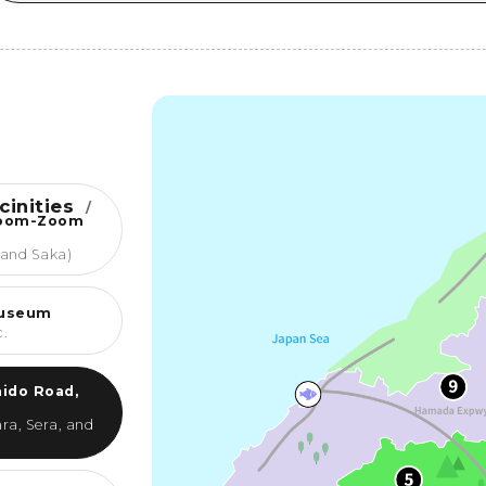
cinities
/
Zoom-Zoom
 and Saka)
Museum
c.
ido Road,
ra, Sera, and