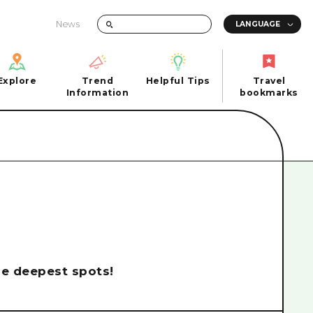
News
Explore
Trend
Helpful Tips
Travel
Explore
Information
Helpful Tips
bookmarks
Trend
Travel
n
Information
bookmarks
iew
Quick trip
FAQs
 Hiroshima City
Half day
Photo Download
Day trip
Tourist Brochure（Download）
1 night 2 days
Emergency & Disaster Information
u
2 nights 3 days
the deepest spots!
ants
ku
 Miyajima