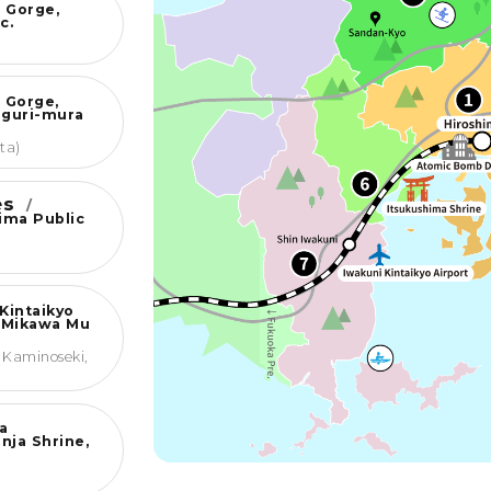
 Gorge,
c.
 Gorge,
nguri-mura
ta)
ies
/
jima Public
Kintaikyo
 Mikawa Mu
 Kaminoseki,
a
nja Shrine,