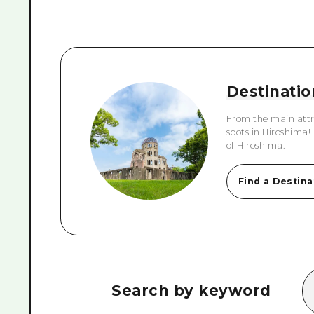
Destinatio
From the main attr
spots in Hiroshima!
of Hiroshima.
Find a Destina
Search by keyword