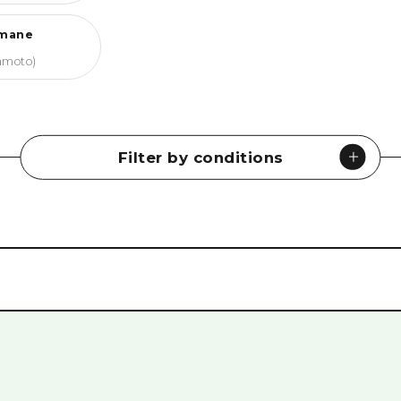
mane
amoto)
Filter by conditions
Museums
#
History & Culture
#
Peace Memorials
#
Nature
#