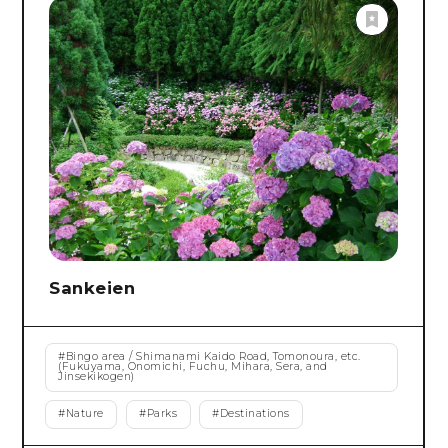
Sankeien
#
Bingo area / Shimanami Kaido Road, Tomonoura, etc.
(Fukuyama, Onomichi, Fuchu, Mihara, Sera, and
Jinsekikogen)
#
Nature
#
Parks
#
Destinations