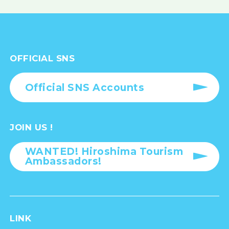
OFFICIAL SNS
Official SNS Accounts
JOIN US !
WANTED! Hiroshima Tourism
Ambassadors!
LINK