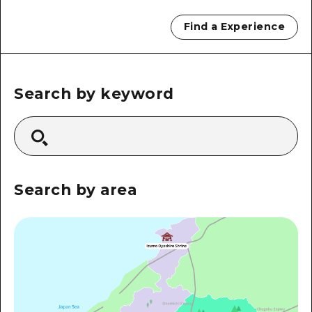
2 nights 3 days
Local Tour Guide
Find a Experience
Videos
Vegetarian/Vegan & Muslim Resta
Search by keyword
FAQs
Photo Download
Tourist Brochure（Download）
Search by area
Emergency & Disaster Informatio