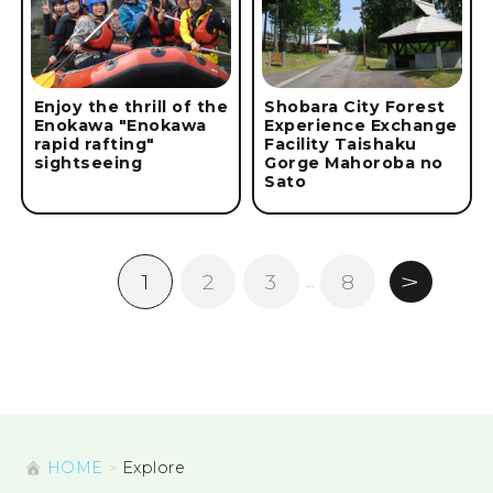
Enjoy the thrill of the
Shobara City Forest
Enokawa "Enokawa
Experience Exchange
rapid rafting"
Facility Taishaku
sightseeing
Gorge Mahoroba no
Sato
1
2
3
8
…
HOME
Explore