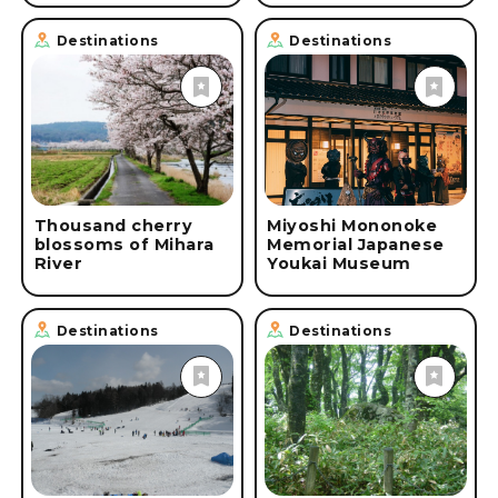
Destinations
Destinations
Thousand cherry
Miyoshi Mononoke
blossoms of Mihara
Memorial Japanese
River
Youkai Museum
Destinations
Destinations