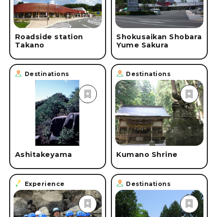
Roadside station
Shokusaikan Shobara
Takano
Yume Sakura
Destinations
Destinations
Ashitakeyama
Kumano Shrine
Experience
Destinations