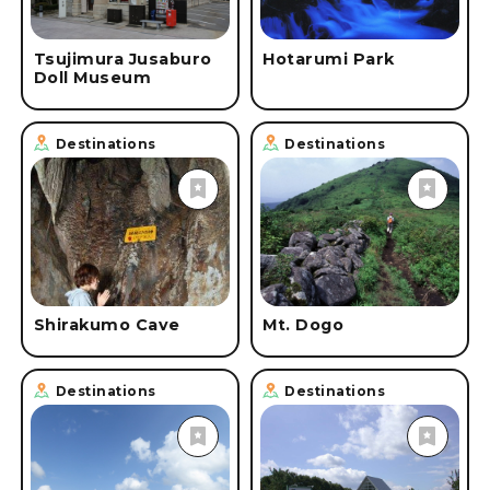
Tsujimura Jusaburo
Hotarumi Park
Doll Museum
Destinations
Destinations
Shirakumo Cave
Mt. Dogo
Destinations
Destinations