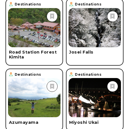
Destinations
Destinations
Road Station Forest
Josei Falls
Kimita
Destinations
Destinations
Azumayama
Miyoshi Ukai