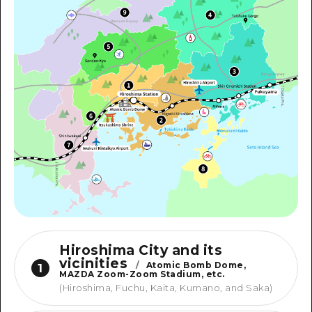
Hiroshima City and its
vicinities
/
Atomic Bomb Dome,
1
MAZDA Zoom-Zoom Stadium, etc.
(Hiroshima, Fuchu, Kaita, Kumano, and Saka)