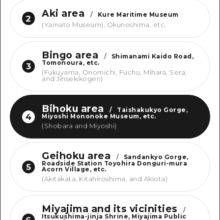
Aki area
/
Kure Maritime Museum
2
(Yamato Museum), Okunoshima, etc.
Bingo area
/
Shimanami Kaido Road,
Tomonoura, etc.
3
(Fukuyama, Onomichi, Fuchu, Mihara, Sera,
and Jinsekikogen)
Bihoku area
/
Taishakukyo Gorge,
4
Miyoshi Mononoke Museum, etc.
(Shobara and Miyoshi)
Geihoku area
/
Sandankyo Gorge,
Roadside Station Toyohira Donguri-mura
5
Acorn Village, etc.
(Akitakata, Kitahiroshima, and Akiota)
Miyajima and its vicinities
/
Itsukushima-jinja Shrine, Miyajima Public
6