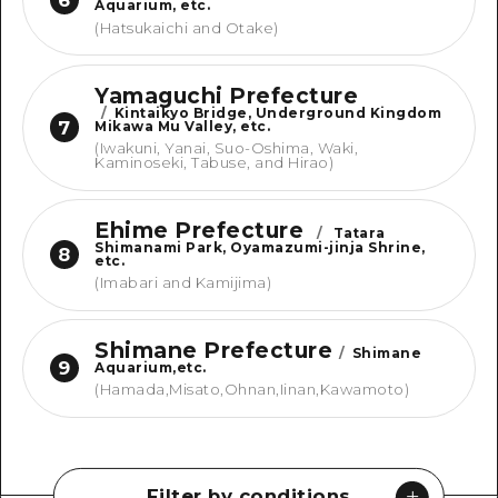
Aquarium, etc.
(Hatsukaichi and Otake)
Yamaguchi Prefecture
/
Kintaikyo Bridge, Underground Kingdom
7
Mikawa Mu Valley, etc.
(Iwakuni, Yanai, Suo-Oshima, Waki,
Kaminoseki, Tabuse, and Hirao)
Ehime Prefecture
/
Tatara
Shimanami Park, Oyamazumi-jinja Shrine,
8
etc.
(Imabari and Kamijima)
Shimane Prefecture
/
Shimane
9
Aquarium,etc.
(Hamada,Misato,Ohnan,Iinan,Kawamoto)
Filter by conditions