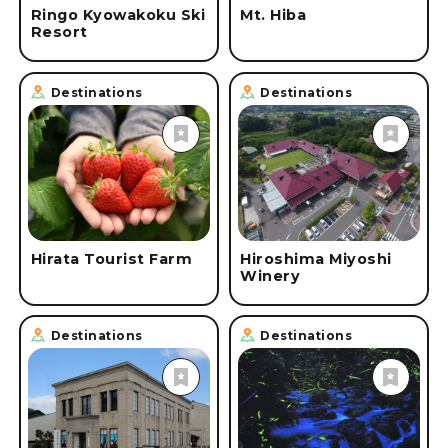
Ringo Kyowakoku Ski
Mt. Hiba
Resort
Destinations
Destinations
Hirata Tourist Farm
Hiroshima Miyoshi
Winery
Destinations
Destinations