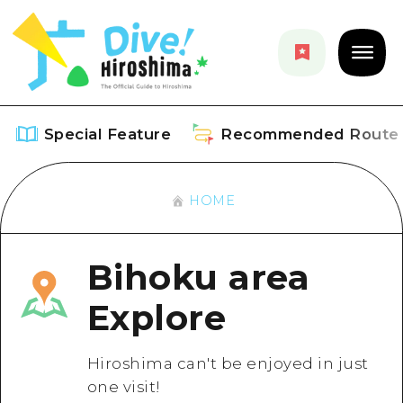
Special Feature
Recommended Route
HOME
Special Feature
Overview
Recommended Route
Bihoku area
Recommendation
Overview
Explore
Events
Art
Dive! Hiroshima Official Guide
Events/ Festivals
Explore
Hiroshima can't be enjoyed in just
Hiroshima Moshimo Travel
one visit!
Food and Drinks