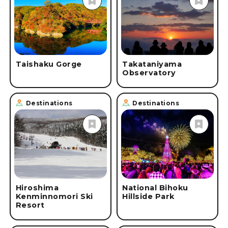
#
Online Tours
#
Onsen & Spa
#
Roadside Stations
#
Skiing
#
Cruise Ships & Boats
#
Accommodations
#
Safety & Security Measures
#
spring
#
summer
Taishaku Gorge
Takataniyama
Observatory
#
fall
#
winter
Destinations
Destinations
Hiroshima
National Bihoku
Kenminnomori Ski
Hillside Park
Resort