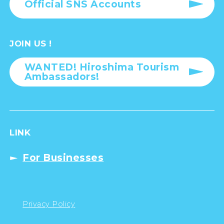
Official SNS Accounts
JOIN US !
WANTED! Hiroshima Tourism
Ambassadors!
LINK
For Businesses
Privacy Policy