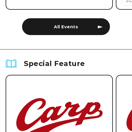
#
Fe
All Events
Special Feature