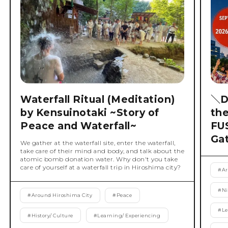
Waterfall Ritual (Meditation)
＼D
by Kensuinotaki ~Story of
th
Peace and Waterfall~
FU
Ga
We gather at the waterfall site, enter the waterfall,
take care of their mind and body, and talk about the
atomic bomb donation water. Why don't you take
care of yourself at a waterfall trip in Hiroshima city?
#
Ar
#
Ni
#
Around Hiroshima City
#
Peace
#
Le
#
History/ Culture
#
Learning/ Experiencing