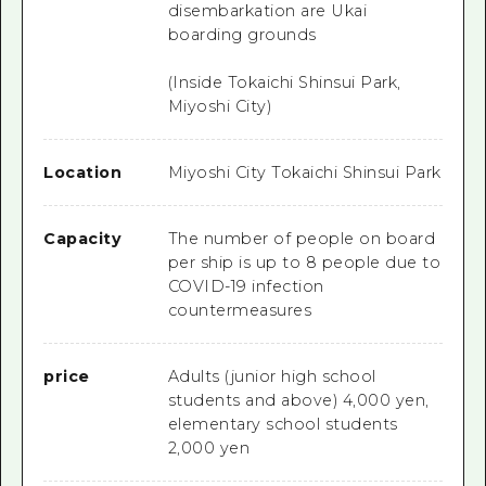
disembarkation are Ukai
boarding grounds
(Inside Tokaichi Shinsui Park,
Miyoshi City)
Location
Miyoshi City Tokaichi Shinsui Park
Capacity
The number of people on board
per ship is up to 8 people due to
COVID-19 infection
countermeasures
price
Adults (junior high school
students and above) 4,000 yen,
elementary school students
2,000 yen