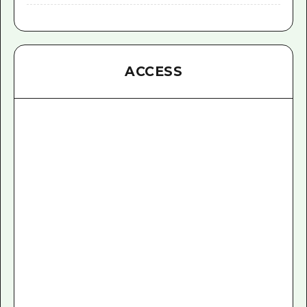
ACCESS