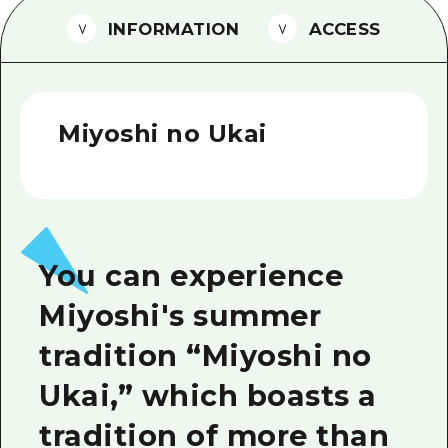
2 nights 3 days
INFORMATION
ACCESS
Local Tour Guide
Videos
Vegetarian/Vegan & Muslim Resta
Miyoshi no Ukai
FAQs
Photo Download
Tourist Brochure（Download）
You can experience
Emergency & Disaster Informatio
Miyoshi's summer
tradition “Miyoshi no
Ukai,” which boasts a
tradition of more than