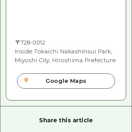
〒
728-0012
Inside Tokaichi Nakashinsui Park,
Miyoshi City, Hiroshima Prefecture
Google Maps
Share this article