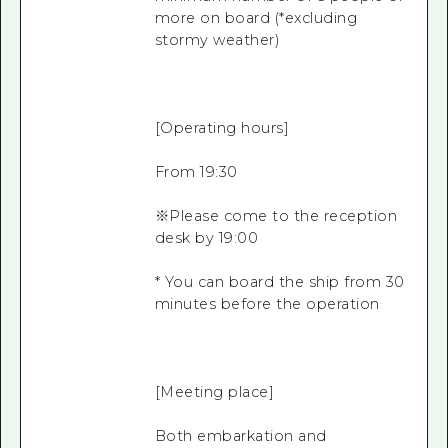
more on board (*excluding
stormy weather)
[Operating hours]
From 19:30
※Please come to the reception
desk by 19:00
* You can board the ship from 30
minutes before the operation
[Meeting place]
Both embarkation and