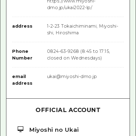
https://www.miyoshi-
dmo.jp/ukai2022-lp/
address
1-2-23 Tokaichiminami, Miyoshi-
shi, Hiroshima
Phone
0824-63-9268 (8:45 to 17:15,
Number
closed on Wednesdays)
email
ukai@miyoshi-dmo.jp
address
OFFICIAL ACCOUNT
Miyoshi no Ukai