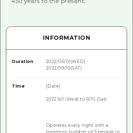
450 years to the present.
INFORMATION
Duration
2022/06/01(WED) -
2022/09/10(SAT)
Time
[Date]
2022 6/1 (Wed) to 9/10 (Sat)
Operates every night with a
minimum number of 5 people or