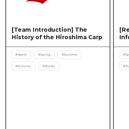
[Team Introduction] The
[Re
History of the Hiroshima Carp
Inf
#
Sports
#
Spring
#
Summer
#
Sp
#
Autumn
#
Winter
#
A