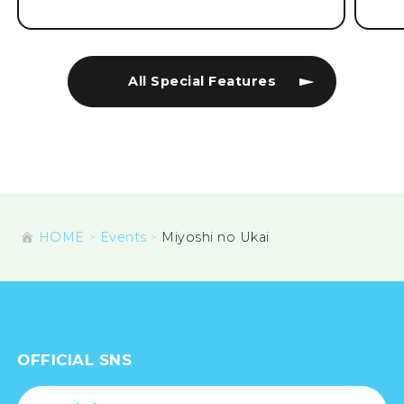
All Special Features
HOME
Events
Miyoshi no Ukai
OFFICIAL SNS