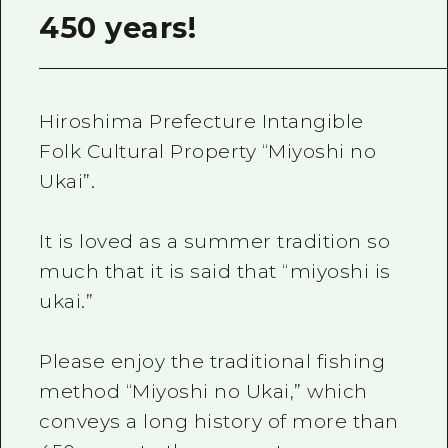
450 years!
Hiroshima Prefecture Intangible
Folk Cultural Property “Miyoshi no
Ukai”.
It is loved as a summer tradition so
much that it is said that “miyoshi is
ukai.”
Please enjoy the traditional fishing
method “Miyoshi no Ukai,” which
conveys a long history of more than