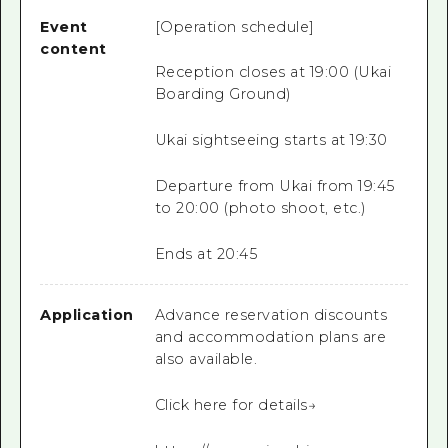
Event
[Operation schedule]
content
Reception closes at 19:00 (Ukai
Boarding Ground)
Ukai sightseeing starts at 19:30
Departure from Ukai from 19:45
to 20:00 (photo shoot, etc.)
Ends at 20:45
Application
Advance reservation discounts
and accommodation plans are
also available.
Click here for details→