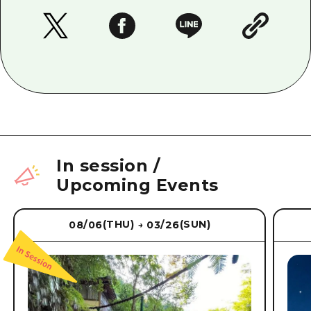
In session
/
Upcoming Events
(THU)
(SUN)
08/06
03/26
→