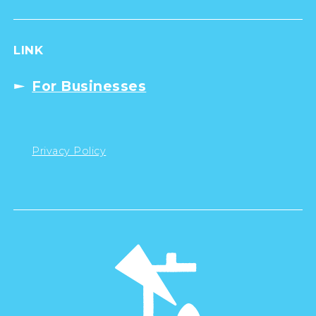
LINK
For Businesses
Privacy Policy