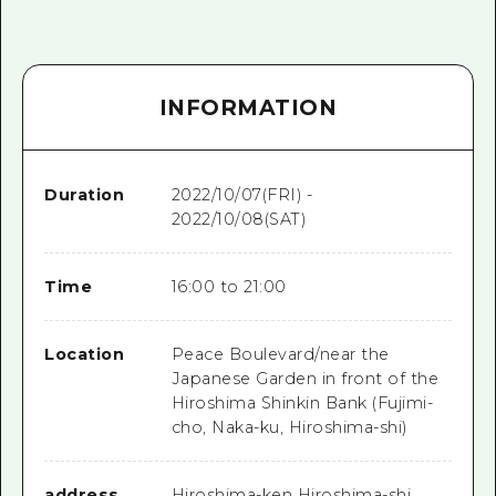
INFORMATION
Duration
2022/10/07(FRI) -
2022/10/08(SAT)
Time
16:00 to 21:00
Location
Peace Boulevard/near the
Japanese Garden in front of the
Hiroshima Shinkin Bank (Fujimi-
cho, Naka-ku, Hiroshima-shi)
address
Hiroshima-ken Hiroshima-shi