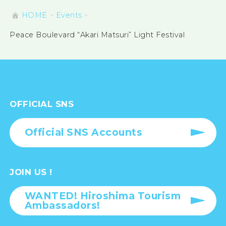
HOME
Events
Peace Boulevard “Akari Matsuri” Light Festival
OFFICIAL SNS
Official SNS Accounts
JOIN US !
WANTED! Hiroshima Tourism
Ambassadors!