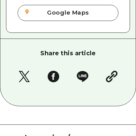
Google Maps
Share this article