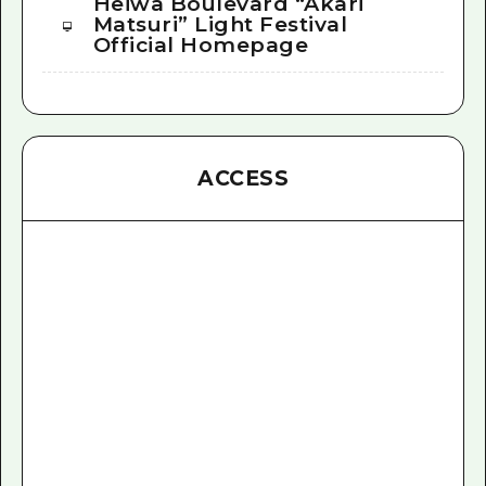
Heiwa Boulevard “Akari
Matsuri” Light Festival
Official Homepage
ACCESS