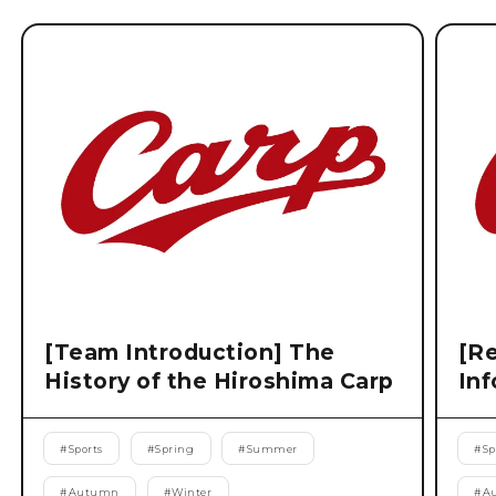
[Team Introduction] The
[Re
History of the Hiroshima Carp
Inf
#
Sports
#
Spring
#
Summer
#
Sp
#
Autumn
#
Winter
#
A