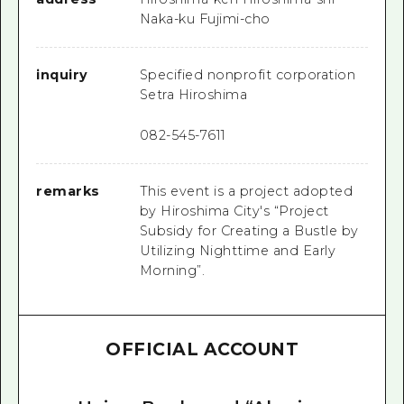
Naka-ku Fujimi-cho
inquiry
Specified nonprofit corporation
Setra Hiroshima
082-545-7611
remarks
This event is a project adopted
by Hiroshima City's “Project
Subsidy for Creating a Bustle by
Utilizing Nighttime and Early
Morning”.
OFFICIAL ACCOUNT