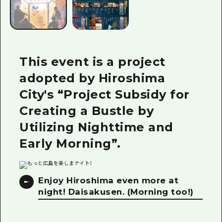
This event is a project
adopted by Hiroshima
City's “Project Subsidy for
Creating a Bustle by
Utilizing Nighttime and
Early Morning”.
Enjoy Hiroshima even more at
night! Daisakusen. (Morning too!)