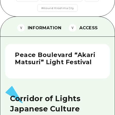
2 nights 3 days
Local Tour Guide
#
Around Hiroshima City
Videos
INFORMATION
ACCESS
Vegetarian/Vegan & Muslim Resta
FAQs
Photo Download
Peace Boulevard “Akari
Tourist Brochure（Download）
Matsuri” Light Festival
Emergency & Disaster Informatio
Corridor of Lights
Japanese Culture