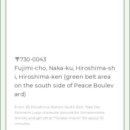
〒
730-0043
Fujimi-cho, Naka-ku, Hiroshima-sh
i, Hiroshima-ken (green belt area
on the south side of Peace Boulev
ard)
From JR Hiroshima Station South Exit: Take the
Ekimachi Loop clockwise (bound for Shirakamisha
Shrine) and get off at “Tanaka-machi” for about 10
minutes.