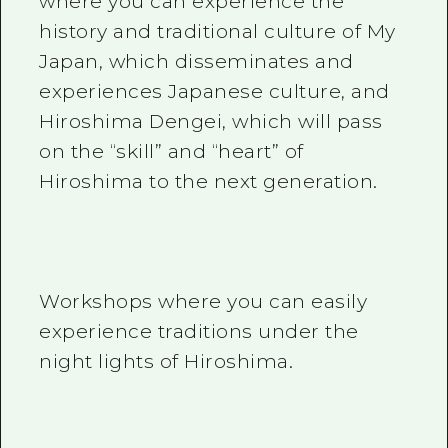
where you can experience the
history and traditional culture of My
Japan, which disseminates and
experiences Japanese culture, and
Hiroshima Dengei, which will pass
on the “skill” and “heart” of
Hiroshima to the next generation.
Workshops where you can easily
experience traditions under the
night lights of Hiroshima.