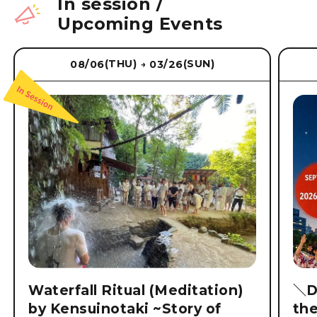
In session
/
Upcoming Events
(THU)
(SUN)
08/06
03/26
→
Waterfall Ritual (Meditation)
＼D
by Kensuinotaki ~Story of
th