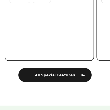
All Special Features