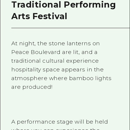
Traditional Performing
Arts Festival
At night, the stone lanterns on
Peace Boulevard are lit, and a
traditional cultural experience
hospitality space appears in the
atmosphere where bamboo lights
are produced!
A performance stage will be held