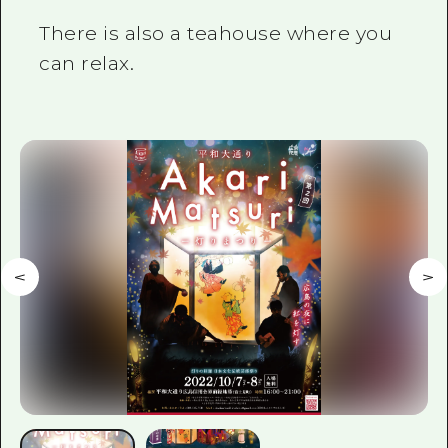
There is also a teahouse where you
can relax.