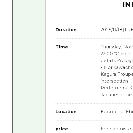
I
Duration
2025/11/18(TUE
Time
Thursday, Nov
22:00 *Cancell
details ・Yoka
- Horikawacho
Kagura Troupe
intersection -
Performers: K
Japanese Taik
Location
Ebisu-cho, Eb
price
Free admissi