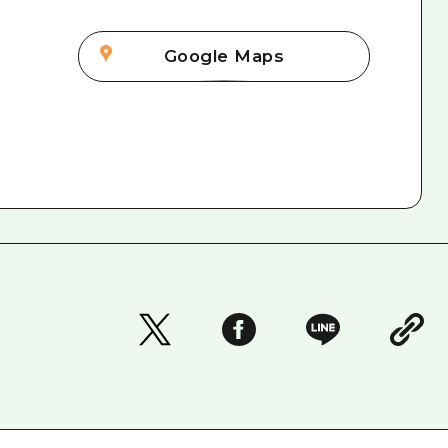
Google Maps