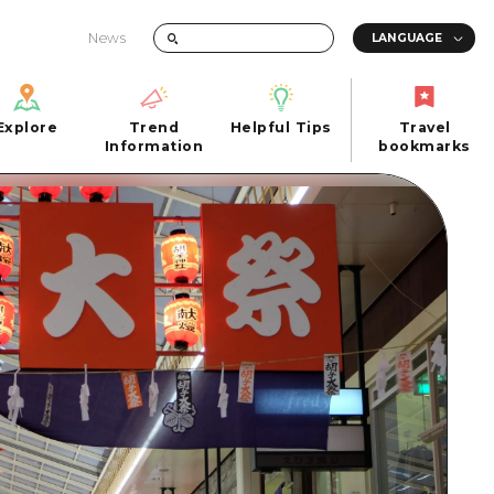
News
Explore
Trend
Helpful Tips
Travel
Explore
Information
Helpful Tips
bookmarks
Trend
Travel
n
Information
bookmarks
iew
Quick trip
FAQs
 Hiroshima City
Half day
Photo Download
Day trip
Tourist Brochure（Download）
1 night 2 days
Emergency & Disaster Information
u
2 nights 3 days
ants
ku
 Miyajima