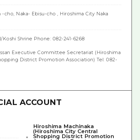
a -cho, Naka- Ebisu-cho , Hiroshima City Naka
al/Koshi Shrine Phone: 082-241-6268
san Executive Committee Secretariat (Hiroshima
hopping District Promotion Association) Tel: 082-
CIAL ACCOUNT
Hiroshima Machinaka
(Hiroshima City Central
Shopping District Promotion