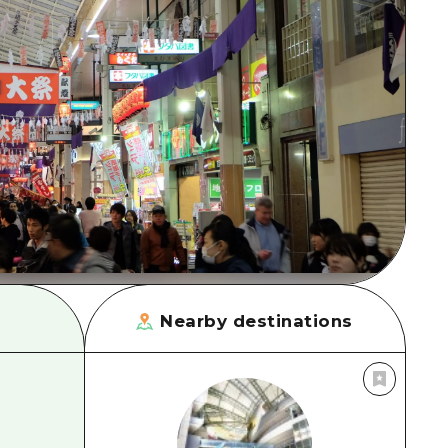
rn Yamaguchi
ne
Nearby destinations