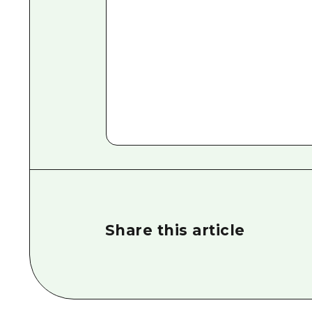
Share this article