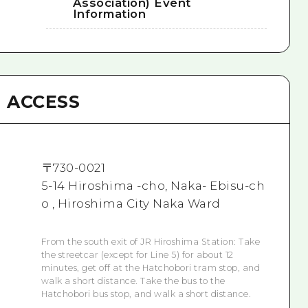
Association) Event
Information
ACCESS
〒
730-0021
5-14 Hiroshima -cho, Naka- Ebisu-ch
o , Hiroshima City Naka Ward
From the south exit of JR Hiroshima Station: Take
the streetcar (except for Line 5) for about 12
minutes, get off at the Hatchobori tram stop, and
walk a short distance. Take the bus to the
Hatchobori bus stop, and walk a short distance.