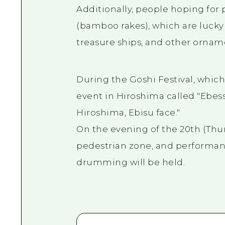
Additionally, people hoping for 
(bamboo rakes), which are lucky
treasure ships, and other ornam
During the Goshi Festival, which
event in Hiroshima called "Ebess
Hiroshima, Ebisu face."
On the evening of the 20th (Thur
pedestrian zone, and performan
drumming will be held.