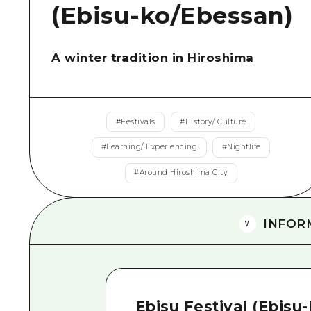
(Ebisu-ko/Ebessan)
A winter tradition in Hiroshima
#
Festivals
#
History/ Culture
#
Learning/ Experiencing
#
Nightlife
#
Around Hiroshima City
INFOR
Ebisu Festival (Ebisu