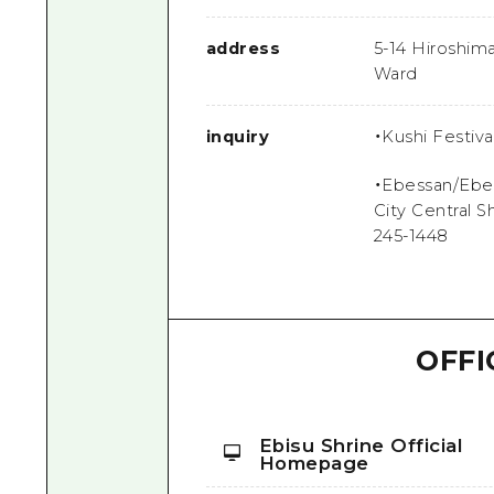
address
5-14 Hiroshim
Ward
inquiry
・Kushi Festiv
・Ebessan/Ebes
City Central S
245-1448
OFFI
Ebisu Shrine Official
Homepage