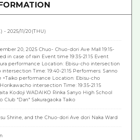
NFORMATION
) - 2025/11/20(THU)
ember 20, 2025 Chuo- Chuo-dori Ave Mall 19:15-
ed in case of rain Event time 19:35-21:15 Event
gura performance Location: Ebisu-cho intersection
 intersection Time: 19:40-21:15 Performers: Sanno
 ・Taiko performance Location: Ebisu-cho
 Horikawacho intersection Time: 19:35-21:15
aita Kodoji WADAIKO Rinka Sanyo High School
o Club "Dan" Sakuragaoka Taiko
isu Shrine, and the Chuo-dori Ave dori Naka Ward
on