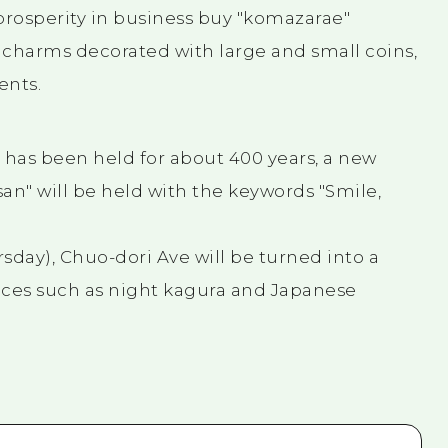
prosperity in business buy "komazarae"
 charms decorated with large and small coins,
ents.
 has been held for about 400 years, a new
an" will be held with the keywords "Smile,
sday), Chuo-dori Ave will be turned into a
ces such as night kagura and Japanese