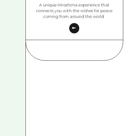
A unique Hiroshima experience that
connects you with the wishes for peace
coming from around the world.