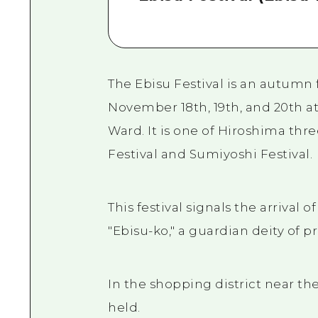
The Ebisu Festival is an autumn f
November 18th, 19th, and 20th a
Ward. It is one of Hiroshima thre
Festival and Sumiyoshi Festival.
This festival signals the arrival 
"Ebisu-ko," a guardian deity of 
In the shopping district near the
held.