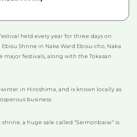
estival held every year for three days on
t Ebisu Shrine in Naka Ward Ebisu-cho, Naka
e major festivals, along with the Tokasan
of winter in Hiroshima, and is known locally as
prosperous business.
 shrine, a huge sale called "Seimonbarai" is