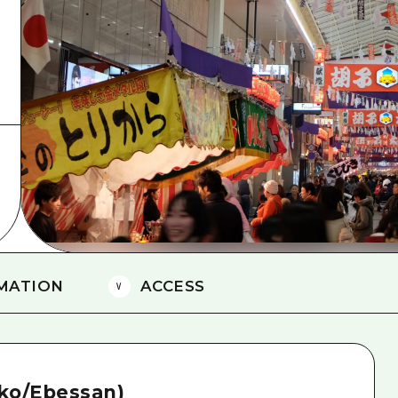
Easte
Ehime
Shima
MATION
ACCESS
-ko/Ebessan)