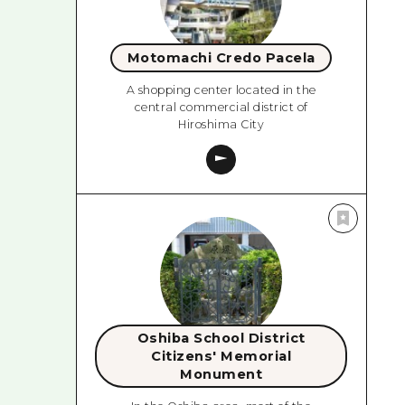
Motomachi Credo Pacela
A shopping center located in the
central commercial district of
Hiroshima City
Oshiba School District
Citizens' Memorial
Monument