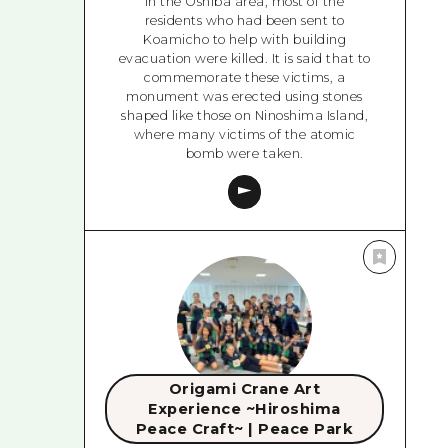
In the Oshiba area, most of the
residents who had been sent to
Koamicho to help with building
evacuation were killed. It is said that to
commemorate these victims, a
monument was erected using stones
shaped like those on Ninoshima Island,
where many victims of the atomic
bomb were taken.
Origami Crane Art
Experience ~Hiroshima
Peace Craft~ | Peace Park