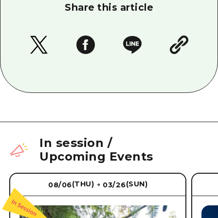
Share this article
In session
/
Upcoming Events
(THU)
(SUN)
08/06
03/26
→