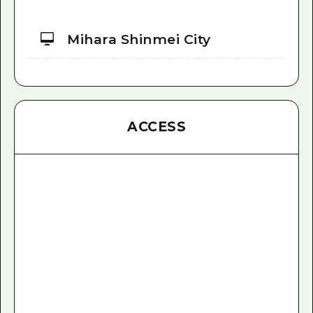
Mihara Shinmei City
ACCESS