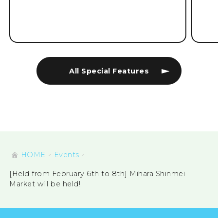
All Special Features
HOME
Events
[Held from February 6th to 8th] Mihara Shinmei
Market will be held!