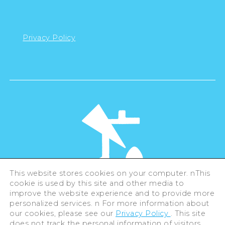
Privacy Policy
This website stores cookies on your computer. nThis
cookie is used by this site and other media to
©Hiroshima Tourism Association /
improve the website experience and to provide more
Hiroshima Prefecture / Hiroshima City .
personalized services. n For more information about
All rights reserved
our cookies, please see our
Privacy Policy
. This site
does not track the personal information of visitors.