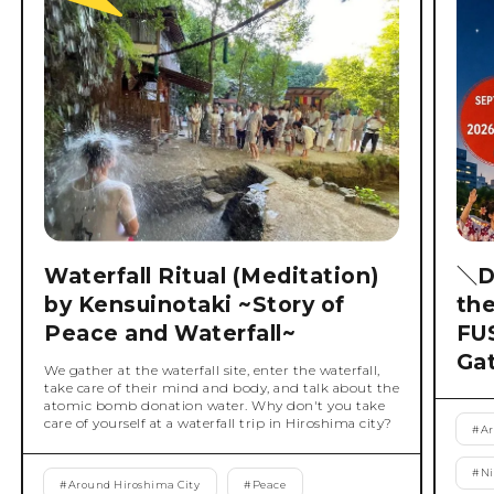
Waterfall Ritual (Meditation)
＼D
by Kensuinotaki ~Story of
th
Peace and Waterfall~
FU
Ga
We gather at the waterfall site, enter the waterfall,
take care of their mind and body, and talk about the
atomic bomb donation water. Why don't you take
care of yourself at a waterfall trip in Hiroshima city?
#
Ar
#
Ni
#
Around Hiroshima City
#
Peace