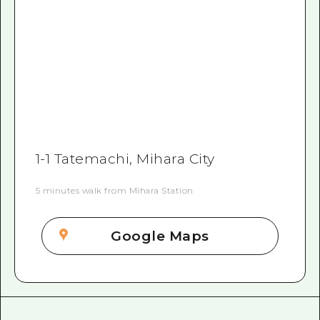
1-1 Tatemachi, Mihara City
5 minutes walk from Mihara Station
Google Maps