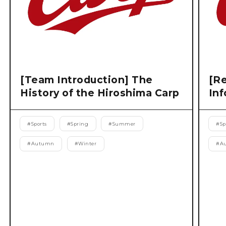
[Team Introduction] The
[Re
History of the Hiroshima Carp
Inf
#
Sports
#
Spring
#
Summer
#
Sp
#
Autumn
#
Winter
#
A