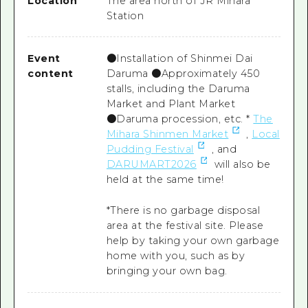
Location
The area north of JR Mihara
Station
Event
●Installation of Shinmei Dai
content
Daruma ●Approximately 450
stalls, including the Daruma
Market and Plant Market
●Daruma procession, etc. *
The
Mihara Shinmen Market
,
Local
Pudding Festival
, and
DARUMART2026
will also be
held at the same time!
*There is no garbage disposal
area at the festival site. Please
help by taking your own garbage
home with you, such as by
bringing your own bag.