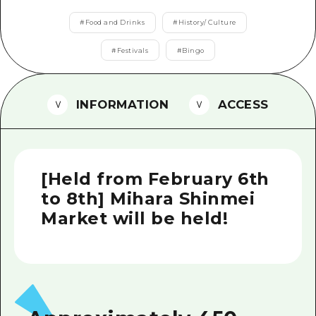
2 nights 3 days
Local Tour Guide
#
Food and Drinks
#
History/ Culture
Videos
#
Festivals
#
Bingo
Vegetarian/Vegan & Muslim Resta
INFORMATION
ACCESS
FAQs
Photo Download
Tourist Brochure（Download）
[Held from February 6th
Emergency & Disaster Informatio
to 8th] Mihara Shinmei
Market will be held!