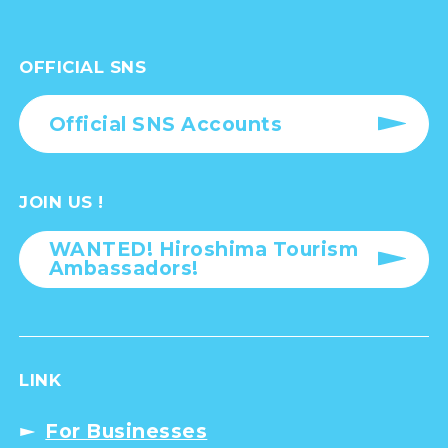
OFFICIAL SNS
Official SNS Accounts
JOIN US !
WANTED! Hiroshima Tourism
Ambassadors!
LINK
For Businesses