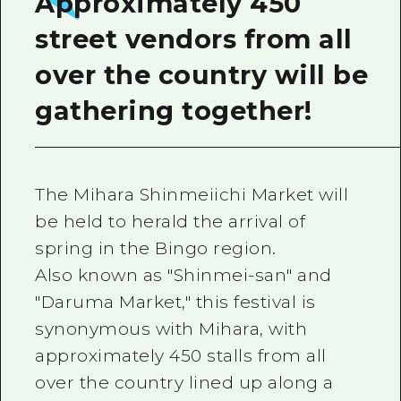
Approximately 450
street vendors from all
over the country will be
gathering together!
The Mihara Shinmeiichi Market will
be held to herald the arrival of
spring in the Bingo region.
Also known as "Shinmei-san" and
"Daruma Market," this festival is
synonymous with Mihara, with
approximately 450 stalls from all
over the country lined up along a