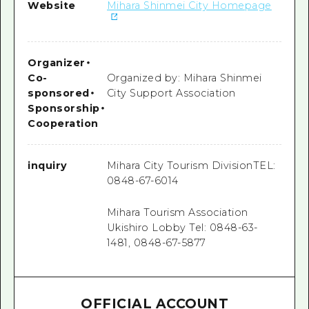
Website
Mihara Shinmei City Homepage
Organizer
・
Co-
Organized by: Mihara Shinmei
sponsored
・
City Support Association
Sponsorship
・
Cooperation
inquiry
Mihara City Tourism DivisionTEL:
0848-67-6014
Mihara Tourism Association
Ukishiro Lobby Tel: 0848-63-
1481, 0848-67-5877
OFFICIAL ACCOUNT