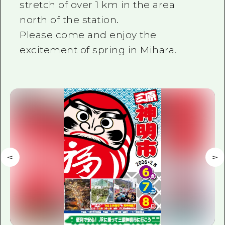
stretch of over 1 km in the area
north of the station.
Please come and enjoy the
excitement of spring in Mihara.