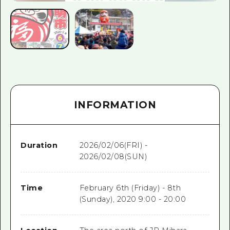
INFORMATION
Duration
2026/02/06(FRI) -
2026/02/08(SUN)
Time
February 6th (Friday) - 8th
(Sunday), 2020 9:00 - 20:00