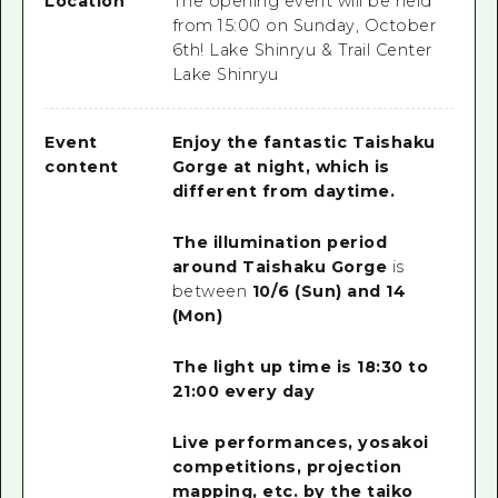
Location
The opening event will be held
from 15:00 on Sunday, October
6th! Lake Shinryu & Trail Center
Lake Shinryu
Event
Enjoy the fantastic Taishaku
content
Gorge at night, which is
different from daytime.
The illumination period
around Taishaku Gorge
is
between
10/6 (Sun) and 14
(Mon)
The light up time is 18:30 to
21:00 every day
Live performances, yosakoi
competitions, projection
mapping, etc. by the taiko