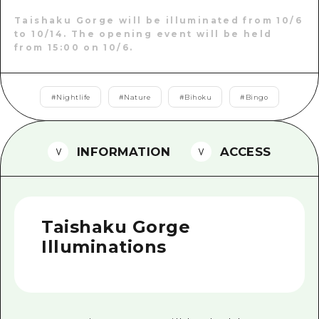
2 nights 3 days
Local Tour Guide
Taishaku Gorge will be illuminated from 10/6
to 10/14. The opening event will be held
from 15:00 on 10/6.
Videos
Vegetarian/Vegan & Muslim Resta
#
Nightlife
#
Nature
#
Bihoku
#
Bingo
FAQs
Photo Download
INFORMATION
ACCESS
Tourist Brochure（Download）
Emergency & Disaster Informatio
Taishaku Gorge
Illuminations