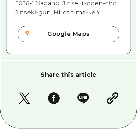
5036-1 Nagano, Jinsekikogen-cho,
Jinseki-gun, Hiroshima-ken
Google Maps
Share this article