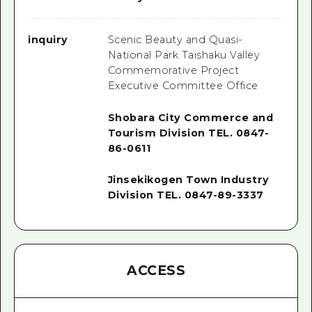
inquiry
Scenic Beauty and Quasi-
National Park Taishaku Valley
Commemorative Project
Executive Committee Office
Shobara City Commerce and
Tourism Division TEL. 0847-
86-0611
Jinsekikogen Town Industry
Division TEL. 0847-89-3337
ACCESS