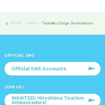
HOME
Events
Taishaku Gorge Illuminations
OFFICIAL SNS
Official SNS Accounts
JOIN US !
WANTED! Hiroshima Tourism
Ambassadors!