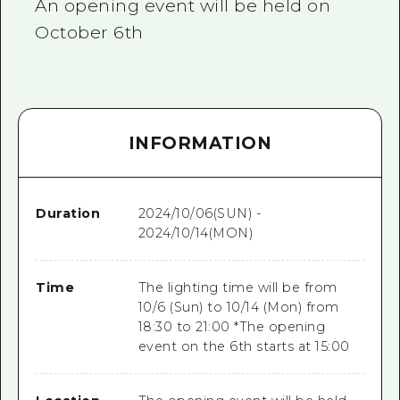
An opening event will be held on
October 6th
INFORMATION
Duration
2024/10/06(SUN) -
2024/10/14(MON)
Time
The lighting time will be from
10/6 (Sun) to 10/14 (Mon) from
18:30 to 21:00 *The opening
event on the 6th starts at 15:00