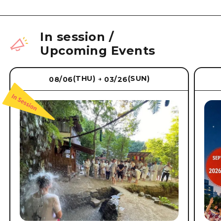
In session
/
Upcoming Events
(THU)
(SUN)
08/06
03/26
→