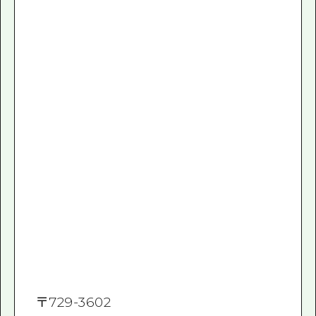
〒
729-3602