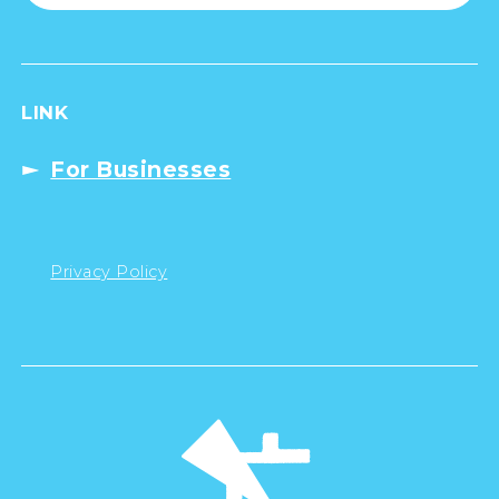
LINK
For Businesses
Privacy Policy