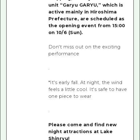
unit “Garyu GARYU,” which
is
active mainly in Hiroshima
Prefecture, are scheduled as
the opening event
from 15:00
on
10/6 (Sun
).
Don't miss out on the exciting
performance
.
*It's early fall. At night, the wind
feels a little cool. It's safe to have
one piece to wear
.
Please come and find new
night attractions at Lake
Shinryu!