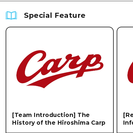
Special Feature
[Team Introduction] The
[Re
History of the Hiroshima Carp
Inf