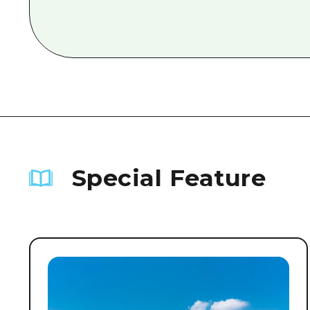
Special Feature