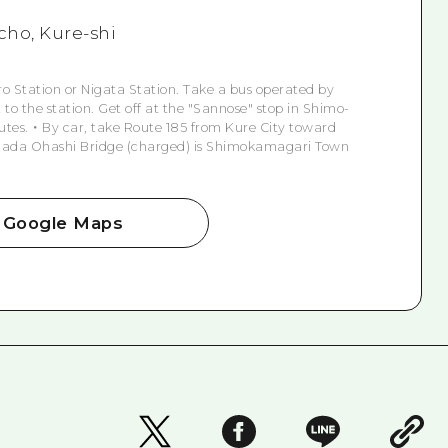
ho, Kure-shi
iro Station or Nigata Station. Take a bus operated by
to the station. Get off at the "Sannose" stop in Shimo-
tes. ・ By car, take Route 185 from Kure City toward
Akinada Ohashi Bridge (charged) is Shimokamagari Town
Google Maps