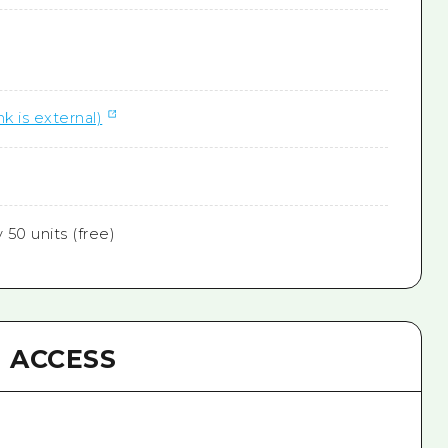
nk is external)
50 units (free)
ACCESS