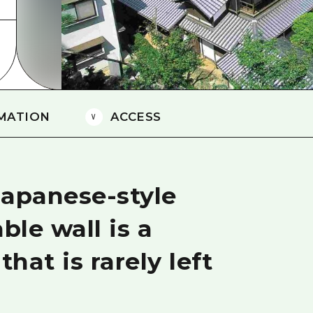
Easte
Ehime
Shima
MATION
ACCESS
Japanese-style
le wall is a
that is rarely left