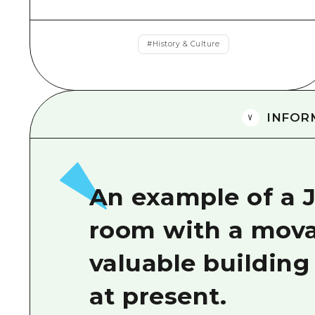
#
History & Culture
INFOR
An example of a 
room with a movab
valuable building 
at present.