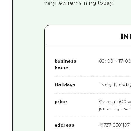
very few remaining today.
I
business
09: 00 ~ 17: 00
hours
Holidays
Every Tuesday (
price
General 400 y
junior high sc
address
〒
737-0301
197