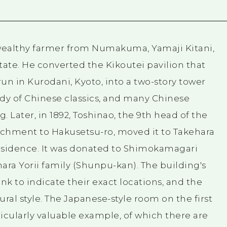
 wealthy farmer from Numakuma, Yamaji Kitani,
ate. He converted the Kikoutei pavilion that
un in Kurodani, Kyoto, into a two-story tower
tudy of Chinese classics, and many Chinese
g. Later, in 1892, Toshinao, the 9th head of the
tachment to Hakusetsu-ro, moved it to Takehara
esidence. It was donated to Shimokamagari
ara Yorii family (Shunpu-kan). The building's
k to indicate their exact locations, and the
tural style. The Japanese-style room on the first
ticularly valuable example, of which there are