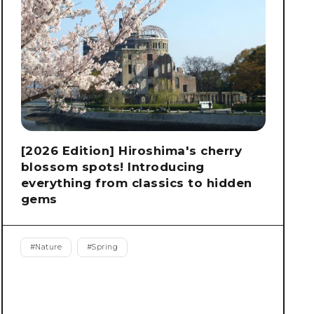
[2026 Edition] Hiroshima's cherry
blossom spots! Introducing
everything from classics to hidden
gems
#
Nature
#
Spring