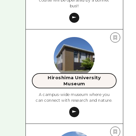
course will be operated by a bonnet
bus!!
Hiroshima University
Museum
A campus-wide museum where you
can connect with research and nature.