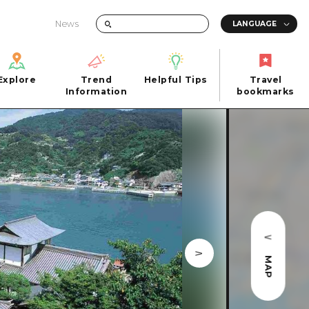
News
Explore
Trend
Helpful Tips
Travel
Explore
Information
Helpful Tips
bookmarks
Trend
Travel
n
Information
bookmarks
iew
Quick trip
FAQs
 Hiroshima City
Half day
Photo Download
Day trip
Tourist Brochure（Download）
1 night 2 days
Emergency & Disaster Information
u
2 nights 3 days
MAP
ants
ku
 Miyajima