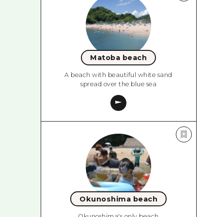
Matoba beach
A beach with beautiful white sand
spread over the blue sea
Okunoshima beach
Okunoshima's only beach