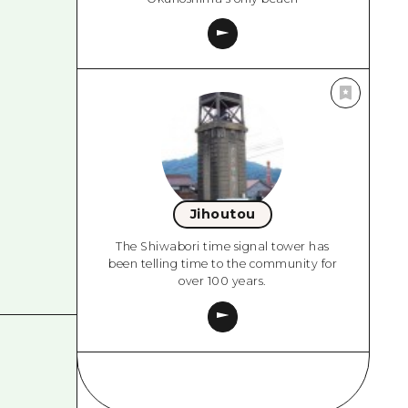
Jihoutou
The Shiwabori time signal tower has
been telling time to the community for
over 100 years.