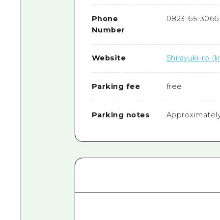
Phone
0823-65-3066
Number
Website
Shirayuki-ro (li
Parking fee
free
Parking notes
Approximately 