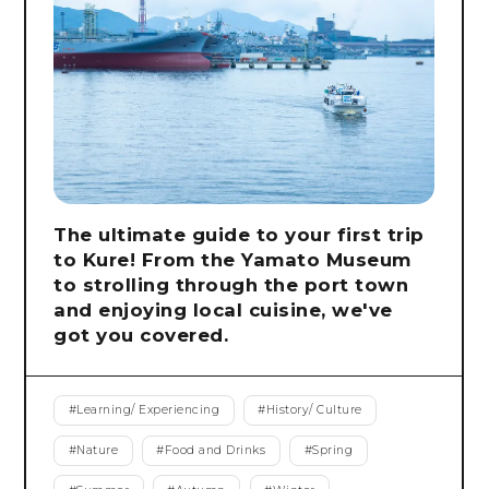
The ultimate guide to your first trip
to Kure! From the Yamato Museum
to strolling through the port town
and enjoying local cuisine, we've
got you covered.
#
Learning/ Experiencing
#
History/ Culture
#
Nature
#
Food and Drinks
#
Spring