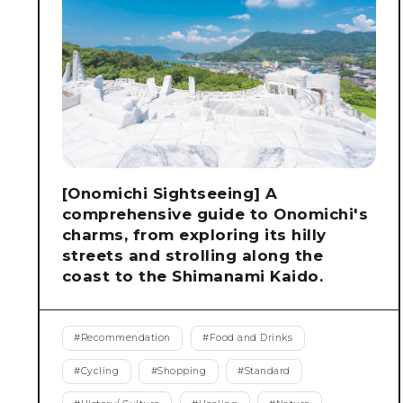
[Onomichi Sightseeing] A
comprehensive guide to Onomichi's
charms, from exploring its hilly
streets and strolling along the
coast to the Shimanami Kaido.
#
Recommendation
#
Food and Drinks
#
Cycling
#
Shopping
#
Standard