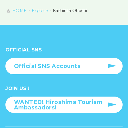
HOME
Explore
Kashima Ohashi
OFFICIAL SNS
Official SNS Accounts
JOIN US !
WANTED! Hiroshima Tourism
Ambassadors!