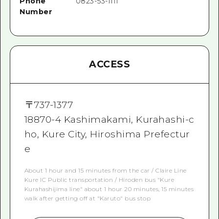
Phone
0823-53-1111
Number
ACCESS
〒
737-1377
18870-4 Kashimakami, Kurahashi-c
ho, Kure City, Hiroshima Prefectur
e
About 1 hour and 15 minutes from the car / Claire Line
Kure IC Public transportation / Hiroden bus "Kure
Kurahashijima line" about 1 hour 20 minutes, 15 minutes
walk after getting off at "Karuto" bus stop