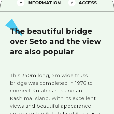
2 nights 3 days
INFORMATION
ACCESS
Local Tour Guide
Videos
Vegetarian/Vegan & Muslim Resta
The beautiful bridge
FAQs
over Seto and the view
Photo Download
are also popular
Tourist Brochure（Download）
Emergency & Disaster Informatio
This 340m long, 5m wide truss
bridge was completed in 1976 to
connect Kurahashi Island and
Kashima Island. With its excellent
views and beautiful appearance
spanning the Seto Inland Sea, it is a