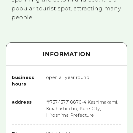
popular tourist spot, attracting many
people.
INFORMATION
business
open all year round
hours
address
〒
737-1377
18870-4 Kashimakami,
Kurahashi-cho, Kure City,
Hiroshima Prefecture