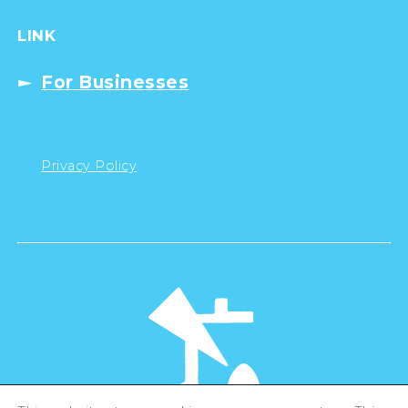
LINK
For Businesses
Privacy Policy