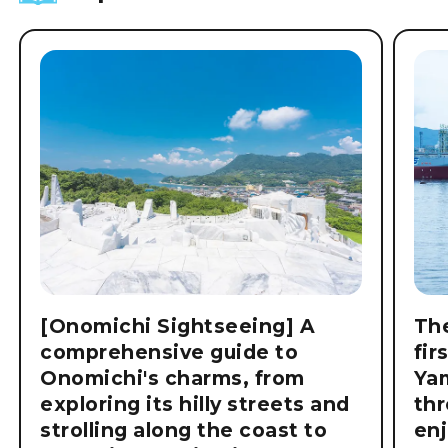
[Onomichi Sightseeing] A
The
comprehensive guide to
fir
Onomichi's charms, from
Ya
exploring its hilly streets and
thr
strolling along the coast to
enj