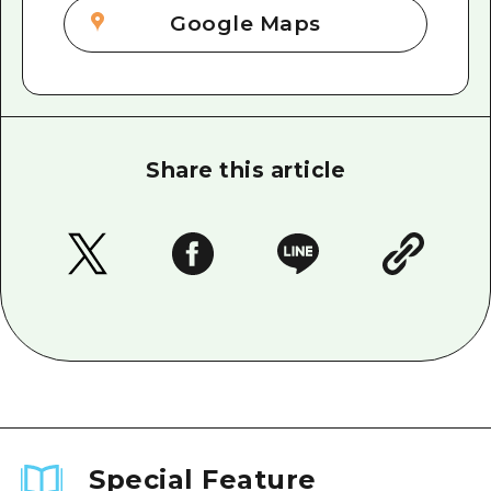
Google Maps
Share this article
Special Feature