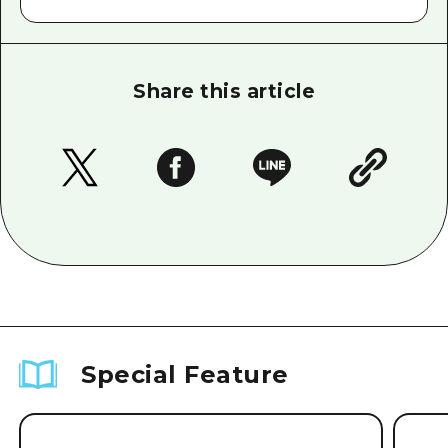
Share this article
Special Feature