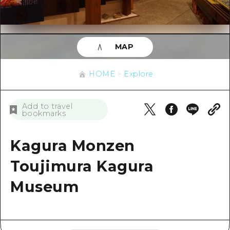
Overview
Trend Information
Around Hiroshima City
Cycling
Around Hiroshima City
Aki
Helpful Tips
Shopping
Aki
Bingo
MAP
Sports
Overview
Bingo
HOME
Bihoku
HOME
Explore
Nightlife
Directions & Maps
Bihoku
Geihoku
World Heritages
Public Transport
Geihoku
News
Add to travel
Around Miyajima
bookmarks
Learning/ Experiencing
Facility Congestion
Around Miyajima
Eastern Yamaguchi
Standard
Kagura Monzen
Great Value Excursion Ticket
Eastern Yamaguchi
Quick trip
History/ Culture
Toujimura Kagura
Luggage storage and delivery ser
Ehime
Half day
Healing
Museum
Hiroshima Omotenashi Pass
Shimane
Day trip
Nature
HIROSHIMA FREE Wi-Fi
1 night 2 days
Travel PAL International