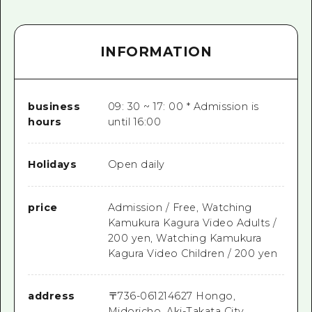
INFORMATION
business
09: 30 ~ 17: 00 * Admission is
hours
until 16:00
Holidays
Open daily
price
Admission / Free, Watching
Kamukura Kagura Video Adults /
200 yen, Watching Kamukura
Kagura Video Children / 200 yen
address
〒
736-0612
14627 Hongo,
Midoricho, Aki-Takata City,