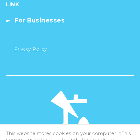
LINK
For Businesses
Privacy Policy
This website stores cookies on your computer. nThis
cookie is used by this site and other media to