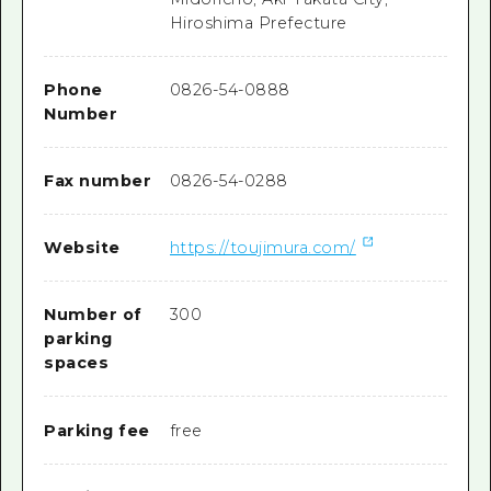
Hiroshima Prefecture
Phone
0826-54-0888
Number
Fax number
0826-54-0288
Website
https://toujimura.com/
Number of
300
parking
spaces
Parking fee
free