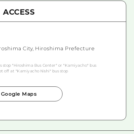
ACCESS
roshima City, Hiroshima Prefecture
s stop "Hiroshima Bus Center" or "Kamiyacho" bus
et off at "Kamiyacho Nishi" bus stop
Google Maps