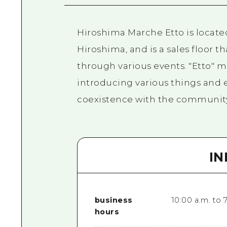
Hiroshima Marche Etto is located
Hiroshima, and is a sales floor 
through various events. "Etto" me
introducing various things and 
coexistence with the community 
I
business
10:00 a.m. to 
hours