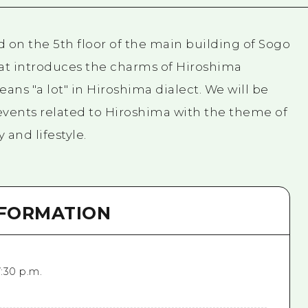
 on the 5th floor of the main building of Sogo
that introduces the charms of Hiroshima
ans "a lot" in Hiroshima dialect. We will be
events related to Hiroshima with the theme of
and lifestyle.
NFORMATION
7:30 p.m.