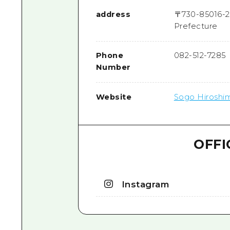
address
〒
730-8501
6-2
Prefecture
Phone
082-512-7285
Number
Website
Sogo Hiroshim
OFFI
Instagram