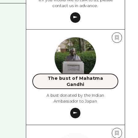
contact us in advance.
The bust of Mahatma
Gandhi
A bust donated by the Indian
Ambassador to Japan