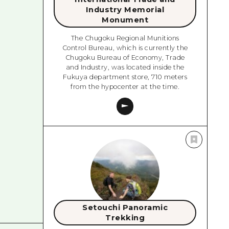
Industry Memorial
Monument
The Chugoku Regional Munitions
Control Bureau, which is currently the
Chugoku Bureau of Economy, Trade
and Industry, was located inside the
Fukuya department store, 710 meters
from the hypocenter at the time.
Setouchi Panoramic
Trekking