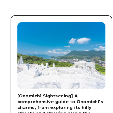
[Onomichi Sightseeing] A
comprehensive guide to Onomichi's
charms, from exploring its hilly