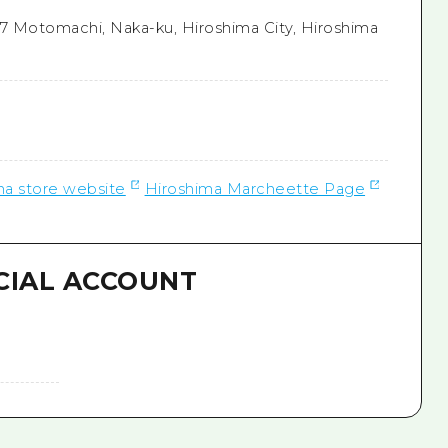
7 Motomachi, Naka-ku, Hiroshima City, Hiroshima
a store website
Hiroshima Marcheette Page
CIAL ACCOUNT