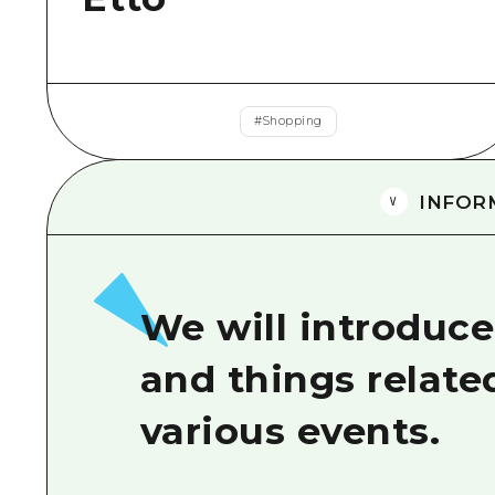
#
Shopping
INFOR
We will introduce
and things relate
various events.