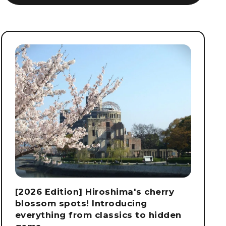
[2026 Edition] Hiroshima's cherry
blossom spots! Introducing
everything from classics to hidden