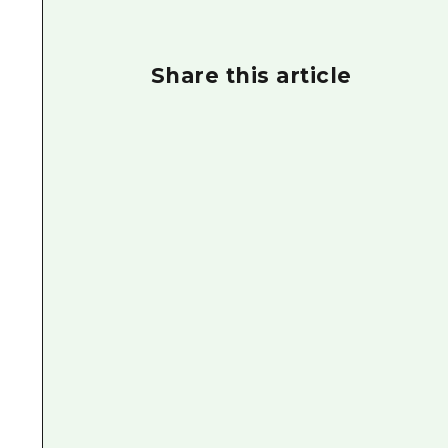
Share this article