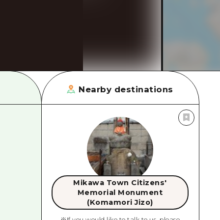
rn Yamaguchi
ne
Nearby destinations
Mikawa Town Citizens'
Memorial Monument
(Komamori Jizo)
※If you would like to talk to us, please