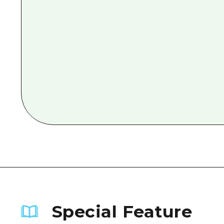
Special Feature