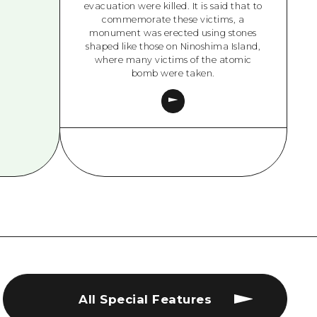
evacuation were killed. It is said that to
commemorate these victims, a
monument was erected using stones
shaped like those on Ninoshima Island,
where many victims of the atomic
bomb were taken.
All Special Features