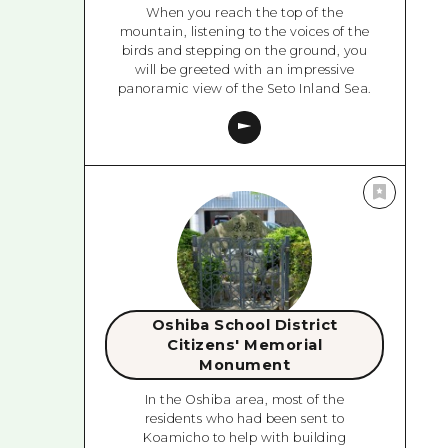
When you reach the top of the
mountain, listening to the voices of the
birds and stepping on the ground, you
will be greeted with an impressive
panoramic view of the Seto Inland Sea.
Oshiba School District
Citizens' Memorial
Monument
In the Oshiba area, most of the
residents who had been sent to
Koamicho to help with building