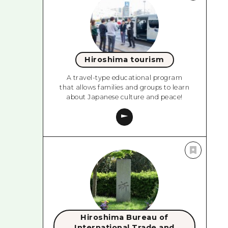
Hiroshima tourism
A travel-type educational program
that allows families and groups to learn
about Japanese culture and peace!
Hiroshima Bureau of
International Trade and