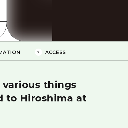
Easte
Ehime
Shima
MATION
ACCESS
 various things
d to Hiroshima at