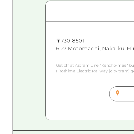
〒
730-8501
6-27 Motomachi, Naka-ku, Hi
Get off at Astram Line "Kencho-mae" bu
Hiroshima Electric Railway (city tram) g