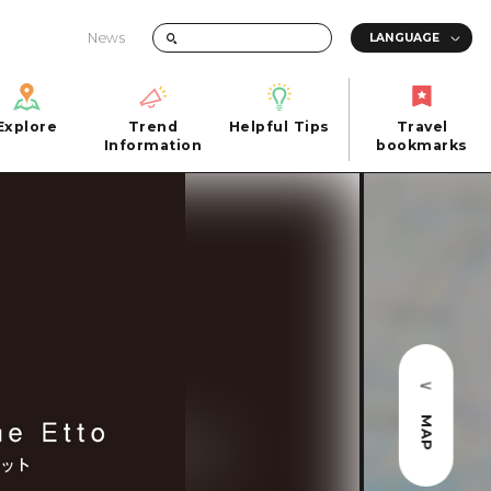
News
Explore
Trend
Helpful Tips
Travel
Explore
Information
Helpful Tips
bookmarks
Trend
Travel
n
Information
bookmarks
iew
Quick trip
FAQs
 Hiroshima City
Half day
Photo Download
Day trip
Tourist Brochure（Download）
1 night 2 days
Emergency & Disaster Information
u
2 nights 3 days
MAP
ants
ku
 Miyajima