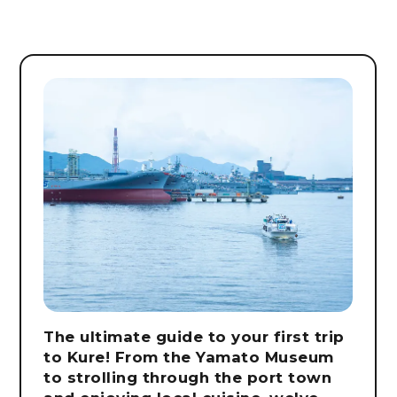
The ultimate guide to your first trip
to Kure! From the Yamato Museum
to strolling through the port town