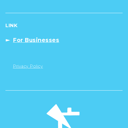
LINK
For Businesses
Privacy Policy