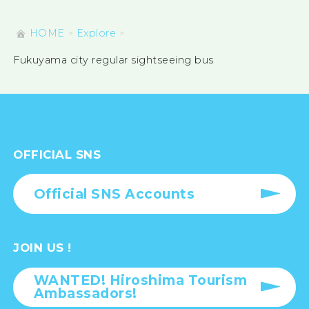
HOME
Explore
Fukuyama city regular sightseeing bus
OFFICIAL SNS
Official SNS Accounts
JOIN US !
WANTED! Hiroshima Tourism
Ambassadors!