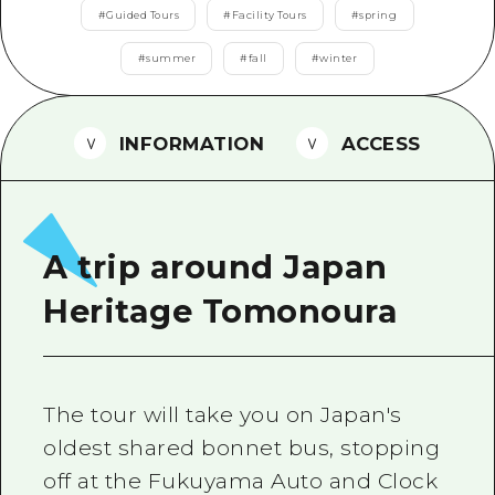
2 nights 3 days
#
Guided Tours
#
Facility Tours
#
spring
Local Tour Guide
#
summer
#
fall
#
winter
Videos
Vegetarian/Vegan & Muslim Resta
INFORMATION
ACCESS
FAQs
Photo Download
Tourist Brochure（Download）
A trip around Japan
Emergency & Disaster Informatio
Heritage Tomonoura
The tour will take you on Japan's
oldest shared bonnet bus, stopping
off at the Fukuyama Auto and Clock