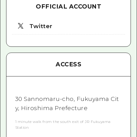
OFFICIAL ACCOUNT
Twitter
ACCESS
30 Sannomaru-cho, Fukuyama Cit
y, Hiroshima Prefecture
1 minute walk from the south exit of JR Fukuyama
Station