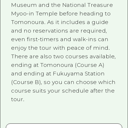
Museum and the National Treasure
Myoo-in Temple before heading to
Tomonoura. As it includes a guide
and no reservations are required,
even first-timers and walk-ins can
enjoy the tour with peace of mind.
There are also two courses available,
ending at Tomonoura (Course A)
and ending at Fukuyama Station
(Course B), so you can choose which
course suits your schedule after the
tour.