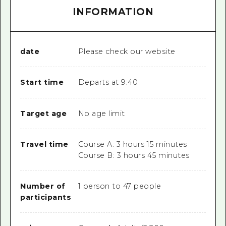
INFORMATION
date
Please check our website
Start time
Departs at 9:40
Target age
No age limit
Travel time
Course A: 3 hours 15 minutes
Course B: 3 hours 45 minutes
Number of
1 person to 47 people
participants