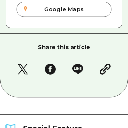
Google Maps
Share this article