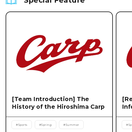
Special Feature
[Team Introduction] The
[Re
History of the Hiroshima Carp
Inf
#
Sports
#
Spring
#
Summer
#
Sp