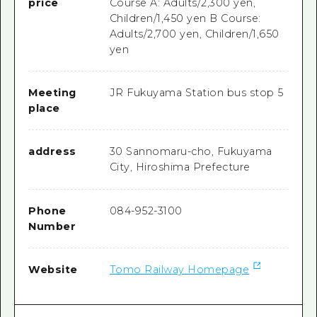
price
Course A: Adults/2,300 yen,
Children/1,450 yen B Course:
Adults/2,700 yen, Children/1,650
yen
Meeting
JR Fukuyama Station bus stop 5
place
address
30 Sannomaru-cho, Fukuyama
City, Hiroshima Prefecture
Phone
084-952-3100
Number
Website
Tomo Railway Homepage