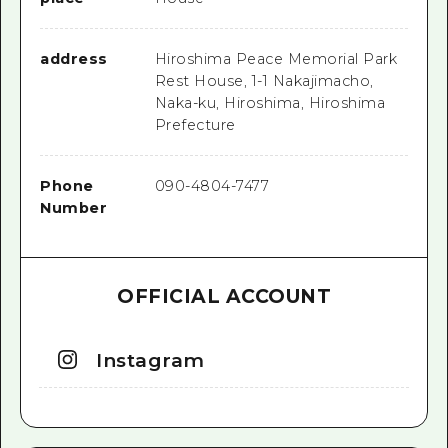
address
Hiroshima Peace Memorial Park
Rest House, 1-1 Nakajimacho,
Naka-ku, Hiroshima, Hiroshima
Prefecture
Phone
090-4804-7477
Number
OFFICIAL ACCOUNT
Instagram