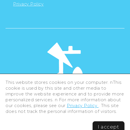
Privacy Policy
This website stores cookies on your computer. nThis
cookie is used by this site and other media to
©Hiroshima Tourism Association /
improve the website experience and to provide more
Hiroshima Prefecture / Hiroshima City .
All rights reserved
personalized services. n For more information about
our cookies, please see our
Privacy Policy
. This site
does not track the personal information of visitors.
I accept