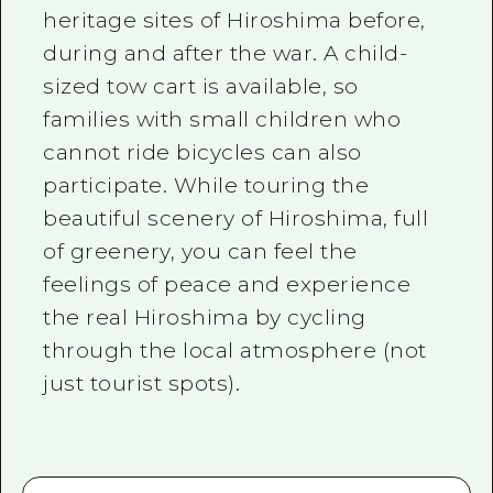
heritage sites of Hiroshima before,
during and after the war. A child-
sized tow cart is available, so
families with small children who
cannot ride bicycles can also
participate. While touring the
beautiful scenery of Hiroshima, full
of greenery, you can feel the
feelings of peace and experience
the real Hiroshima by cycling
through the local atmosphere (not
just tourist spots).