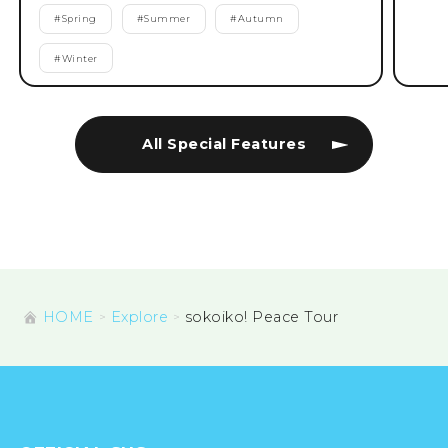
#
Spring
#
Summer
#
Autumn
#
Winter
All Special Features
HOME
Explore
sokoiko! Peace Tour