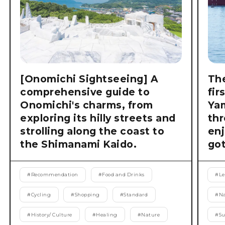
[Onomichi Sightseeing] A
The
comprehensive guide to
fir
Onomichi's charms, from
Ya
exploring its hilly streets and
thr
strolling along the coast to
enj
the Shimanami Kaido.
got
#
Recommendation
#
Food and Drinks
#
Le
#
Cycling
#
Shopping
#
Standard
#
Na
#
History/ Culture
#
Healing
#
Nature
#
S