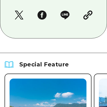
Special Feature