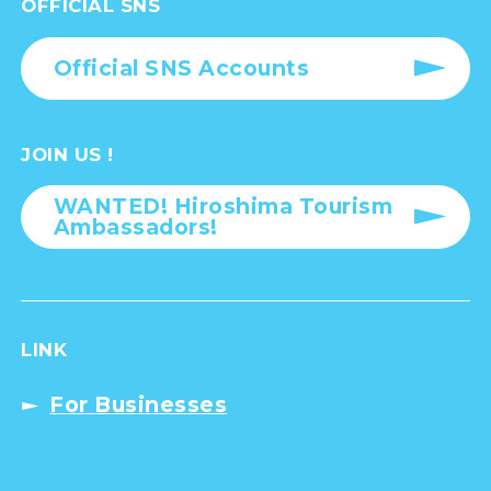
OFFICIAL SNS
Official SNS Accounts
JOIN US !
WANTED! Hiroshima Tourism
Ambassadors!
LINK
For Businesses