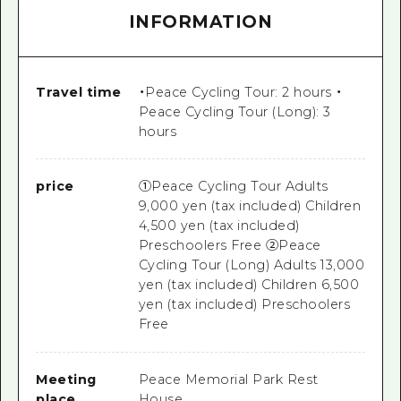
INFORMATION
Travel time
・Peace Cycling Tour: 2 hours ・
Peace Cycling Tour (Long): 3
hours
price
①Peace Cycling Tour Adults
9,000 yen (tax included) Children
4,500 yen (tax included)
Preschoolers Free ②Peace
Cycling Tour (Long) Adults 13,000
yen (tax included) Children 6,500
yen (tax included) Preschoolers
Free
Meeting
Peace Memorial Park Rest
place
House