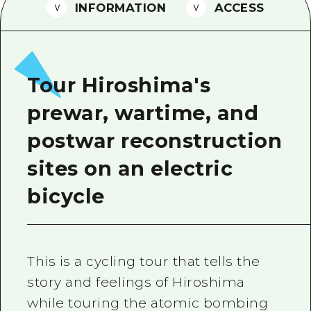
2 nights 3 days
INFORMATION
ACCESS
Local Tour Guide
Videos
Vegetarian/Vegan & Muslim Resta
Tour Hiroshima's
FAQs
prewar, wartime, and
Photo Download
postwar reconstruction
Tourist Brochure（Download）
sites on an electric
Emergency & Disaster Informatio
bicycle
This is a cycling tour that tells the
story and feelings of Hiroshima
while touring the atomic bombing