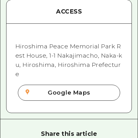
ACCESS
Hiroshima Peace Memorial Park R
est House, 1-1 Nakajimacho, Naka-k
u, Hiroshima, Hiroshima Prefectur
e
Google Maps
Share this article