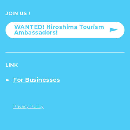
JOIN US !
WANTED! Hiroshima Tourism
Ambassadors!
LINK
For Businesses
Privacy Policy