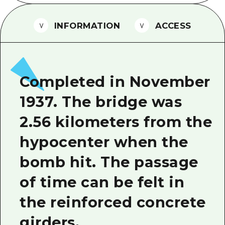
2 nights 3 days
Local Tour Guide
INFORMATION
ACCESS
Videos
Vegetarian/Vegan & Muslim Resta
FAQs
Completed in November
Photo Download
1937. The bridge was
Tourist Brochure（Download）
2.56 kilometers from the
Emergency & Disaster Informatio
hypocenter when the
bomb hit. The passage
of time can be felt in
the reinforced concrete
girders.