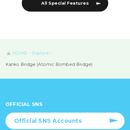
All Special Features
HOME
Explore
Kanko Bridge (Atomic Bombed Bridge)
OFFICIAL SNS
Official SNS Accounts