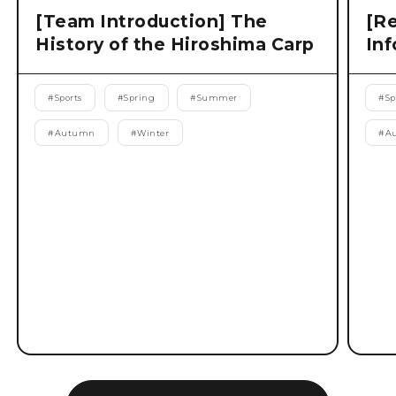
[Team Introduction] The
[Re
History of the Hiroshima Carp
Inf
#
Sports
#
Spring
#
Summer
#
Sp
#
Autumn
#
Winter
#
A