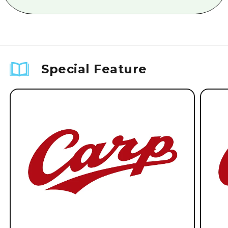
Special Feature