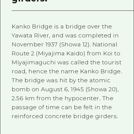
Kanko Bridge is a bridge over the
Yawata River, and was completed in
November 1937 (Showa 12). National
Route 2 (Miyajima Kaido) from Koi to
Miyajimaguchi was called the tourist
road, hence the name Kanko Bridge.
The bridge was hit by the atomic
bomb on August 6, 1945 (Showa 20),
2.56 km from the hypocenter. The
passage of time can be felt in the
reinforced concrete bridge girders.