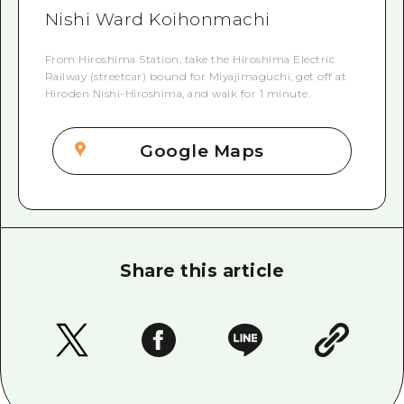
Nishi Ward Koihonmachi
From Hiroshima Station, take the Hiroshima Electric
Railway (streetcar) bound for Miyajimaguchi, get off at
Hiroden Nishi-Hiroshima, and walk for 1 minute.
Google Maps
Share this article