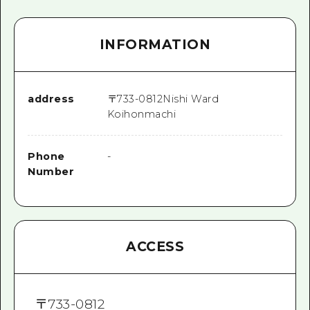
INFORMATION
address
〒
733-0812
Nishi Ward
Koihonmachi
Phone
-
Number
ACCESS
〒
733-0812