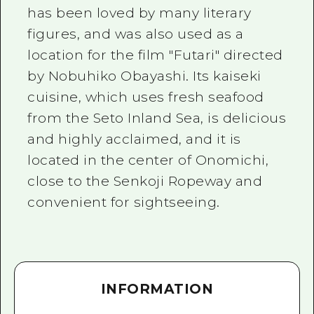
has been loved by many literary
figures, and was also used as a
location for the film "Futari" directed
by Nobuhiko Obayashi. Its kaiseki
cuisine, which uses fresh seafood
from the Seto Inland Sea, is delicious
and highly acclaimed, and it is
located in the center of Onomichi,
close to the Senkoji Ropeway and
convenient for sightseeing.
INFORMATION