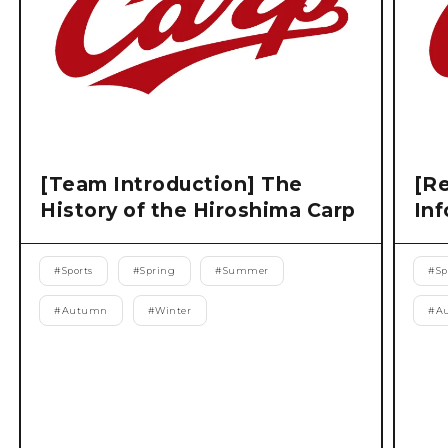
[Team Introduction] The
[Re
History of the Hiroshima Carp
Inf
#
Sports
#
Spring
#
Summer
#
Sp
#
Autumn
#
Winter
#
A