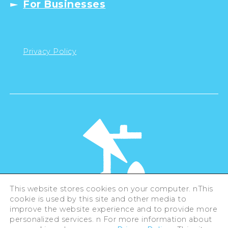
For Businesses
Privacy Policy
This website stores cookies on your computer. nThis
cookie is used by this site and other media to
©Hiroshima Tourism Association /
improve the website experience and to provide more
Hiroshima Prefecture / Hiroshima City .
All rights reserved
personalized services. n For more information about