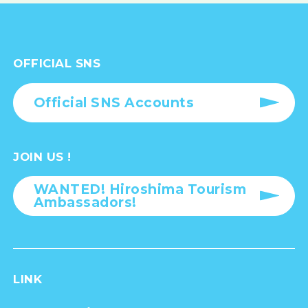
OFFICIAL SNS
Official SNS Accounts
JOIN US !
WANTED! Hiroshima Tourism
Ambassadors!
LINK