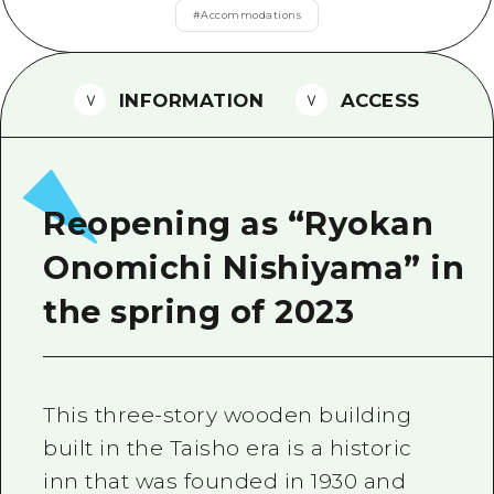
2 nights 3 days
#
Accommodations
Local Tour Guide
Videos
INFORMATION
ACCESS
Vegetarian/Vegan & Muslim Resta
FAQs
Photo Download
Reopening as “Ryokan
Tourist Brochure（Download）
Onomichi Nishiyama” in
Emergency & Disaster Informatio
the spring of 2023
This three-story wooden building
built in the Taisho era is a historic
inn that was founded in 1930 and