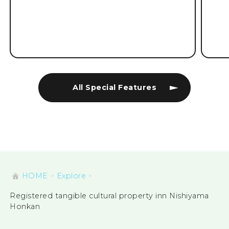
All Special Features
HOME
Explore
Registered tangible cultural property inn Nishiyama
Honkan