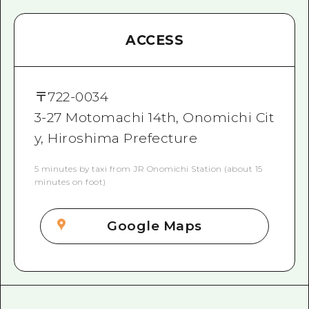
ACCESS
〒
722-0034
3-27 Motomachi 14th, Onomichi Cit
y, Hiroshima Prefecture
5 minutes by taxi from JR Onomichi Station (about 15
minutes on foot)
Google Maps