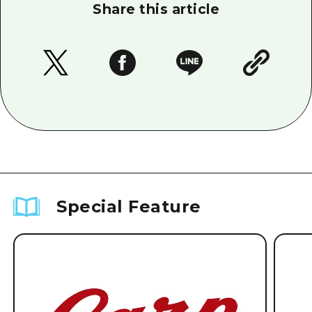
Share this article
Special Feature