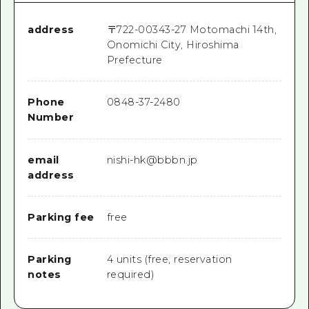
address
〒
722-0034
3-27 Motomachi 14th,
Onomichi City, Hiroshima
Prefecture
Phone
0848-37-2480
Number
email
nishi-hk@bbbn.jp
address
Parking fee
free
Parking
4 units (free, reservation
notes
required)