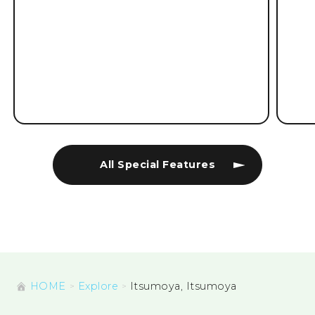
All Special Features
HOME
Explore
Itsumoya, Itsumoya