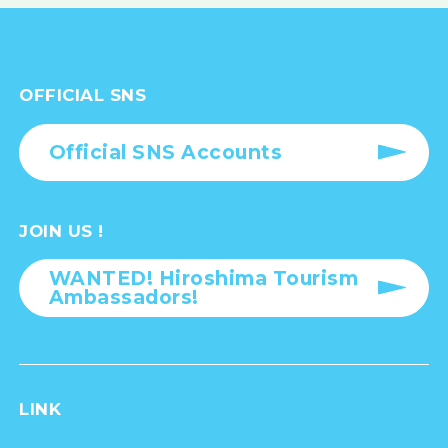
OFFICIAL SNS
Official SNS Accounts
JOIN US !
WANTED! Hiroshima Tourism
Ambassadors!
LINK