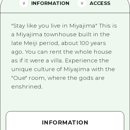
2 nights 3 days
INFORMATION
ACCESS
Local Tour Guide
Videos
"Stay like you live in Miyajima" This is
Vegetarian/Vegan & Muslim Resta
a Miyajima townhouse built in the
late Meiji period, about 100 years
FAQs
ago. You can rent the whole house
Photo Download
as if it were a villa. Experience the
Tourist Brochure（Download）
unique culture of Miyajima with the
"Oue" room, where the gods are
Emergency & Disaster Informatio
enshrined.
INFORMATION