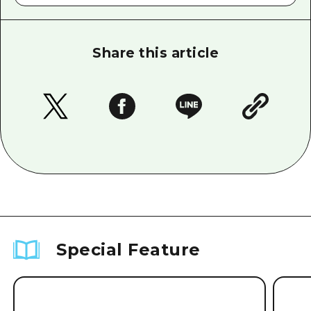
Share this article
Special Feature