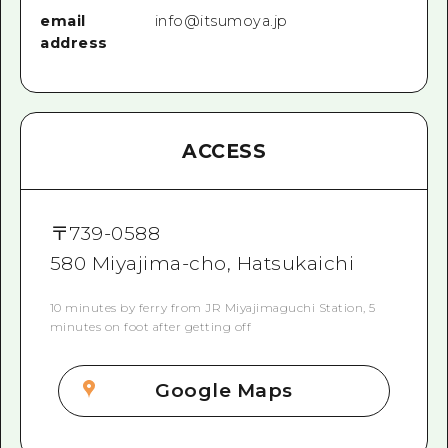
email
info@itsumoya.jp
address
ACCESS
〒
739-0588
580 Miyajima-cho, Hatsukaichi
10 minutes by ferry from JR Miyajimaguchi Station, 5
minutes on foot after getting off
Google Maps