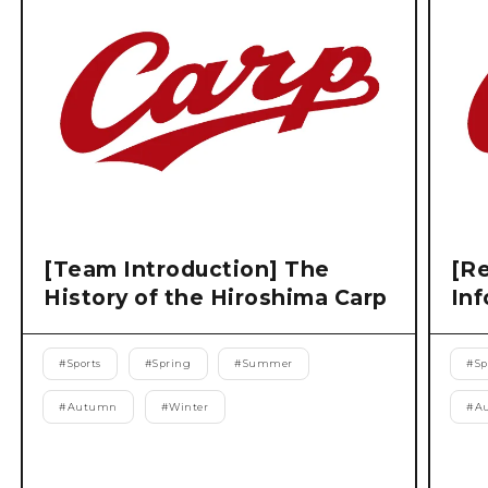
[Team Introduction] The
[Re
History of the Hiroshima Carp
Inf
#
Sports
#
Spring
#
Summer
#
Sp
#
Autumn
#
Winter
#
A