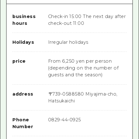
business
Check-in 15:00 The next day after
hours
check-out 11:00
Holidays
Irregular holidays
price
From 6,250 yen per person
(depending on the number of
guests and the season)
address
〒
739-0588
580 Miyajima-cho,
Hatsukaichi
Phone
0829-44-0925
Number