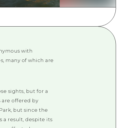
rn Yamaguchi
ne
nonymous with
es, many of which are
se sights, but for a
 are offered by
Park, but since the
a result, despite its