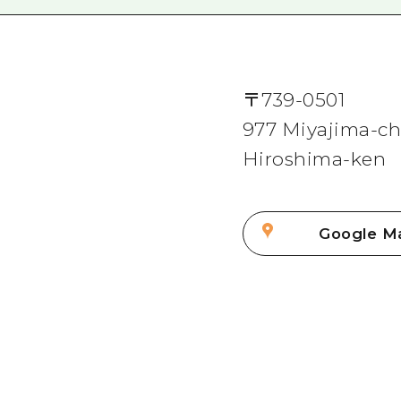
〒
739-0501
977 Miyajima-cho
Hiroshima-ken
Google M