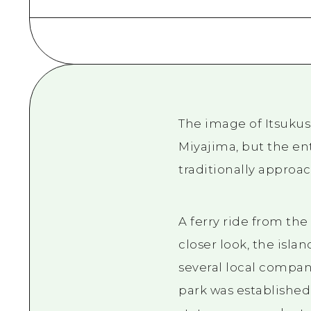
The image of Itsukus
Miyajima, but the en
traditionally approa
A ferry ride from the
closer look, the isl
several local compani
park was established,