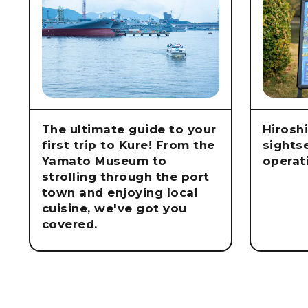
The ultimate guide to your
Hirosh
first trip to Kure! From the
sights
Yamato Museum to
operat
strolling through the port
town and enjoying local
cuisine, we've got you
covered.