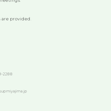
meetings.
 are provided.
9-2288
supmiyajima.jp