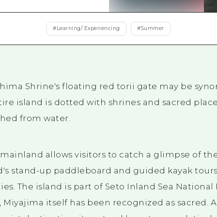
Easte
Ehime
#
Learning/ Experiencing
#
Summer
Shima
hima Shrine's floating red torii gate may be sy
tire island is dotted with shrines and sacred plac
ched from water.
 mainland allows visitors to catch a glimpse of the
and's stand-up paddleboard and guided kayak tours
es. The island is part of Seto Inland Sea National 
 Miyajima itself has been recognized as sacred. As 