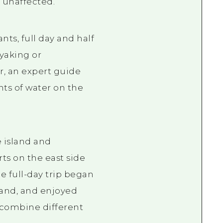
y unaffected.
ts, full day and half
yaking or
r, an expert guide
nts of water on the
 island and
rts on the east side
e full-day trip began
land, and enjoyed
 combine different