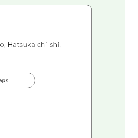
, Hatsukaichi-shi,
aps