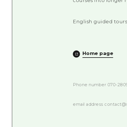
courses into longer 
English guided tours
Home page
Phone number 070-280
email address contact@