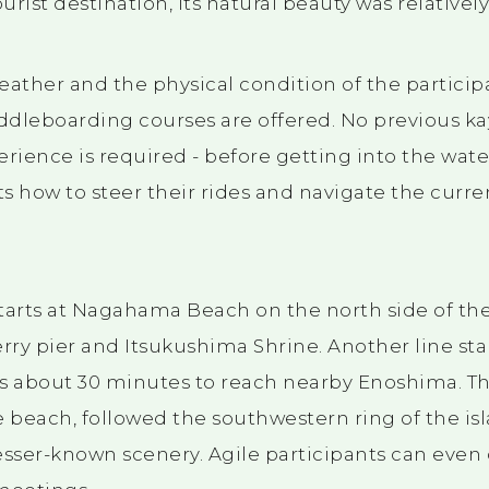
ourist destination, its natural beauty was relativel
ther and the physical condition of the participan
dleboarding courses are offered. No previous ka
ience is required - before getting into the wate
ts how to steer their rides and navigate the curre
tarts at Nagahama Beach on the north side of the
rry pier and Itsukushima Shrine. Another line sta
s about 30 minutes to reach nearby Enoshima. Th
e beach, followed the southwestern ring of the is
esser-known scenery. Agile participants can even