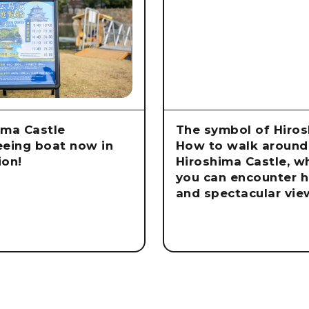
ima Castle
The symbol of Hiros
eeing boat now in
How to walk around
ion!
Hiroshima Castle, w
you can encounter h
and spectacular vie