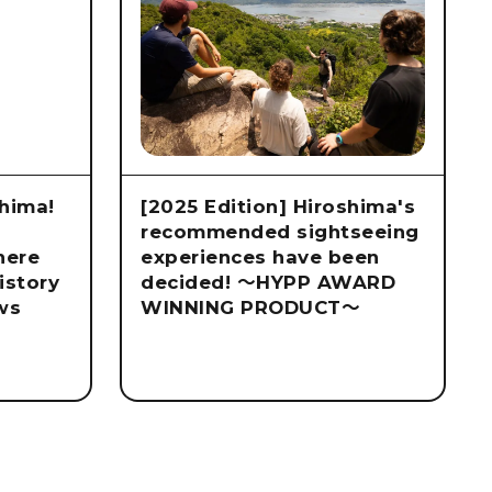
hima!
[2025 Edition] Hiroshima's
recommended sightseeing
here
experiences have been
istory
decided! ～HYPP AWARD
ws
WINNING PRODUCT～