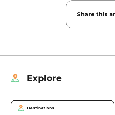
Share this ar
Explore
Destinations