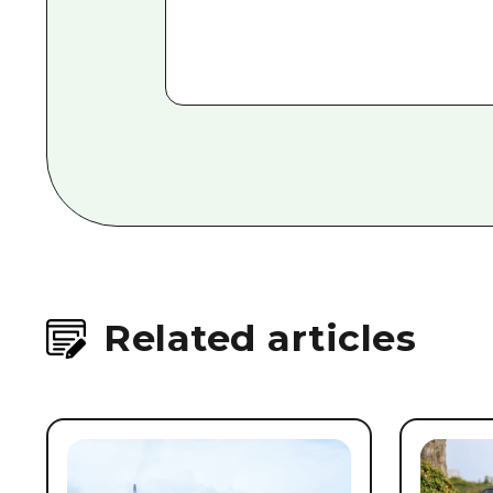
Related articles