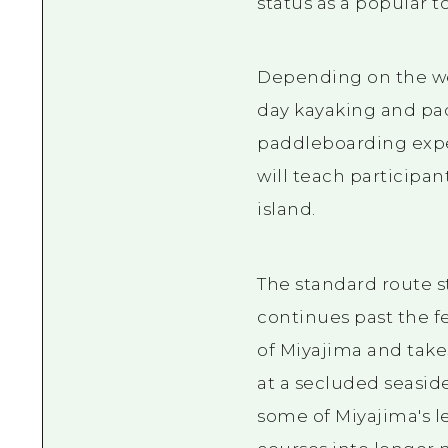
status as a popular t
Depending on the wea
day kayaking and pad
paddleboarding exper
will teach participan
island.
The standard route s
continues past the fe
of Miyajima and take
at a secluded seasid
some of Miyajima's l