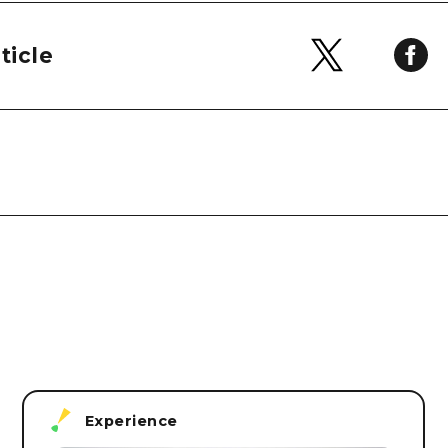
ticle
Experience