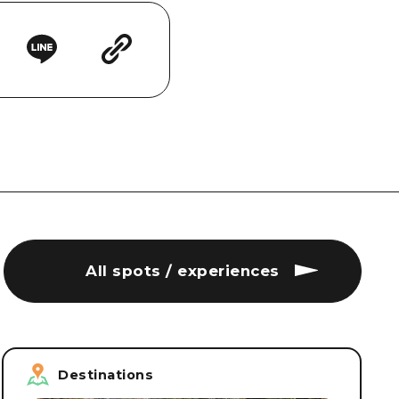
All spots / experiences
Destinations