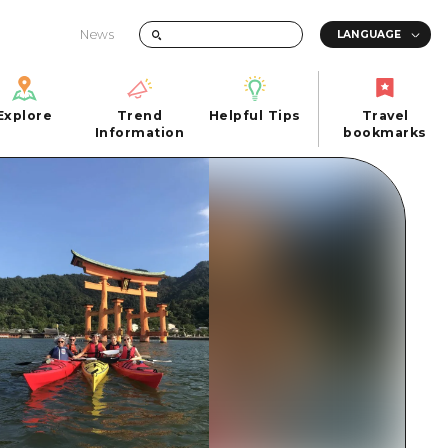
News
Explore
Trend
Helpful Tips
Travel
Explore
Information
Helpful Tips
bookmarks
Trend
Travel
n
Information
bookmarks
iew
Quick trip
FAQs
 Hiroshima City
Half day
Photo Download
Day trip
Tourist Brochure（Download）
1 night 2 days
Emergency & Disaster Information
u
2 nights 3 days
ants
ku
 Miyajima