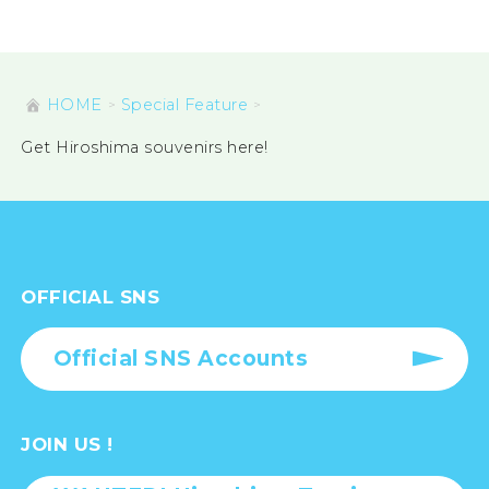
HOME
Special Feature
Get Hiroshima souvenirs here!
OFFICIAL SNS
Official SNS Accounts
JOIN US !