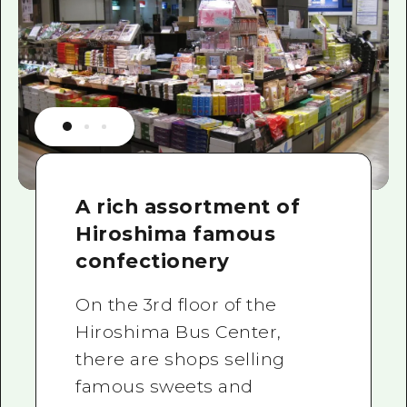
A rich assortment of
Hiroshima famous
confectionery
On the 3rd floor of the
Hiroshima Bus Center,
there are shops selling
famous sweets and