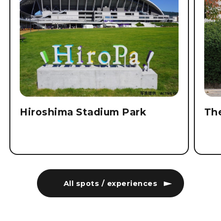
Hiroshima Stadium Park
Th
All spots / experiences