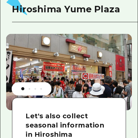
Hiroshima Yume Plaza
Let's also collect
seasonal information
in Hiroshima