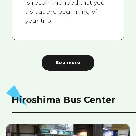
is recommended that you
visit at the beginning of
your trip.
See more
Hiroshima Bus Center