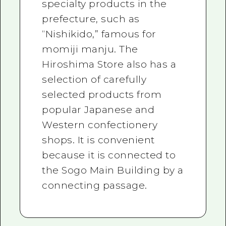
specialty products in the
prefecture, such as
“Nishikido,” famous for
momiji manju. The
Hiroshima Store also has a
selection of carefully
selected products from
popular Japanese and
Western confectionery
shops. It is convenient
because it is connected to
the Sogo Main Building by a
connecting passage.