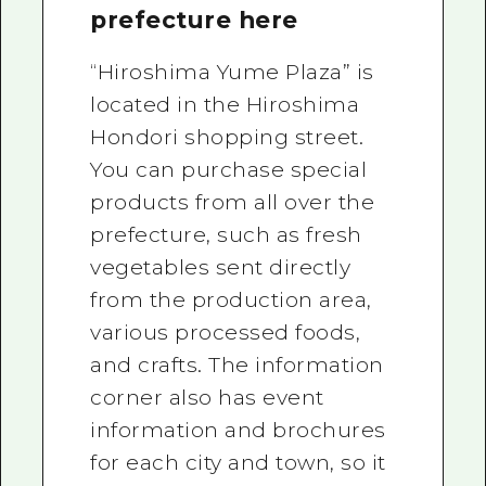
prefecture here
“Hiroshima Yume Plaza” is
located in the Hiroshima
Hondori shopping street.
You can purchase special
products from all over the
prefecture, such as fresh
vegetables sent directly
from the production area,
various processed foods,
and crafts. The information
corner also has event
information and brochures
for each city and town, so it