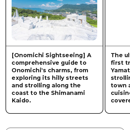
[Onomichi Sightseeing] A
The ul
comprehensive guide to
first 
Onomichi's charms, from
Yamat
exploring its hilly streets
stroll
and strolling along the
town a
coast to the Shimanami
cuisin
Kaido.
cover