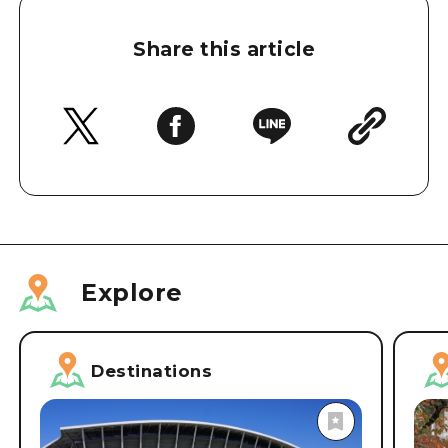
Share this article
Explore
Destinations