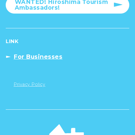
WANTED! Hiroshima Tourism
Ambassadors!
LINK
For Businesses
Privacy Policy