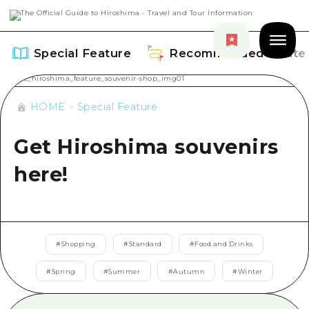
Special Feature
Recommended Route
HOME
Special Feature
Get Hiroshima souvenirs
Special Feature
here!
Overview
Recommended Route
Recommendation
Overview
Events
#
Shopping
#
Standard
#
Food and Drinks
Art
Dive! Hiroshima Official Guide
#
Spring
#
Summer
#
Autumn
#
Winter
Events/ Festivals
Explore
Hiroshima Moshimo Travel
Food and Drinks