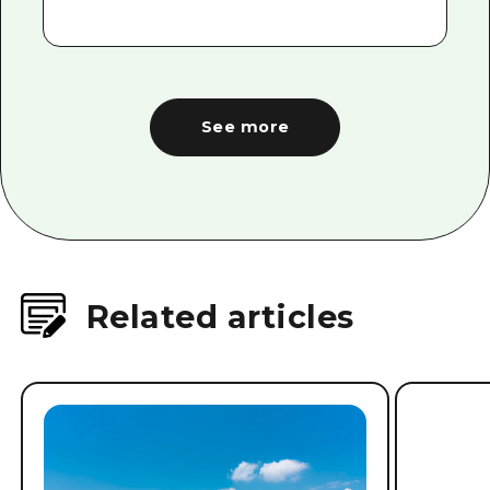
See more
Related articles