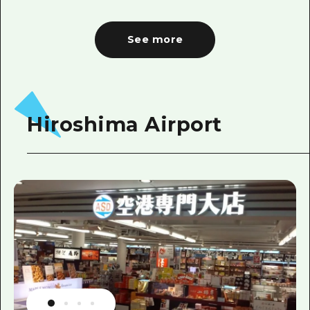
See more
Hiroshima Airport