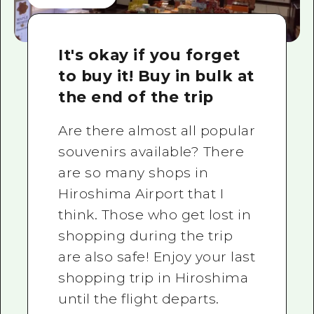
It's okay if you forget
to buy it! Buy in bulk at
the end of the trip
Are there almost all popular
souvenirs available? There
are so many shops in
Hiroshima Airport that I
think. Those who get lost in
shopping during the trip
are also safe! Enjoy your last
shopping trip in Hiroshima
until the flight departs.