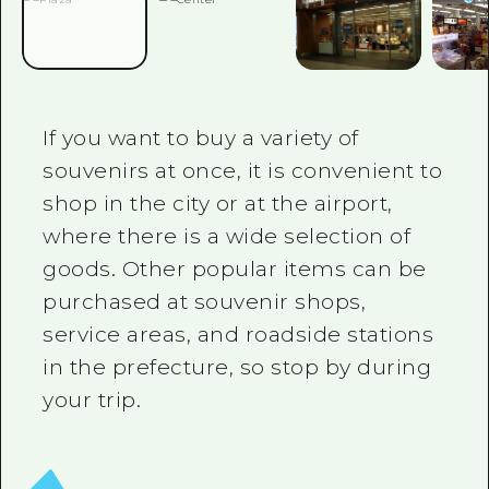
2 nights 3 days
Local Tour Guide
Videos
Vegetarian/Vegan & Muslim Resta
If you want to buy a variety of
FAQs
souvenirs at once, it is convenient to
shop in the city or at the airport,
Photo Download
where there is a wide selection of
Tourist Brochure（Download）
goods. Other popular items can be
Emergency & Disaster Informatio
purchased at souvenir shops,
service areas, and roadside stations
in the prefecture, so stop by during
your trip.