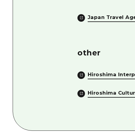
Japan Travel Ag
other
Hiroshima Interp
Hiroshima Cultu