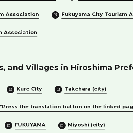
m Association
Fukuyama City Tourism A
m Association
es, and Villages in Hiroshima Pre
Kure City
Takehara (city)
) *Press the translation button on the linked pag
FUKUYAMA
Miyoshi (city)