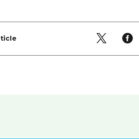
ticle