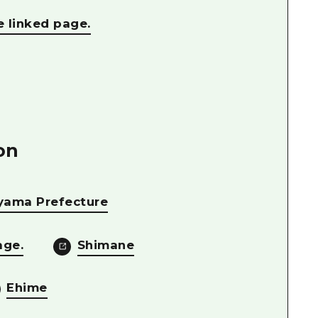
e linked page.
on
yama Prefecture
age.
Shimane
Ehime