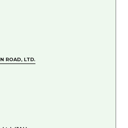
N ROAD, LTD.