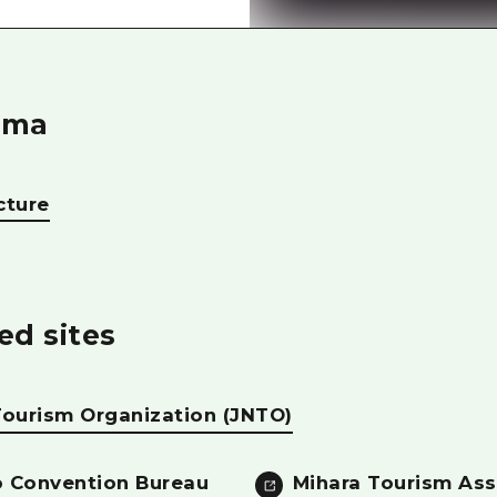
Easte
Ehime
Shima
ima
cture
ed sites
Tourism Organization (JNTO)
 Convention Bureau
Mihara Tourism Ass