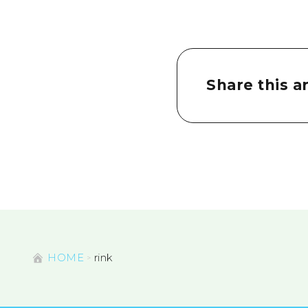
Share this ar
HOME
rink