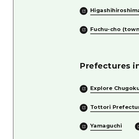
Higashihiroshima
Fuchu-cho (town
Prefectures 
Explore Chugoku
Tottori Prefectu
Yamaguchi