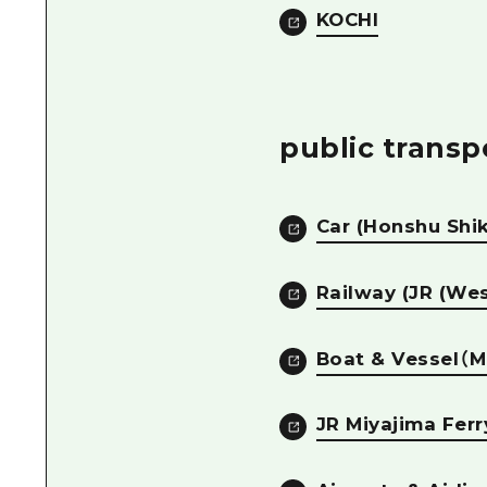
KOCHI
public transp
Car (Honshu Shi
Railway (JR (Wes
Boat & Vessel（M
JR Miyajima Ferr