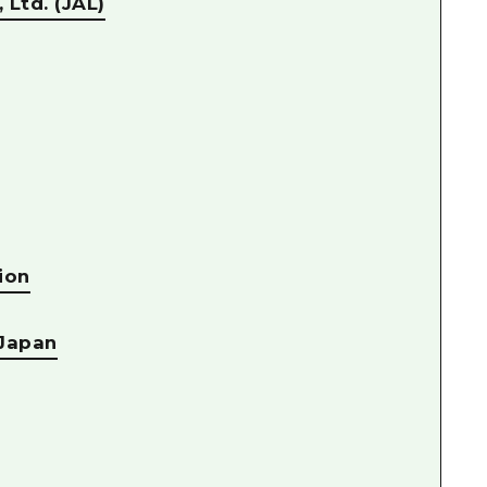
 Ltd. (JAL)
ion
 Japan