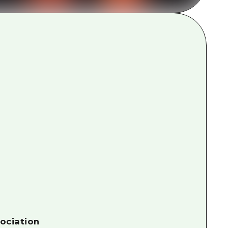
rn Yamaguchi
ne
ociation