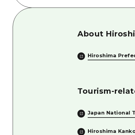
About Hirosh
Hiroshima Prefe
Tourism-relat
Japan National 
Hiroshima Kanko