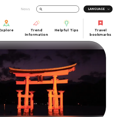
News
Explore
Trend
Helpful Tips
Travel
Explore
Information
Helpful Tips
bookmarks
Trend
Travel
n
Information
bookmarks
iew
Quick trip
FAQs
 Hiroshima City
Half day
Photo Download
Day trip
Tourist Brochure（Download）
1 night 2 days
Emergency & Disaster Information
u
2 nights 3 days
ants
ku
 Miyajima