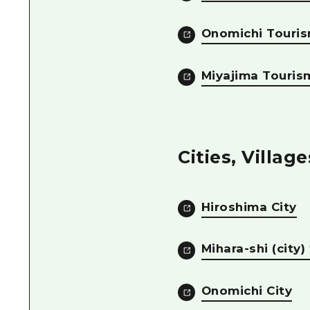
Onomichi Touris
Miyajima Touris
Cities, Villag
Hiroshima City
Mihara-shi (city
Onomichi City