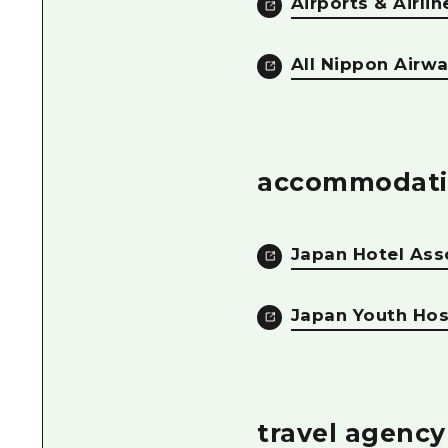
Airports & Airlin
All Nippon Airw
accommodati
Japan Hotel Ass
Japan Youth Host
travel agency