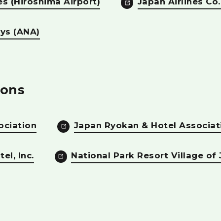
es (Hiroshima Airport)
Japan Airlines Co.,
ays (ANA)
ons
ociation
Japan Ryokan & Hotel Associat
el, Inc.
National Park Resort Village of