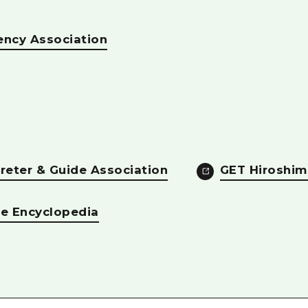
ency Association
reter & Guide Association
GET Hiroshim
re Encyclopedia