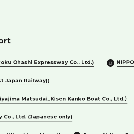
ort
koku Ohashi Expressway Co., Ltd.)
NIPPO
t Japan Railway))
iyajima Matsudai_Kisen Kanko Boat Co., Ltd.）
y Co., Ltd. (Japanese only)