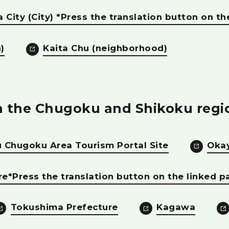
 City (City) *Press the translation button on th
)
Kaita Chu (neighborhood)
in the Chugoku and Shikoku regi
 Chugoku Area Tourism Portal Site
Oka
re*Press the translation button on the linked p
Tokushima Prefecture
Kagawa