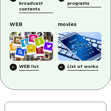
broadcast
programs
contents
WEB
movies
WEB list
List of works