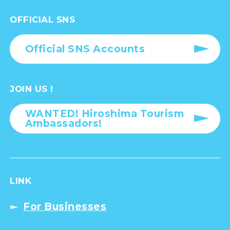
OFFICIAL SNS
Official SNS Accounts
JOIN US !
WANTED! Hiroshima Tourism
Ambassadors!
LINK
For Businesses