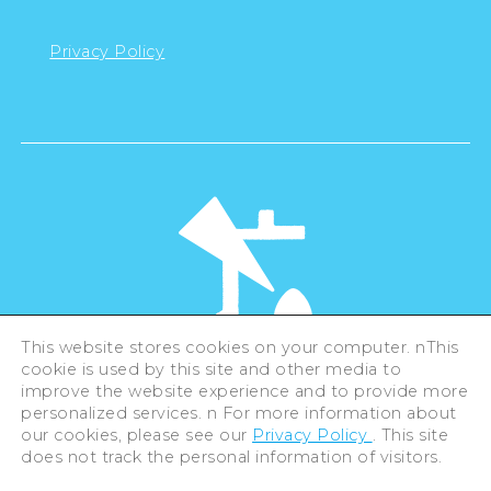
Privacy Policy
This website stores cookies on your computer. nThis
cookie is used by this site and other media to
©Hiroshima Tourism Association /
improve the website experience and to provide more
Hiroshima Prefecture / Hiroshima City .
All rights reserved
personalized services. n For more information about
our cookies, please see our
Privacy Policy
. This site
does not track the personal information of visitors.