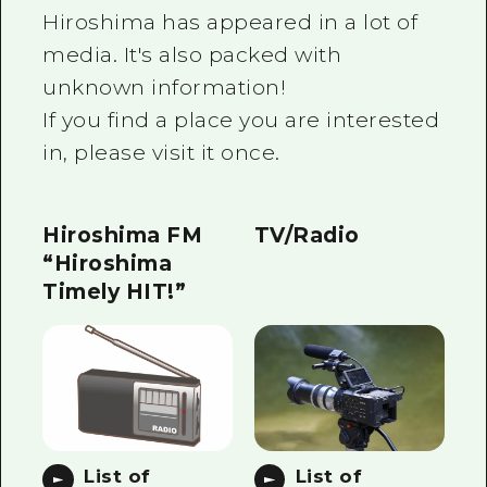
2 nights 3 days
Hiroshima has appeared in a lot of
Local Tour Guide
media. It's also packed with
Videos
unknown information!
If you find a place you are interested
Vegetarian/Vegan & Muslim Resta
in, please visit it once.
FAQs
Photo Download
Hiroshima FM
TV/Radio
Tourist Brochure（Download）
“Hiroshima
Timely HIT!”
Emergency & Disaster Informatio
List of
List of