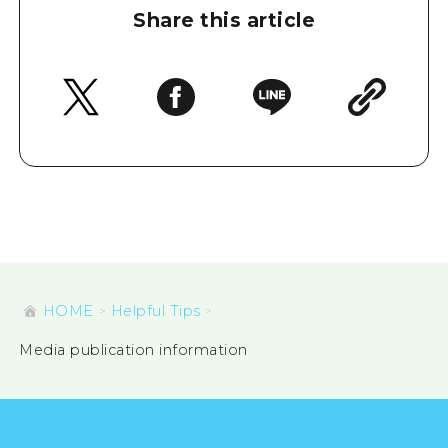
Share this article
HOME
Helpful Tips
Media publication information