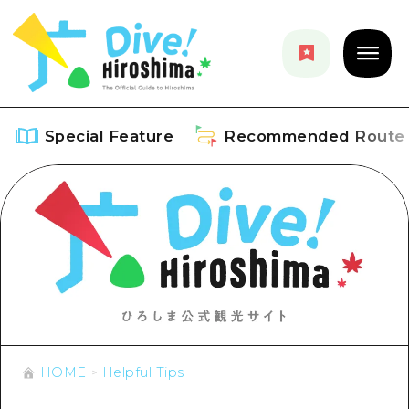
Special Feature
Recommended Route
Special Feature
Overview
Recommended Route
Recommendation
Overview
Events
Art
Dive! Hiroshima Official Guide
Events/ Festivals
Explore
HOME
Helpful Tips
Hiroshima Moshimo Travel
Food and Drinks