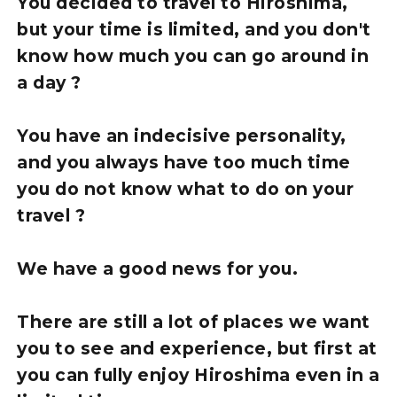
You decided to travel to Hiroshima,
but your time is limited, and you don't
know how much you can go around in
a day ?
You have an indecisive personality,
and you always have too much time
you do not know what to do on your
travel ?
We have a good news for you.
There are still a lot of places we want
you to see and experience, but first at
you can fully enjoy Hiroshima even in a