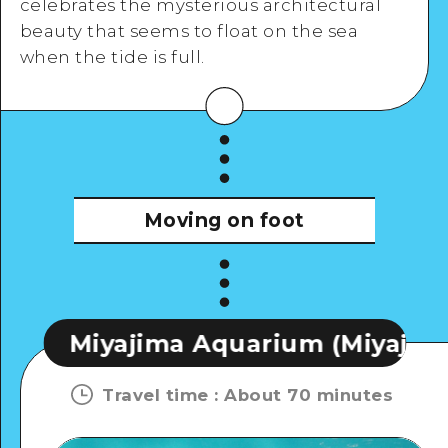
celebrates the mysterious architectural
View Details
beauty that seems to float on the sea
when the tide is full.
Moving on foot
ima Aquarium (Miyaji Marine)
Travel time
:
About 70 minutes