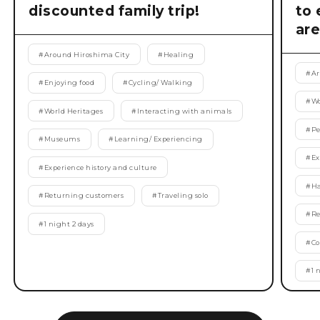
discounted family trip!
to 
are
#
Around Hiroshima City
#
Healing
#
Ar
#
Enjoying food
#
Cycling/ Walking
#
Wo
#
World Heritages
#
Interacting with animals
#
Pe
#
Museums
#
Learning/ Experiencing
#
Ex
#
Experience history and culture
#
Ha
#
Returning customers
#
Traveling solo
#
Re
#
1 night 2 days
#
Co
#
1 