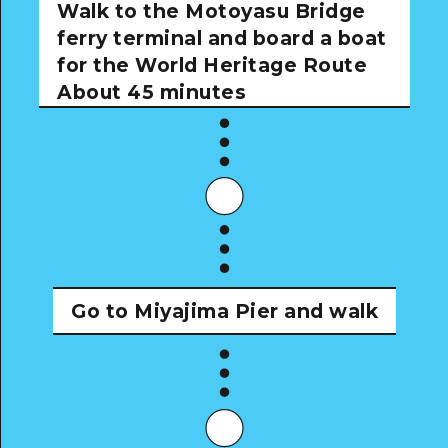
Walk to the Motoyasu Bridge
ferry terminal and board a boat
for the World Heritage Route
About 45 minutes
Go to Miyajima Pier and walk