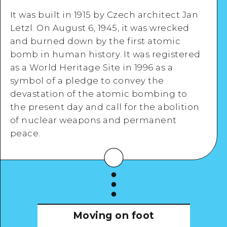
It was built in 1915 by Czech architect Jan
Letzl. On August 6, 1945, it was wrecked
and burned down by the first atomic
Google Maps
bomb in human history. It was registered
as a World Heritage Site in 1996 as a
symbol of a pledge to convey the
devastation of the atomic bombing to
the present day and call for the abolition
View Details
of nuclear weapons and permanent
peace.
Moving on foot