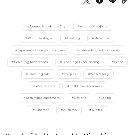
2 nights 3 days
Local Tour Guide
Videos
#
Around Hiroshima City
#
Around Miyajima
Vegetarian/Vegan & Muslim Resta
#
World Heritages
#
Healing
#
Museums
FAQs
#
Experience history and culture
#
Interacting with animals
Photo Download
#
Exploring townscapes
#
Learning/ Experiencing
#
Peace
Tourist Brochure（Download）
#
Traveling solo
#
Couples
#
With family
Emergency & Disaster Informatio
#
With friends
#
First time customers
#
Returning customers
#
Day trip
#
Spring
#
Summer
#
Autumn
#
Winter