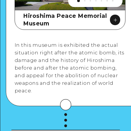
Hiroshima Peace Memorial
Museum
In this museum is exhibited the actual
situation right after the atomic bomb, its
damage and the history of Hiroshima
before and after the atomic bombing,
Google Maps
and appeal for the abolition of nuclear
weapons and the realization of world
peace.
View Details