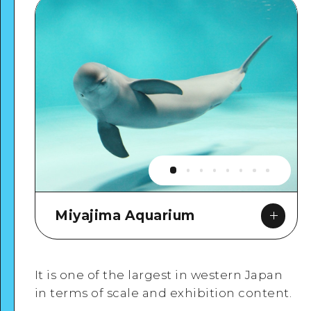
Miyajima Aquarium
It is one of the largest in western Japan
in terms of scale and exhibition content.