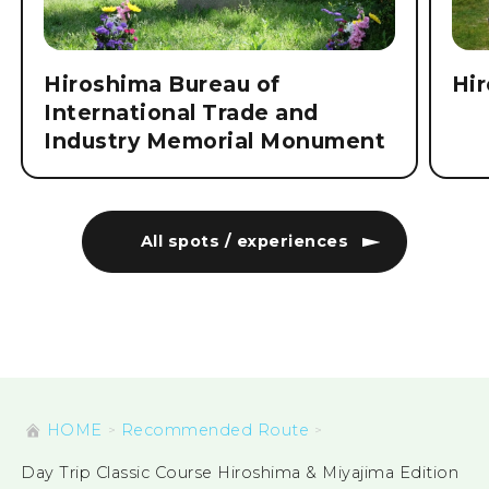
Hiroshima Bureau of
Hi
International Trade and
Industry Memorial Monument
All spots / experiences
HOME
Recommended Route
Day Trip Classic Course Hiroshima & Miyajima Edition