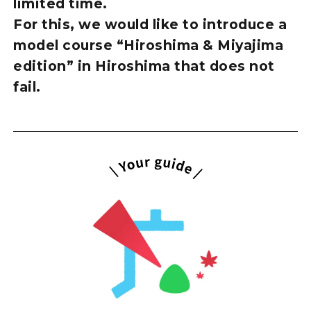
limited time.
For this, we would like to introduce a
model course “Hiroshima & Miyajima
edition” in Hiroshima that does not
fail.