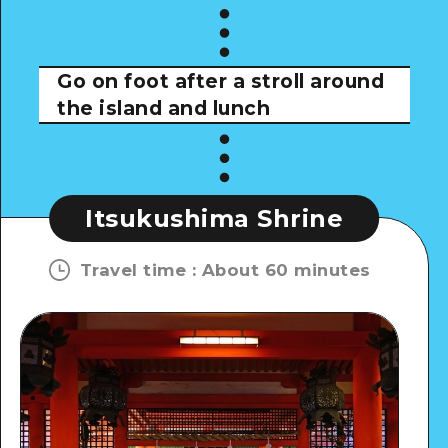
Go on foot after a stroll around
the island and lunch
Itsukushima Shrine
Travel time
:
About 60 minutes