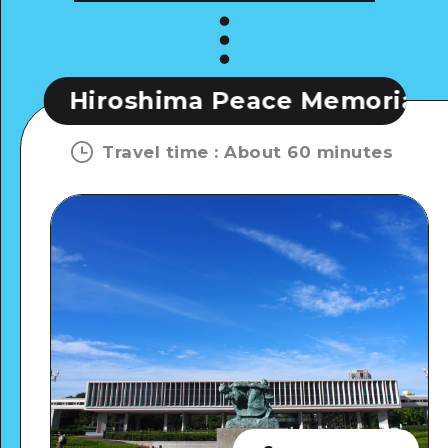
shima Peace Memorial Museum
Travel time
:
About 60 minutes