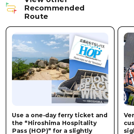
Recommended
Route
Use a one-day ferry ticket and
Ver
the “Hiroshima Hospitality
cu
Pass (HOP)” for a slightly
si