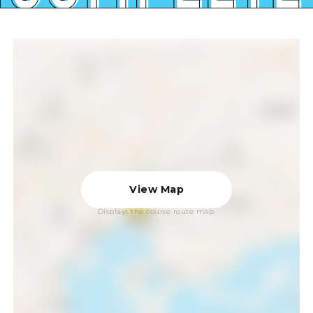
View Map
Displays the course route map.