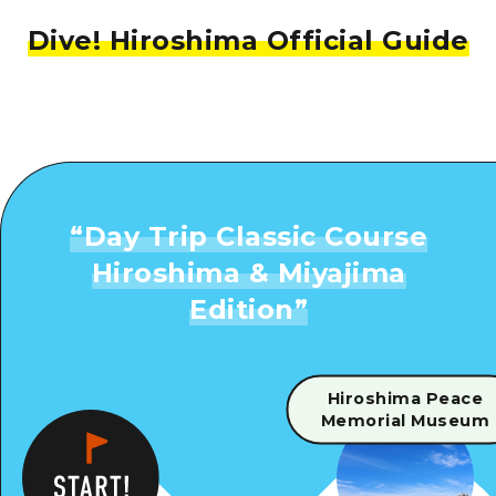
Dive! Hiroshima Official Guide
“
Day Trip Classic Course
Hiroshima & Miyajima
Edition
”
Hiroshima Peace
Memorial Museum