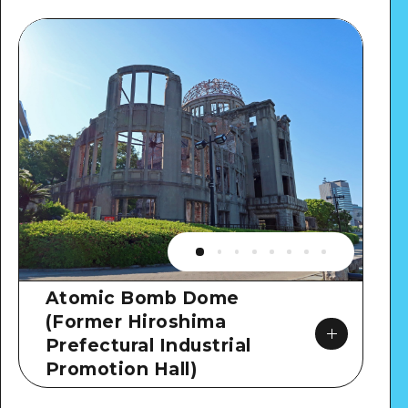
Atomic Bomb Dome
(Former Hiroshima
Prefectural Industrial
Promotion Hall)