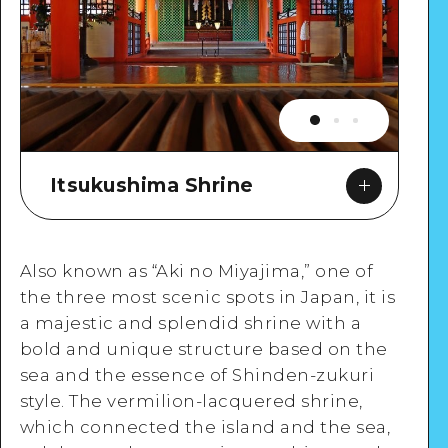
Itsukushima Shrine
Also known as “Aki no Miyajima,” one of
the three most scenic spots in Japan, it is
a majestic and splendid shrine with a
Google Maps
bold and unique structure based on the
sea and the essence of Shinden-zukuri
style. The vermilion-lacquered shrine,
which connected the island and the sea,