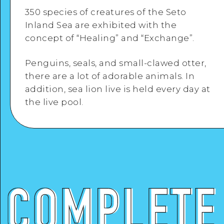
Google Maps
350 species of creatures of the Seto
Inland Sea are exhibited with the
concept of “Healing” and “Exchange”.
Penguins, seals, and small-clawed otter,
View Details
there are a lot of adorable animals. In
addition, sea lion live is held every day at
the live pool.