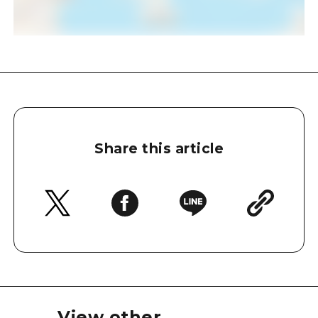
Share this article
View other