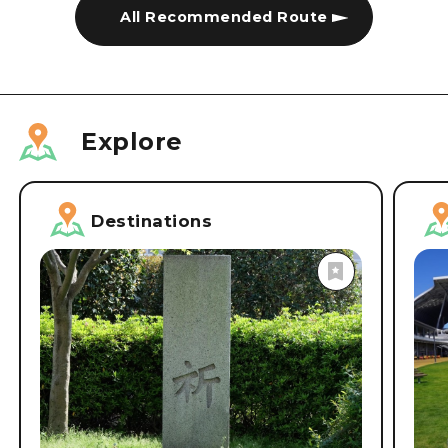
All Recommended Route
Explore
Destinations