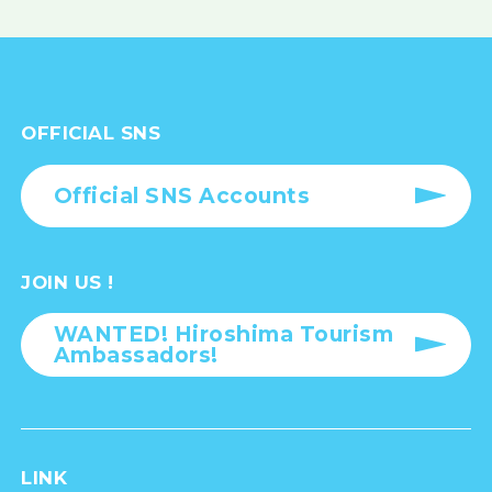
OFFICIAL SNS
Official SNS Accounts
JOIN US !
WANTED! Hiroshima Tourism
Ambassadors!
LINK