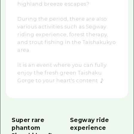
highland breeze escapes?
During the period, there are also
various activities such as Segway
riding experience, forest therapy,
and trout fishing in the Taishakukyo
area.
It is an event where you can fully
enjoy the fresh green Taishaku
Gorge to your heart's content ♪
Super rare
Segway ride
phantom
experience