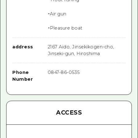
・Air gun
・Pleasure boat
address
2167 Aido, Jinsekikogen-cho,
Jinseki-gun, Hiroshima
Phone
0847-86-0535
Number
ACCESS