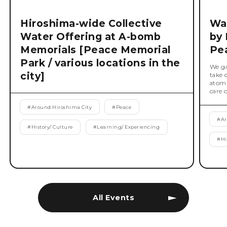
Hiroshima-wide Collective
Wat
Water Offering at A-bomb
by 
Memorials [Peace Memorial
Pe
Park / various locations in the
We ga
city]
take 
atomi
care 
#
Around Hiroshima City
#
Peace
#
Ar
#
History/ Culture
#
Learning/ Experiencing
#
Hi
All Events