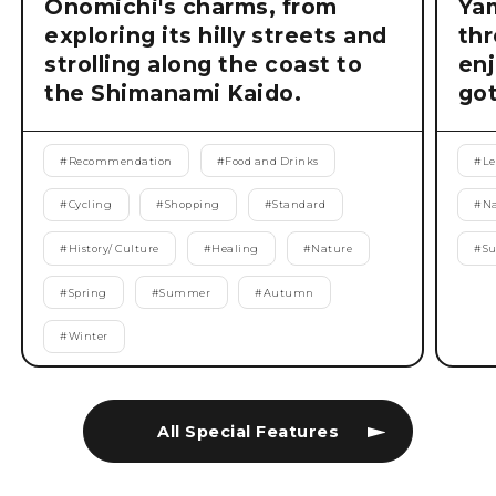
Onomichi's charms, from
Ya
exploring its hilly streets and
thr
strolling along the coast to
enj
the Shimanami Kaido.
got
#
Recommendation
#
Food and Drinks
#
Le
#
Cycling
#
Shopping
#
Standard
#
Na
#
History/ Culture
#
Healing
#
Nature
#
S
#
Spring
#
Summer
#
Autumn
#
Winter
All Special Features