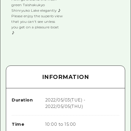
green Taishakukyo
Shinryuko Lake elegantly ♪
Please enjoy the superb view
that you can't see unless
you get on a pleasure boat
♪
INFORMATION
Duration
2022/05/03(TUE) -
2022/05/05(THU)
Time
10:00 to 15:00