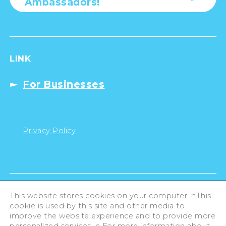
Ambassadors!
LINK
For Businesses
Privacy Policy
This website stores cookies on your computer. nThis
cookie is used by this site and other media to
improve the website experience and to provide more
personalized services. n For more information about