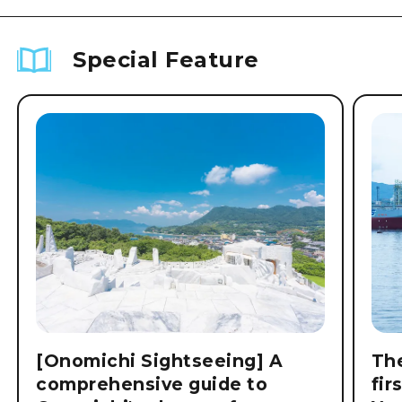
Special Feature
[Onomichi Sightseeing] A
The
comprehensive guide to
fir