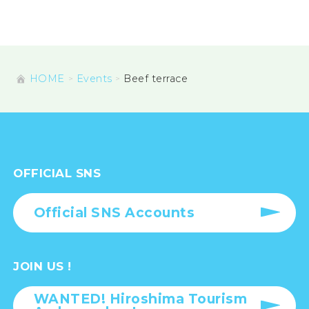
HOME
Events
Beef terrace
OFFICIAL SNS
Official SNS Accounts
JOIN US !
WANTED! Hiroshima Tourism