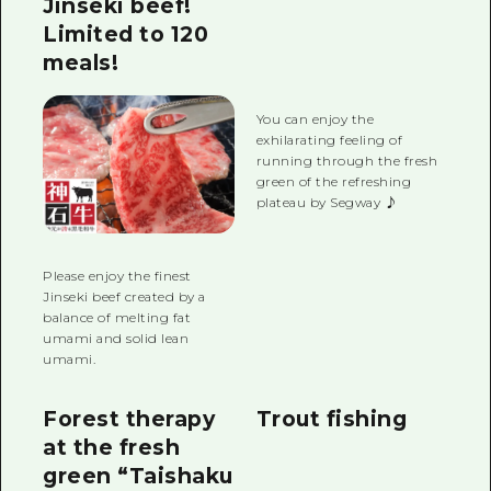
Jinseki beef!
Limited to 120
meals!
You can enjoy the
exhilarating feeling of
running through the fresh
green of the refreshing
plateau by Segway ♪
Please enjoy the finest
Jinseki beef created by a
balance of melting fat
umami and solid lean
umami.
Forest therapy
Trout fishing
at the fresh
green “Taishaku