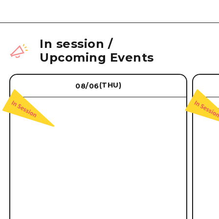
In session
/
Upcoming Events
(THU)
08/06