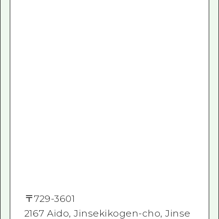
〒
729-3601
2167 Aido, Jinsekikogen-cho, Jinse