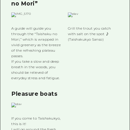
no Mori”
A guide will guide you
Grill the trout you catch
through the “Taishaku no
with salt on the spot ♪
Mori,” which is wrapped in
(Taishakukyo Sanso)
vivid greenery as the breeze
of the refreshing plateau
passes.
If you take a slow and deep
breath in the woods, you
should be relieved of
everyday stress and fatigue.
Pleasure boats
If you come to Taishakukyo,
this is it!
I will go around the fresh