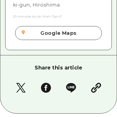
ki-gun, Hiroshima
20 minutes by car from Tojo IC
Google Maps
Share this article