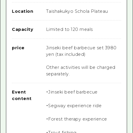
Location
Taishakukyo Schola Plateau
Capacity
Limited to 120 meals
price
Jinseki beef barbecue set 3980
yen (tax included)
Other activities will be charged
separately.
Event
・Jinseki beef barbecue
content
・Segway experience ride
・Forest therapy experience
・Trout fishing