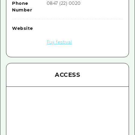
Phone
0847 (22) 0020
Number
Website
Fuji festival
ACCESS