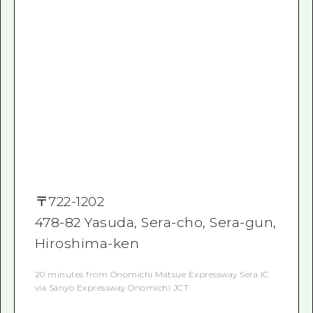
〒
722-1202
478-82 Yasuda, Sera-cho, Sera-gun,
Hiroshima-ken
20 minutes from Onomichi Matsue Expressway Sera IC
via Sanyo Expressway Onomichi JCT