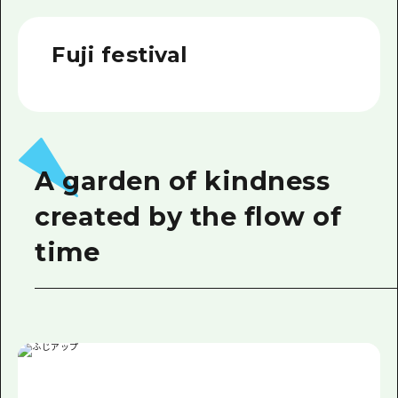
2 nights 3 days
Local Tour Guide
Fuji festival
Videos
Vegetarian/Vegan & Muslim Resta
FAQs
Photo Download
A garden of kindness
Tourist Brochure（Download）
created by the flow of
Emergency & Disaster Informatio
time