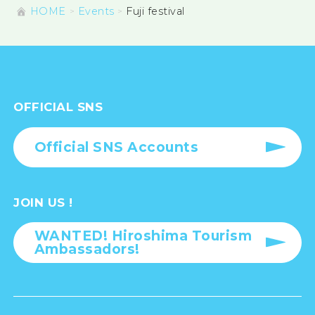
HOME
Events
Fuji festival
OFFICIAL SNS
Official SNS Accounts
JOIN US !
WANTED! Hiroshima Tourism
Ambassadors!