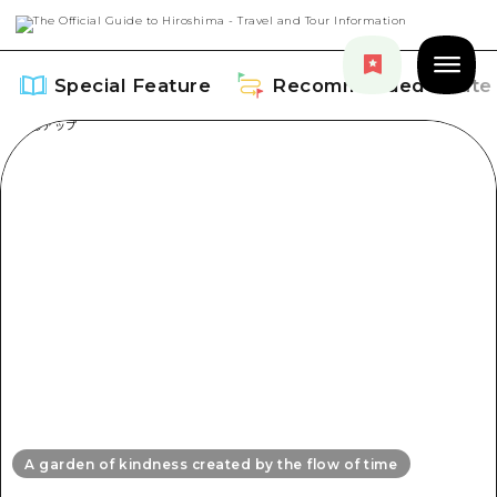
Special Feature
Recommended Route
Special Feature
Overview
Recommended Route
Recommendation
Overview
Events
Art
Dive! Hiroshima Official Guide
Events/ Festivals
Explore
Hiroshima Moshimo Travel
A garden of kindness created by the flow of time
Food and Drinks