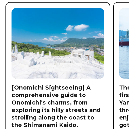
[Onomichi Sightseeing] A
The
comprehensive guide to
fir
Onomichi's charms, from
Ya
exploring its hilly streets and
thr
strolling along the coast to
enj
the Shimanami Kaido.
got