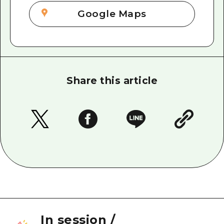
Google Maps
Share this article
In session
/