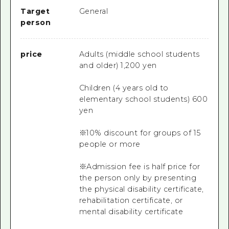
Target
General
person
price
Adults (middle school students
and older) 1,200 yen
Children (4 years old to
elementary school students) 600
yen
※10% discount for groups of 15
people or more
※Admission fee is half price for
the person only by presenting
the physical disability certificate,
rehabilitation certificate, or
mental disability certificate