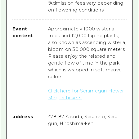
*Admission fees vary depending
on flowering conditions.
Event
Approximately 1000 wisteria
content
trees and 12,000 lupine plants,
also known as ascending wisteria,
bloom on 30,000 square meters.
Please enjoy the relaxed and
gentle flow of time in the park,
which is wrapped in soft mauve
colors.
Click here for Serameguri Flower
Meguri tickets
address
478-82 Yasuda, Sera-cho, Sera-
gun, Hiroshima-ken