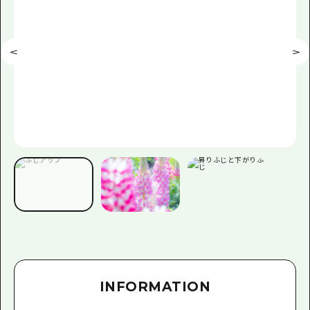
INFORMATION