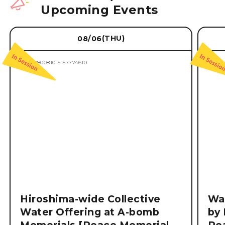
Upcoming Events
(THU)
08/06
Hiroshima-wide Collective
Wat
Water Offering at A-bomb
by 