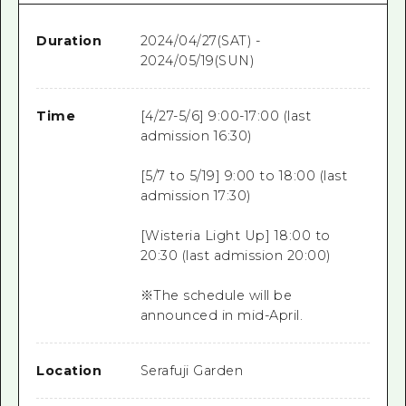
Duration
2024/04/27(SAT) -
2024/05/19(SUN)
Time
[4/27-5/6] 9:00-17:00 (last
admission 16:30)
[5/7 to 5/19] 9:00 to 18:00 (last
admission 17:30)
[Wisteria Light Up] 18:00 to
20:30 (last admission 20:00)
※The schedule will be
announced in mid-April.
Location
Serafuji Garden