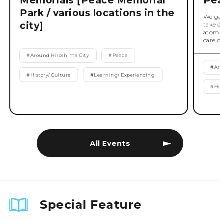
Memorials [Peace Memorial
Pe
Park / various locations in the
We ga
city]
take 
atomi
care 
#
Around Hiroshima City
#
Peace
#
Ar
#
History/ Culture
#
Learning/ Experiencing
#
Hi
All Events
Special Feature