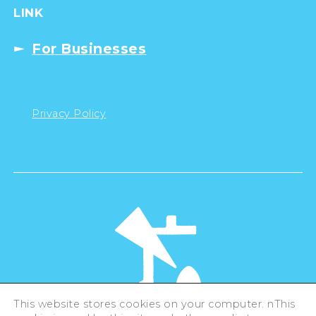
LINK
For Businesses
Privacy Policy
This website stores cookies on your computer. nThis