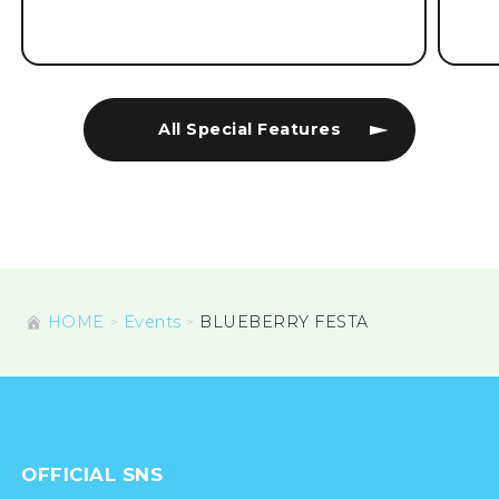
All Special Features
HOME
Events
BLUEBERRY FESTA
OFFICIAL SNS