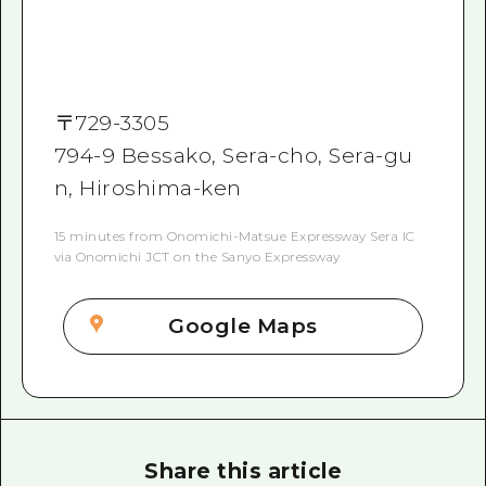
〒
729-3305
794-9 Bessako, Sera-cho, Sera-gu
n, Hiroshima-ken
15 minutes from Onomichi-Matsue Expressway Sera IC
via Onomichi JCT on the Sanyo Expressway
Google Maps
Share this article