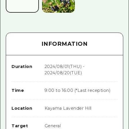
INFORMATION
Duration
2024/08/01(THU) -
2024/08/20(TUE)
Time
9:00 to 16:00 (*Last reception)
Location
Kayama Lavender Hill
Target
General