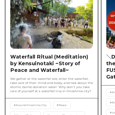
Waterfall Ritual (Meditation)
＼D
by Kensuinotaki ~Story of
th
Peace and Waterfall~
FU
Ga
We gather at the waterfall site, enter the waterfall,
take care of their mind and body, and talk about the
atomic bomb donation water. Why don't you take
care of yourself at a waterfall trip in Hiroshima city?
#
Ar
#
Ni
#
Around Hiroshima City
#
Peace
#
Le