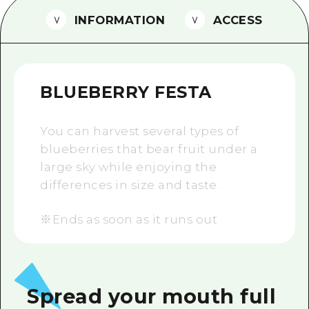
2 nights 3 days
INFORMATION
ACCESS
Local Tour Guide
Videos
Vegetarian/Vegan & Muslim Resta
BLUEBERRY FESTA
FAQs
You can harvest several types of
Photo Download
blueberries that bear fruit under a
Tourist Brochure（Download）
large sky while enjoying the
differences in size and taste.
Emergency & Disaster Informatio
※Ends as soon as it runs out
Spread your mouth full