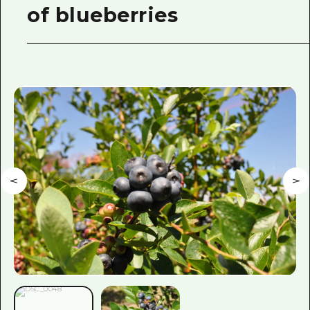
of blueberries