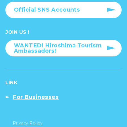
Official SNS Accounts
JOIN US !
WANTED! Hiroshima Tourism
Ambassadors!
LINK
For Businesses
Privacy Policy