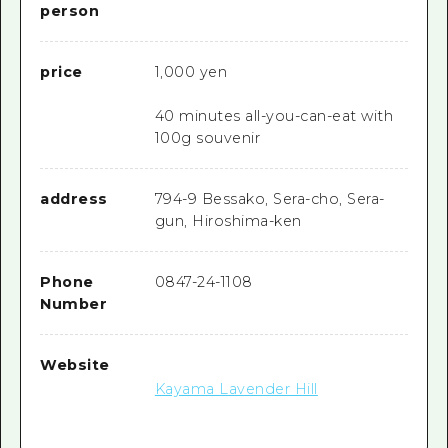
person
price
1,000 yen
40 minutes all-you-can-eat with
100g souvenir
address
794-9 Bessako, Sera-cho, Sera-
gun, Hiroshima-ken
Phone
0847-24-1108
Number
Website
Kayama Lavender Hill