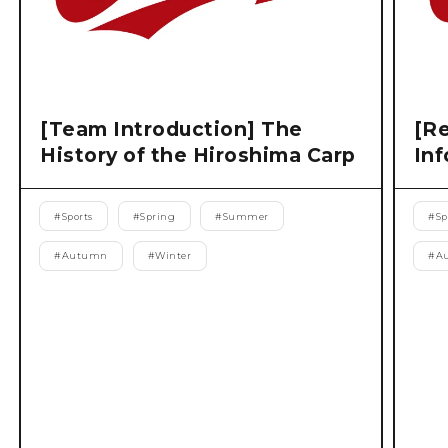
[Team Introduction] The
[Re
History of the Hiroshima Carp
Inf
#
Sports
#
Spring
#
Summer
#
Sp
#
Autumn
#
Winter
#
A