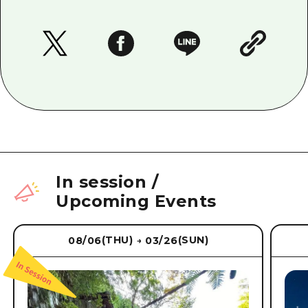
In session
/
Upcoming Events
(THU)
(SUN)
08/06
03/26
→