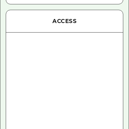
ACCESS