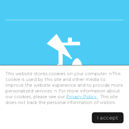
This website stores cookies on your computer. nThis
cookie is used by this site and other media to
©Hiroshima Tourism Association /
improve the website experience and to provide more
Hiroshima Prefecture / Hiroshima City .
All rights reserved
personalized services. n For more information about
our cookies, please see our
Privacy Policy
. This site
does not track the personal information of visitors.
I accept