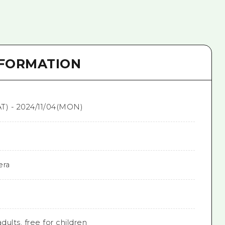
NFORMATION
T) - 2024/11/04(MON)
era
dults, free for children