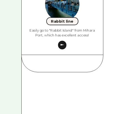
Rabbit line
Easily go to "Rabbit Island" from Mihara
Port, which has excellent access!