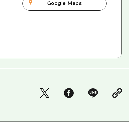
Google Maps