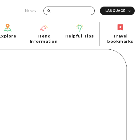
News
Explore
Trend
Helpful Tips
Travel
Explore
Information
Helpful Tips
bookmarks
Trend
Travel
n
Information
bookmarks
iew
Quick trip
FAQs
 Hiroshima City
Half day
Photo Download
Day trip
Tourist Brochure（Download）
1 night 2 days
Emergency & Disaster Information
u
2 nights 3 days
ants
ku
 Miyajima