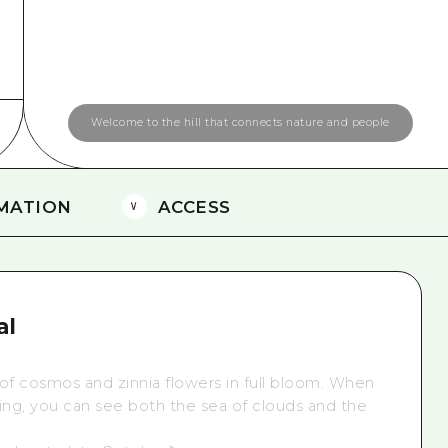
Easte
Ehime
Shima
Welcome to the hill that connects nature and people
MATION
ACCESS
al
 of cosmos and zinnia flowers in full bloom. When
ing,
you can see both the sea of clouds and the