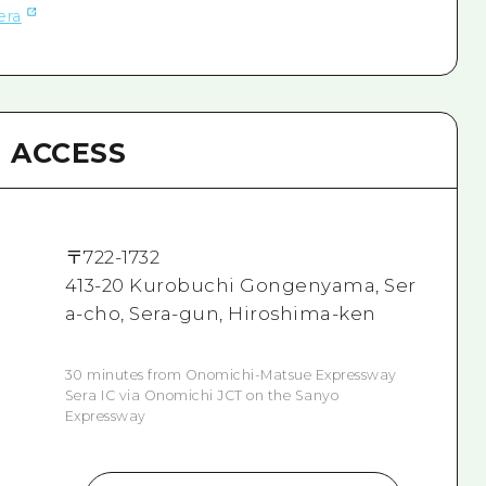
era
ACCESS
〒
722-1732
413-20 Kurobuchi Gongenyama, Ser
a-cho, Sera-gun, Hiroshima-ken
30 minutes from Onomichi-Matsue Expressway
Sera IC via Onomichi JCT on the Sanyo
Expressway