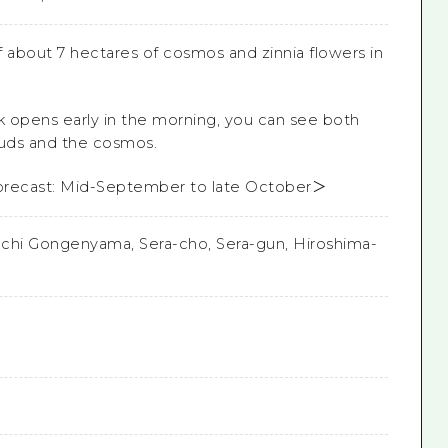
of about 7 hectares of cosmos and zinnia flowers in
 opens early in the morning, you can see both
ouds and the cosmos.
orecast: Mid-September to late October＞
chi Gongenyama, Sera-cho, Sera-gun, Hiroshima-