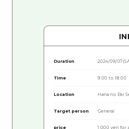
I
Duration
2024/09/07(SA
Time
9:00 to 18:00
Location
Hana no Eki S
Target person
General
price
1,000 yen for a