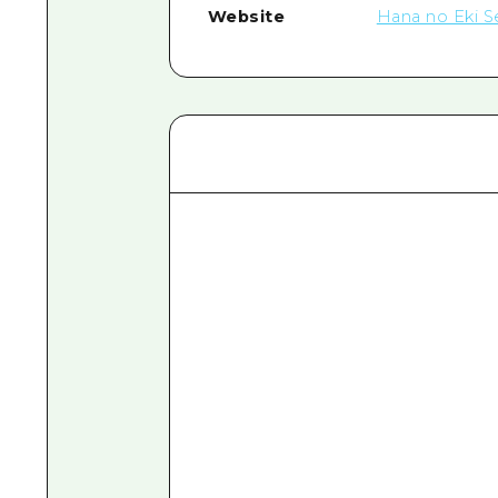
Website
Hana no Eki S