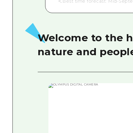
＜Best time forecast: Mid-Sept
Welcome to the hi
nature and peopl