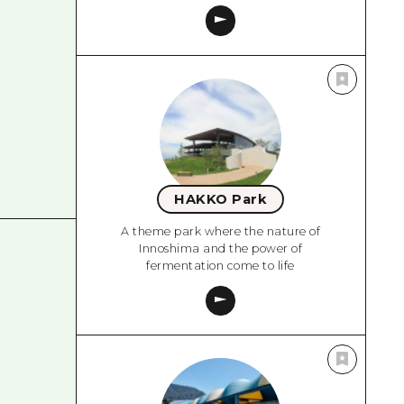
HAKKO Park
A theme park where the nature of
Innoshima and the power of
fermentation come to life