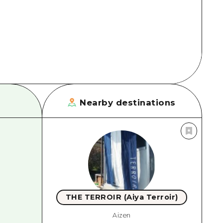
rn Yamaguchi
ne
Nearby destinations
THE TERROIR (Aiya Terroir)
Aizen