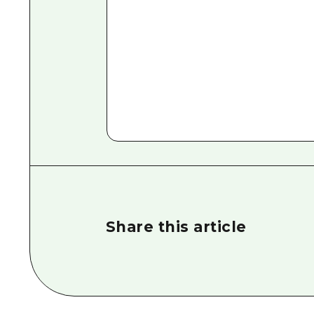
Share this article