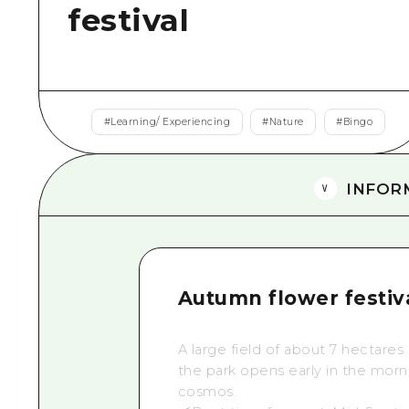
festival
#
Learning/ Experiencing
#
Nature
#
Bingo
INFOR
Autumn flower festiv
A
large field of about 7 hectares
the park opens early in the morn
cosmos.