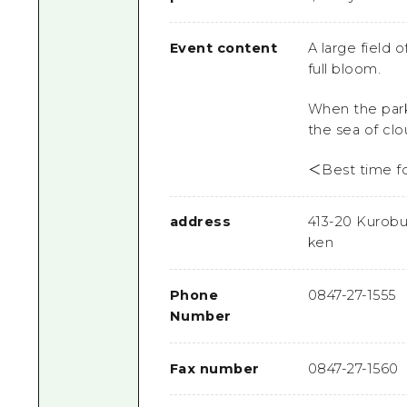
Event content
A large field 
full bloom.
When the park
the sea of cl
＜Best time f
address
413-20 Kurobu
ken
Phone
0847-27-1555
Number
Fax number
0847-27-1560