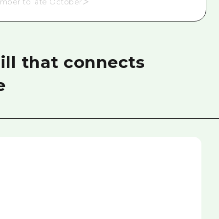
ember to late October＞
ll that connects
e