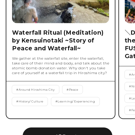
Waterfall Ritual (Meditation)
＼D
by Kensuinotaki ~Story of
th
Peace and Waterfall~
FU
Ga
We gather at the waterfall site, enter the waterfall,
take care of their mind and body, and talk about the
atomic bomb donation water. Why don't you take
care of yourself at a waterfall trip in Hiroshima city?
#
Ar
#
Ni
#
Around Hiroshima City
#
Peace
#
Le
#
History/ Culture
#
Learning/ Experiencing
#
Fe