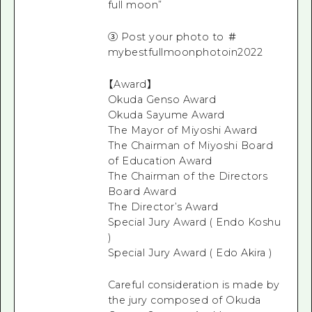
full moon”
③ Post your photo to ＃
mybestfullmoonphotoin2022
【Award】
Okuda Genso Award
Okuda Sayume Award
The Mayor of Miyoshi Award
The Chairman of Miyoshi Board
of Education Award
The Chairman of the Directors
Board Award
The Director’s Award
Special Jury Award ( Endo Koshu
)
Special Jury Award ( Edo Akira )
Careful consideration is made by
the jury composed of Okuda