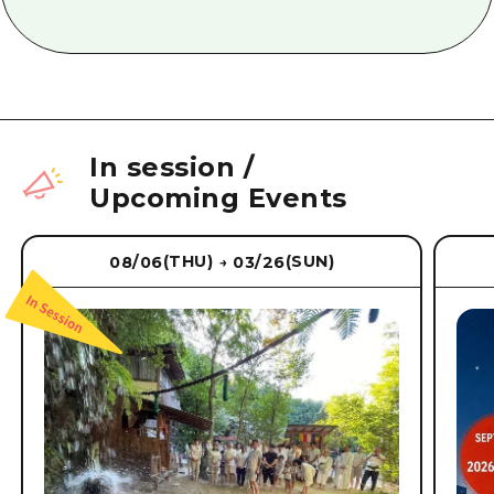
In session
/
Upcoming Events
(THU)
(SUN)
08/06
03/26
→