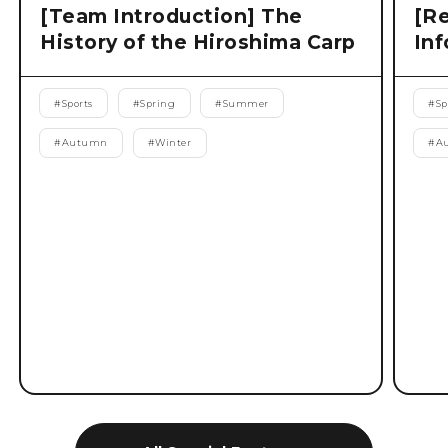
[Team Introduction] The
[Re
History of the Hiroshima Carp
Inf
#
Sports
#
Spring
#
Summer
#
Sp
#
Autumn
#
Winter
#
A