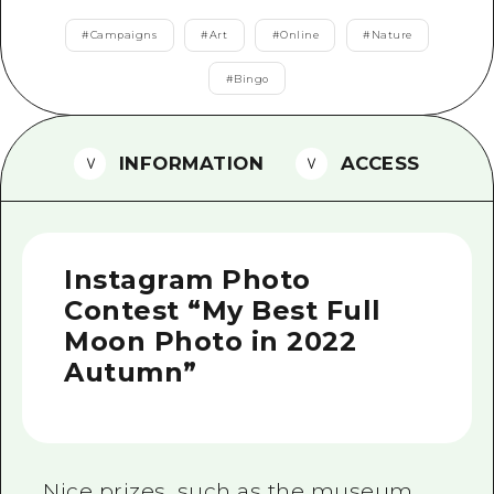
2 nights 3 days
Local Tour Guide
#
Campaigns
#
Art
#
Online
#
Nature
Videos
#
Bingo
Vegetarian/Vegan & Muslim Resta
INFORMATION
ACCESS
FAQs
Photo Download
Tourist Brochure（Download）
Instagram Photo
Emergency & Disaster Informatio
Contest “My Best Full
Moon Photo in 2022
Autumn”
Nice prizes, such as the museum