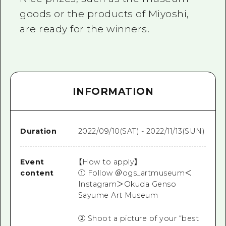
goods or the products of Miyoshi,
are ready for the winners.
INFORMATION
Duration
2022/09/10(SAT) - 2022/11/13(SUN)
Event
【How to apply】
content
① Follow ＠ogs_artmuseum＜
Instagram＞Okuda Genso
Sayume Art Museum
② Shoot a picture of your “best