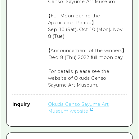
Genso Sayume Art Museum.
【Full Moon during the
Application Period】
Sep. 10 (Sat)、Oct. 10 (Mon)、Nov.
8 (Tue)
【Announcement of the winners】
Dec. 8 (Thu) 2022 full moon day
For details, please see the
website of Okuda Genso
Sayume Art Museum.
inquiry
Okuda Genso Sayume Art
Museum website