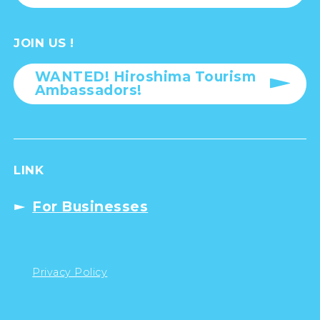
JOIN US !
WANTED! Hiroshima Tourism
Ambassadors!
LINK
For Businesses
Privacy Policy