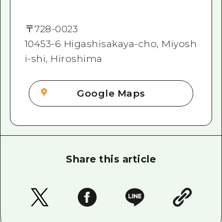
〒
728-0023
10453-6 Higashisakaya-cho, Miyosh
i-shi, Hiroshima
Google Maps
Share this article