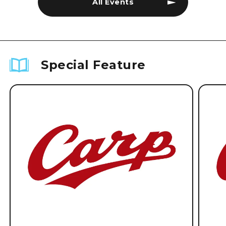
All Events
Special Feature