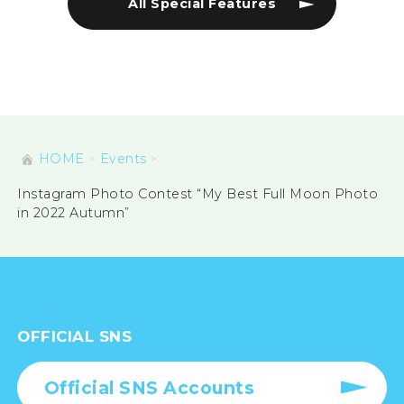
All Special Features
HOME
Events
Instagram Photo Contest “My Best Full Moon Photo
in 2022 Autumn”
OFFICIAL SNS
Official SNS Accounts