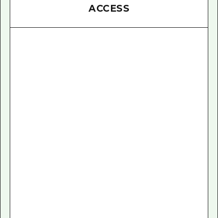
ACCESS