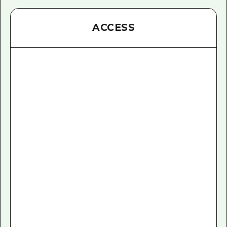
ACCESS