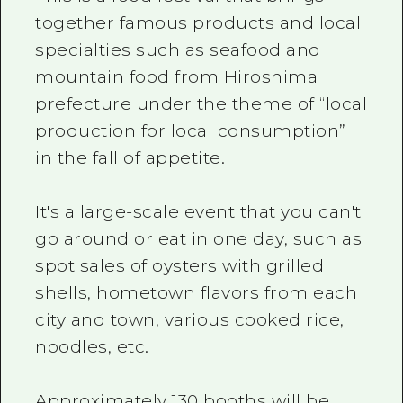
together famous products and local
specialties such as seafood and
mountain food from Hiroshima
prefecture under the theme of “local
production for local consumption”
in the fall of appetite.
It's a large-scale event that you can't
go around or eat in one day, such as
spot sales of oysters with grilled
shells, hometown flavors from each
city and town, various cooked rice,
noodles, etc.
Approximately 130 booths will be