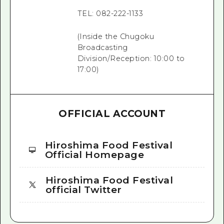
TEL: 082-222-1133
(Inside the Chugoku
Broadcasting
Division/Reception: 10:00 to
17:00)
OFFICIAL ACCOUNT
Hiroshima Food Festival
Official Homepage
Hiroshima Food Festival
official Twitter