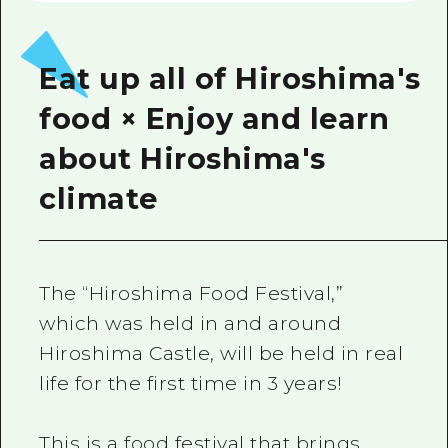
Eat up all of Hiroshima's
food × Enjoy and learn
about Hiroshima's
climate
The “Hiroshima Food Festival,”
which was held in and around
Hiroshima Castle, will be held in real
life for the first time in 3 years!
This is a food festival that brings