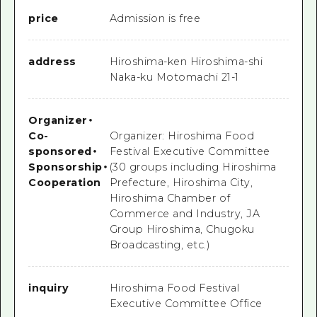
price
Admission is free
address
Hiroshima-ken Hiroshima-shi
Naka-ku Motomachi 21-1
Organizer
・
Co-
Organizer: Hiroshima Food
sponsored
・
Festival Executive Committee
Sponsorship
・
(30 groups including Hiroshima
Cooperation
Prefecture, Hiroshima City,
Hiroshima Chamber of
Commerce and Industry, JA
Group Hiroshima, Chugoku
Broadcasting, etc.)
inquiry
Hiroshima Food Festival
Executive Committee Office