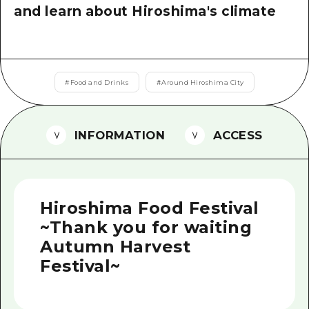
2 nights 3 days
and learn about Hiroshima's climate
Local Tour Guide
Videos
Vegetarian/Vegan & Muslim Resta
#
Food and Drinks
#
Around Hiroshima City
FAQs
Photo Download
INFORMATION
ACCESS
Tourist Brochure（Download）
Emergency & Disaster Informatio
Hiroshima Food Festival
~Thank you for waiting
Autumn Harvest
Festival~