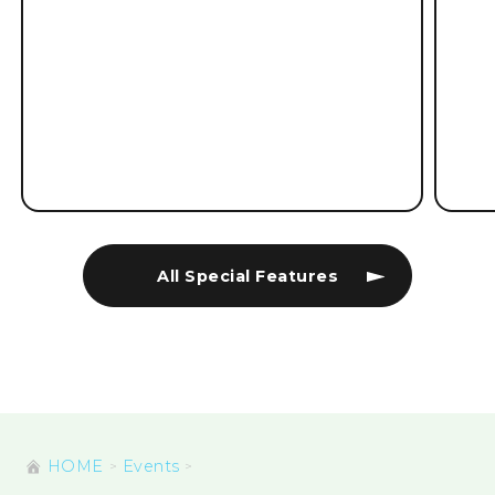
All Special Features
HOME
Events