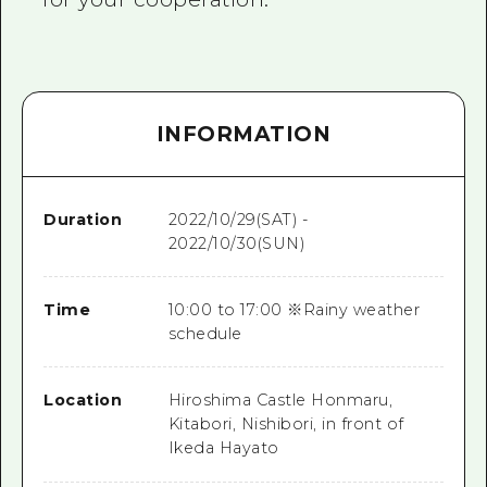
INFORMATION
Duration
2022/10/29(SAT) -
2022/10/30(SUN)
Time
10:00 to 17:00 ※Rainy weather
schedule
Location
Hiroshima Castle Honmaru,
Kitabori, Nishibori, in front of
Ikeda Hayato