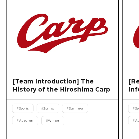
[Team Introduction] The
[Re
History of the Hiroshima Carp
Inf
#
Sports
#
Spring
#
Summer
#
Sp
#
Autumn
#
Winter
#
A