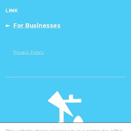
LINK
For Businesses
Privacy Policy