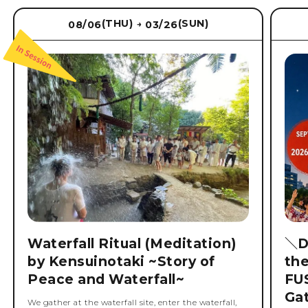
(THU)
(SUN)
08/06
03/26
→
Waterfall Ritual (Meditation)
＼D
by Kensuinotaki ~Story of
th
Peace and Waterfall~
FU
Ga
We gather at the waterfall site, enter the waterfall,