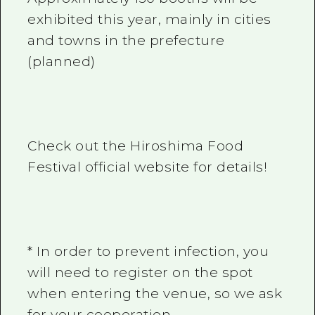
exhibited this year, mainly in cities
and towns in the prefecture
(planned)
Check out the Hiroshima Food
Festival official website for details!
* In order to prevent infection, you
will need to register on the spot
when entering the venue, so we ask
for your cooperation.