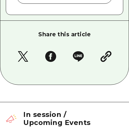
Share this article
In session
/
Upcoming Events