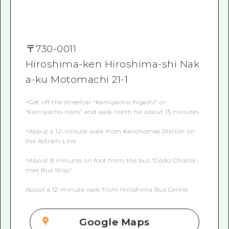
〒
730-0011
Hiroshima-ken Hiroshima-shi Nak
a-ku Motomachi 21-1
・Get off the streetcar “Kamiyacho-higashi” or
“Kamiyacho-nishi” and walk north for about 15 minutes
・About a 12-minute walk from Kenchomae Station on
the Astram Line
・About 8 minutes on foot from the bus “Godo Chosha-
mae Bus Stop”
About a 12-minute walk from Hiroshima Bus Center
Google Maps