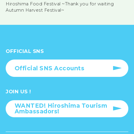
Hiroshima Food Festival ~Thank you for waiting
Autumn Harvest Festival~
OFFICIAL SNS
Official SNS Accounts
JOIN US !
WANTED! Hiroshima Tourism
Ambassadors!