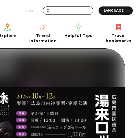
News
Explore
Trend
Helpful Tips
Travel
Explore
Information
Helpful Tips
bookmarks
Trend
Travel
n
Information
bookmarks
iew
Quick trip
FAQs
 Hiroshima City
Half day
Photo Download
Day trip
Tourist Brochure（Download）
1 night 2 days
Emergency & Disaster Information
u
2 nights 3 days
ants
ku
 Miyajima