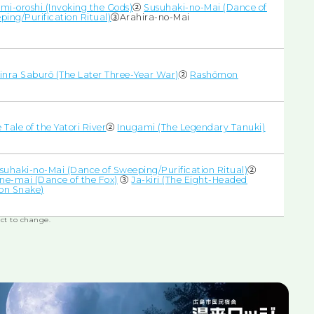
mi-oroshi (Invoking the Gods)
②
Susuhaki-no-Mai (Dance of
ping/Purification Ritual)
③Arahira-no-Mai
inra Saburō (The Later Three-Year War)
②
Rashōmon
 Tale of the Yatori River
②
Inugami (The Legendary Tanuki)
suhaki-no-Mai (Dance of Sweeping/Purification Ritual)
②
une-mai (Dance of the Fox)
③
Ja-kiri (The Eight-Headed
n Snake)
ct to change.