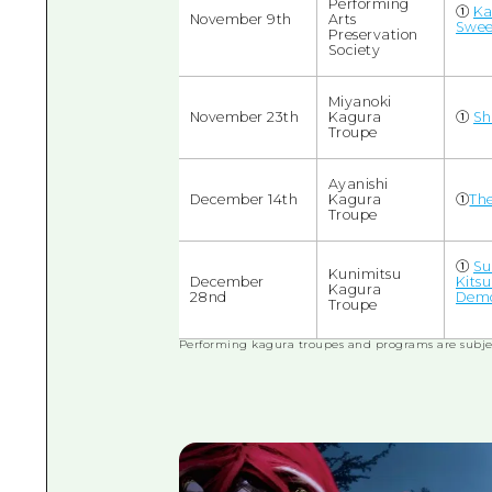
Performing
①
Ka
November 9th
Arts
Swee
Preservation
Society
Miyanoki
November 23th
Kagura
①
Sh
Troupe
Ayanishi
December 14th
Kagura
①
The
Troupe
①
Su
Kunimitsu
December
Kits
Kagura
28nd
Demo
Troupe
Performing kagura troupes and programs are subje