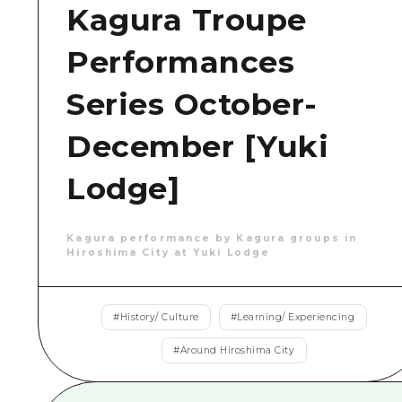
Kagura Troupe
Performances
Series October-
December [Yuki
Lodge]
Kagura performance by Kagura groups in
Hiroshima City at Yuki Lodge
#
History/ Culture
#
Learning/ Experiencing
#
Around Hiroshima City