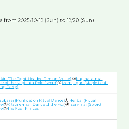
from 2025/10/12 (Sun) to 12/28 (Sun)
-kiri (The Eight-Headed Demon Snake)
②
Naginata-mai
ce of the Naginata Pole Sword)
③
Momiji-gari (Maple Leaf-
ing Party)
subarai (Purification Ritual Dance)
②
Henbai (Ritual
e)
③
Kitsune-mai (Dance of the Fox)
④
Tsuri-mai (Sword
e)
⑤
The Four Princes