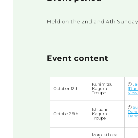
Held on the 2nd and 4th Sundays 
Event content
Kunimitsu
①
Ja
October 12th
Kagura
(Dan
Troupe
View
➀
Su
Ishiuchi
Danc
Octobe 26th
Kagura
Danc
Troupe
Moro-ki Local