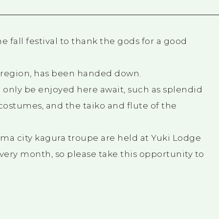
 fall festival to thank the gods for a good
h region, has been handed down.
 only be enjoyed here await, such as splendid
stumes, and the taiko and flute of the
ma city kagura troupe are held at Yuki Lodge
very month, so please take this opportunity to