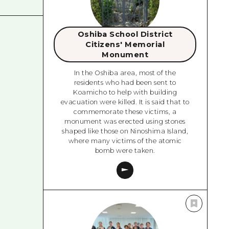
Oshiba School District
Citizens' Memorial
Monument
In the Oshiba area, most of the
residents who had been sent to
Koamicho to help with building
evacuation were killed. It is said that to
commemorate these victims, a
monument was erected using stones
shaped like those on Ninoshima Island,
where many victims of the atomic
bomb were taken.