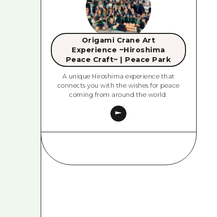
Origami Crane Art
Experience ~Hiroshima
Peace Craft~ | Peace Park
A unique Hiroshima experience that
connects you with the wishes for peace
coming from around the world.