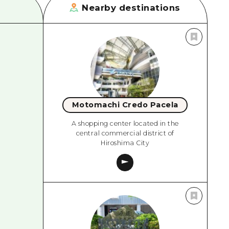
Nearby destinations
Motomachi Credo Pacela
A shopping center located in the
central commercial district of
Hiroshima City