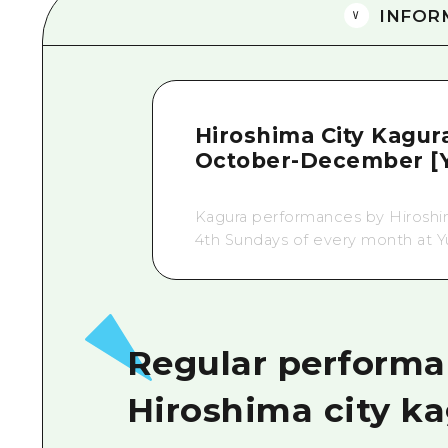
INFOR
Hiroshima City Kagur
October-December [Y
Kagura performances by Hiroshim
4th Sundays of every month at Y
Regular performa
Hiroshima city k