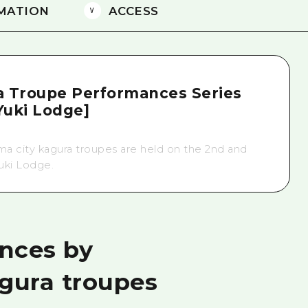
MATION
ACCESS
a Troupe Performances Series
uki Lodge]
a city kagura troupes are held on the 2nd and
uki Lodge.
nces by
agura troupes