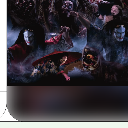
Easte
Ehime
Shima