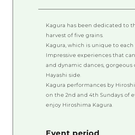
Kagura has been dedicated to the
harvest of five grains.
Kagura, which is unique to eac
Impressive experiences that can
and dynamic dances, gorgeous co
Hayashi side.
Kagura performances by Hiroshi
on the 2nd and 4th Sundays of e
enjoy Hiroshima Kagura.
Event period