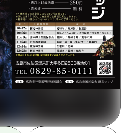
rn Yamaguchi
ne