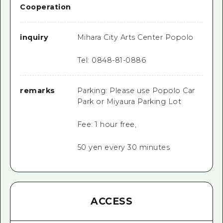
Cooperation
inquiry
Mihara City Arts Center Popolo
Tel: 0848-81-0886
remarks
Parking: Please use Popolo Car
Park or Miyaura Parking Lot
Fee: 1 hour free,
50 yen every 30 minutes
ACCESS