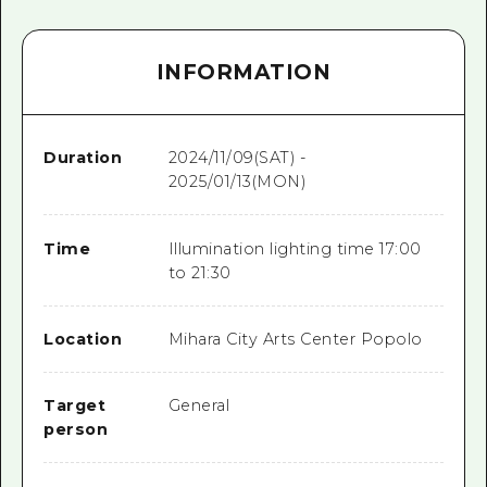
INFORMATION
Duration
2024/11/09(SAT) -
2025/01/13(MON)
Time
Illumination lighting time 17:00
to 21:30
Location
Mihara City Arts Center Popolo
Target
General
person