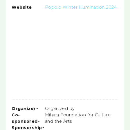
Website
Popolo Winter Illumination 2024
Organizer
・
Organized by
Co-
Mihara Foundation for Culture
sponsored
・
and the Arts
Sponsorship
・