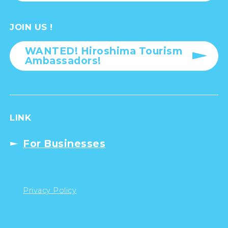
JOIN US !
WANTED! Hiroshima Tourism
Ambassadors!
LINK
For Businesses
Privacy Policy