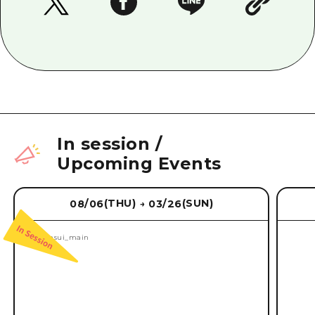
In session
/
Upcoming Events
(THU)
(SUN)
08/06
03/26
→