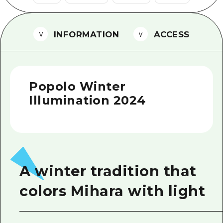
2 nights 3 days
Local Tour Guide
INFORMATION
ACCESS
Videos
Vegetarian/Vegan & Muslim Resta
FAQs
Popolo Winter
Photo Download
Illumination 2024
Tourist Brochure（Download）
Emergency & Disaster Informatio
A winter tradition that
colors Mihara with light