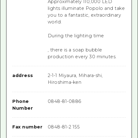
Approximately 110,000 LED
lights illuminate Popolo and take
you to a fantastic, extraordinary
world.
During the lighting time
, there is a soap bubble
production every 30 minutes.
address
2-1-1 Miyaura, Mihara-shi,
Hiroshima-ken
Phone
0848-81-0886
Number
Fax number
0848-81-2 155