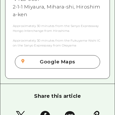
2-1-1 Miyaura, Mihara-shi, Hiroshim
a-ken
Approximately 30 minutes from the Sanyo Expressway
Hongo Interchange from Hiroshima
Approximately 30 minutes from the Fukuyama-Nishi IC
on the Sanyo Expressway from Okayama
Google Maps
Share this article