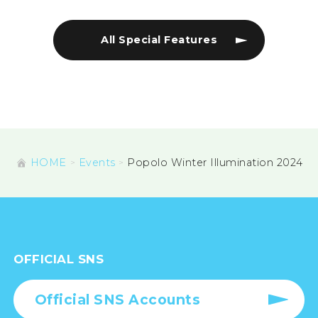
All Special Features
HOME
Events
Popolo Winter Illumination 2024
OFFICIAL SNS
Official SNS Accounts