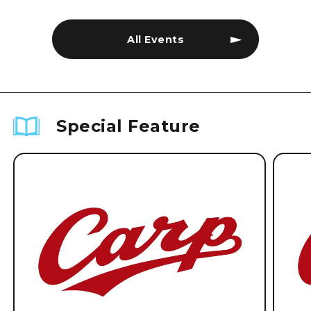
All Events
Special Feature