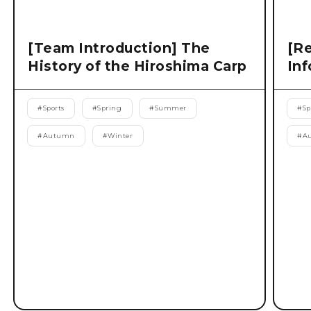
[Team Introduction] The
[Re
History of the Hiroshima Carp
Inf
#
Sports
#
Spring
#
Summer
#
Sp
#
Autumn
#
Winter
#
A