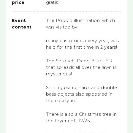
price
gratis
Event
The Popolo illumination, which
content
was visited by
many customers every year, was
held for the first time in 2 years!
The Setouchi Deep Blue LED
that spreads all over the lawn is
mysterious!
Shining piano, harp, and double
bass objects also appeared in
the courtyard!
There is also a Christmas tree in
the foyer until 12/25!