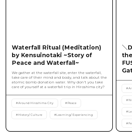
Waterfall Ritual (Meditation)
＼D
by Kensuinotaki ~Story of
th
Peace and Waterfall~
FU
Ga
We gather at the waterfall site, enter the waterfall,
take care of their mind and body, and talk about the
atomic bomb donation water. Why don't you take
care of yourself at a waterfall trip in Hiroshima city?
#
Ar
#
Ni
#
Around Hiroshima City
#
Peace
#
Le
#
History/ Culture
#
Learning/ Experiencing
#
Fe