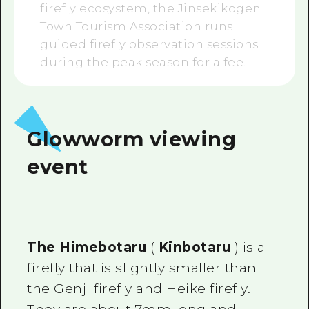
firefly ecosystem, the Jinsekikogen
Town Tourism Association runs
guided firefly observation sessions
during the peak season for a fee.
Glowworm viewing
event
The Himebotaru
(
Kinbotaru
) is a
firefly that is slightly smaller than
the Genji firefly and Heike firefly.