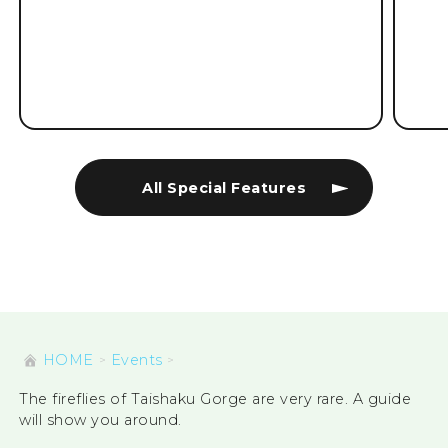
All Special Features
HOME
Events
The fireflies of Taishaku Gorge are very rare. A guide
will show you around.