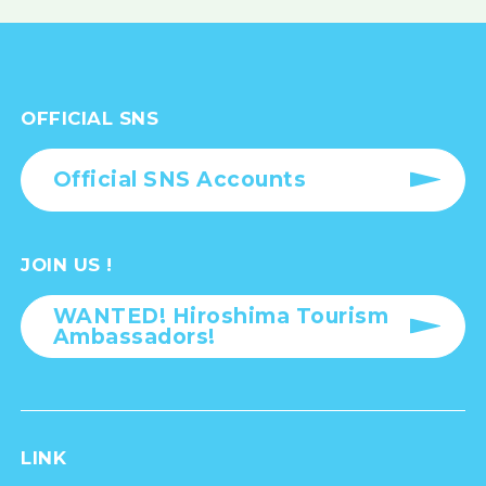
OFFICIAL SNS
Official SNS Accounts
JOIN US !
WANTED! Hiroshima Tourism
Ambassadors!
LINK