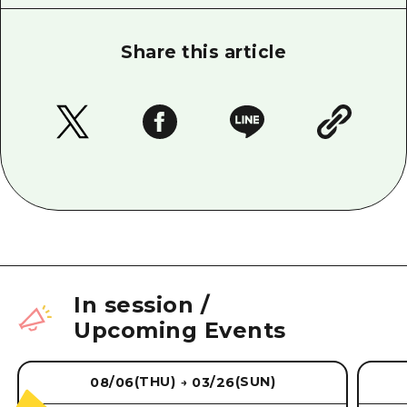
Share this article
In session
/
Upcoming Events
(THU)
(SUN)
08/06
03/26
→