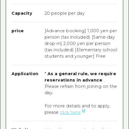
Capacity
20 people per day
price
[Advance booking] 1,000 yen per
person (tax included) [Same-day
drop-in] 2,000 yen per person
(tax included) [Elementary school
students and younger] Free
Application
*
As a general rule, we require
reservations in advance
.
Please refrain from joining on the
day.
For more details and to apply,
please
click here