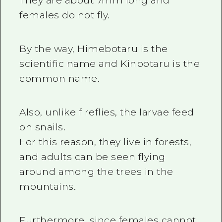
They are about 7mm long and
females do not fly.
By the way, Himebotaru is the
scientific name and Kinbotaru is the
common name.
Also, unlike fireflies, the larvae feed
on snails.
For this reason, they live in forests,
and adults can be seen flying
around among the trees in the
mountains.
Furthermore, since females cannot