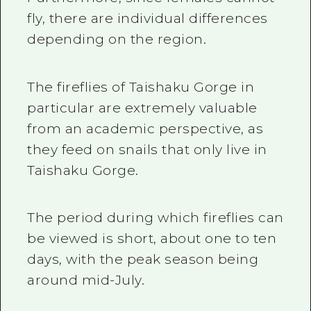
fly, there are individual differences
depending on the region.
The fireflies of Taishaku Gorge in
particular are extremely valuable
from an academic perspective, as
they feed on snails that only live in
Taishaku Gorge.
The period during which fireflies can
be viewed is short, about one to ten
days, with the peak season being
around mid-July.