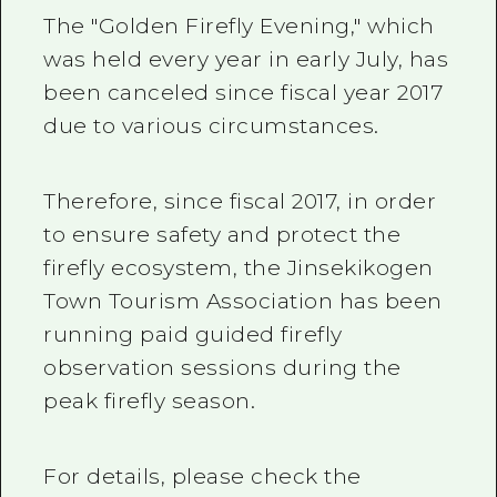
The "Golden Firefly Evening," which
was held every year in early July, has
been canceled since fiscal year 2017
due to various circumstances.
Therefore, since fiscal 2017, in order
to ensure safety and protect the
firefly ecosystem, the Jinsekikogen
Town Tourism Association has been
running paid guided firefly
observation sessions during the
peak firefly season.
For details, please check the