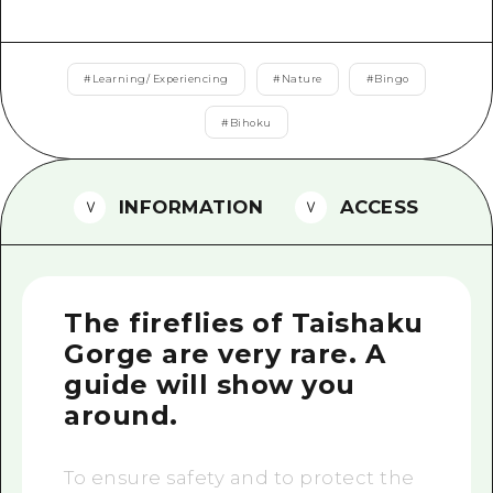
2 nights 3 days
Local Tour Guide
Videos
#
Learning/ Experiencing
#
Nature
#
Bingo
Vegetarian/Vegan & Muslim Resta
#
Bihoku
FAQs
INFORMATION
ACCESS
Photo Download
Tourist Brochure（Download）
Emergency & Disaster Informatio
The fireflies of Taishaku
Gorge are very rare. A
guide will show you
around.
To ensure safety and to protect the