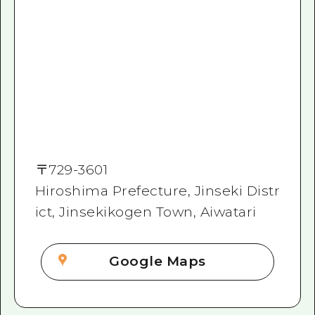
〒
729-3601
Hiroshima Prefecture, Jinseki Distr
ict, Jinsekikogen Town, Aiwatari
Google Maps