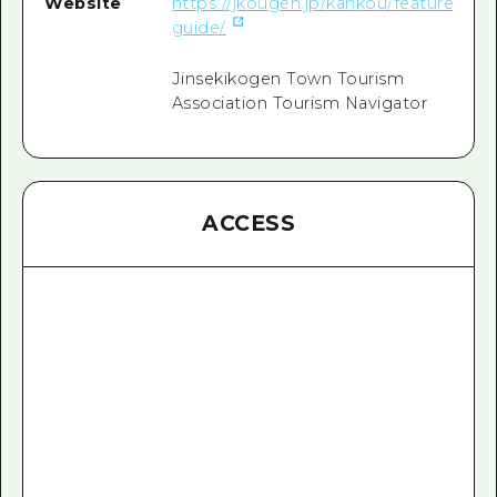
Website
https://jkougen.jp/kankou/feature/hota
guide/
Jinsekikogen Town Tourism
Association Tourism Navigator
ACCESS