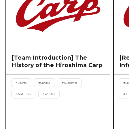
[Team Introduction] The
[Re
History of the Hiroshima Carp
Inf
#
Sports
#
Spring
#
Summer
#
Sp
#
Autumn
#
Winter
#
A