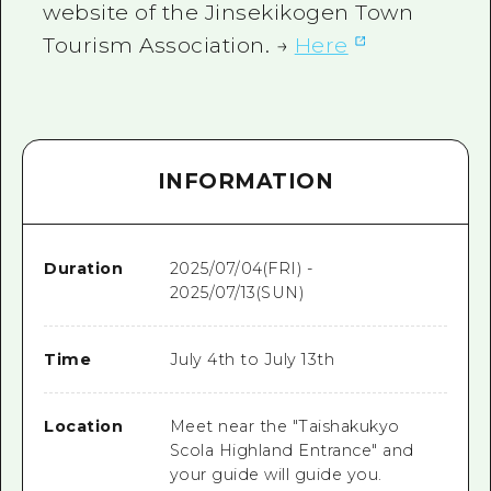
website of the Jinsekikogen Town
Tourism Association. →
Here
INFORMATION
Duration
2025/07/04(FRI) -
2025/07/13(SUN)
Time
July 4th to July 13th
Location
Meet near the "Taishakukyo
Scola Highland Entrance" and
your guide will guide you.