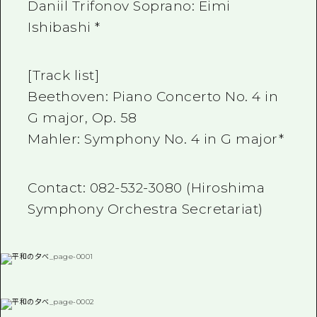
Daniil Trifonov Soprano: Eimi
Ishibashi *
[Track list]
Beethoven: Piano Concerto No. 4 in
G major, Op. 58
Mahler: Symphony No. 4 in G major*
Contact: 082-532-3080 (Hiroshima
Symphony Orchestra Secretariat)