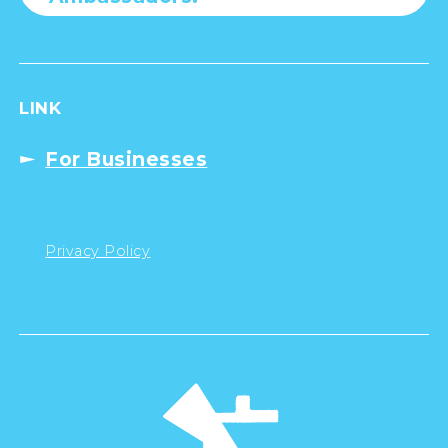
LINK
For Businesses
Privacy Policy