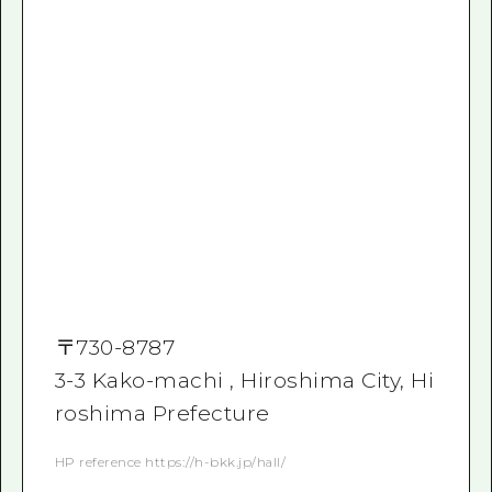
〒
730-8787
3-3 Kako-machi , Hiroshima City, Hi
roshima Prefecture
HP reference https://h-bkk.jp/hall/