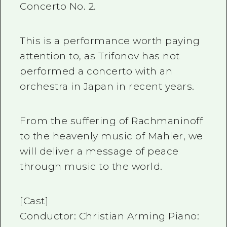
Concerto No. 2.
This is a performance worth paying
attention to, as Trifonov has not
performed a concerto with an
orchestra in Japan in recent years.
From the suffering of Rachmaninoff
to the heavenly music of Mahler, we
will deliver a message of peace
through music to the world.
[Cast]
Conductor: Christian Arming Piano: