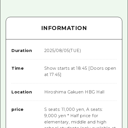
INFORMATION
Duration
2025/08/05(TUE)
Time
Show starts at 18:45 [Doors open
at 17:45]
Location
Hiroshima Gakuen HBG Hall
price
S seats: 11,000 yen, A seats:
9,000 yen * Half price for
elementary, middle and high