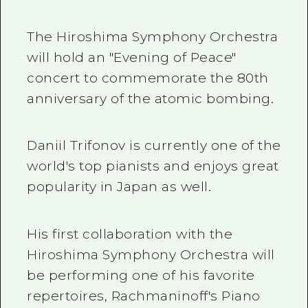
The Hiroshima Symphony Orchestra
will hold an "Evening of Peace"
concert to commemorate the 80th
anniversary of the atomic bombing.
Daniil Trifonov is currently one of the
world's top pianists and enjoys great
popularity in Japan as well.
His first collaboration with the
Hiroshima Symphony Orchestra will
be performing one of his favorite
repertoires, Rachmaninoff's Piano