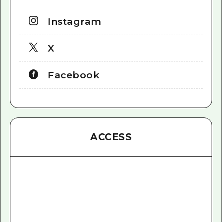
Instagram
X
Facebook
ACCESS