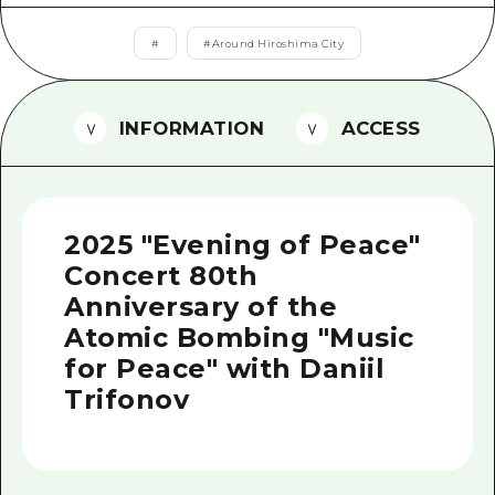
2 nights 3 days
Local Tour Guide
#
#
Around Hiroshima City
Videos
Vegetarian/Vegan & Muslim Resta
INFORMATION
ACCESS
FAQs
Photo Download
2025 "Evening of Peace"
Tourist Brochure（Download）
Concert 80th
Emergency & Disaster Informatio
Anniversary of the
Atomic Bombing "Music
for Peace" with Daniil
Trifonov