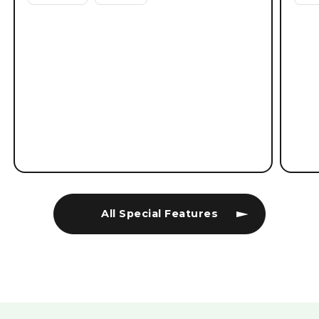
All Special Features