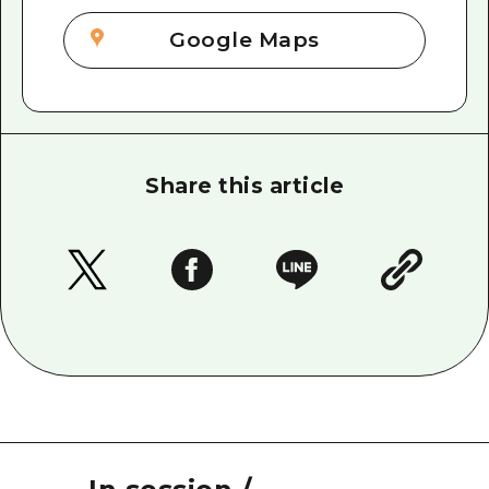
Google Maps
Share this article