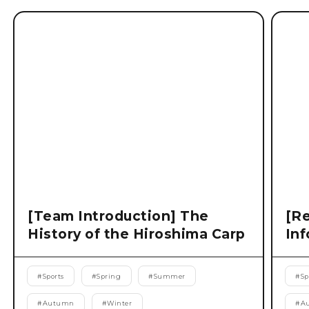
[Team Introduction] The
[Re
History of the Hiroshima Carp
Inf
#
Sports
#
Spring
#
Summer
#
Sp
#
Autumn
#
Winter
#
A