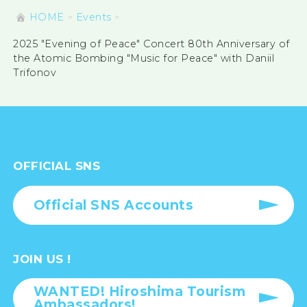
HOME
Events
2025 "Evening of Peace" Concert 80th Anniversary of
the Atomic Bombing "Music for Peace" with Daniil
Trifonov
OFFICIAL SNS
Official SNS Accounts
JOIN US !
WANTED! Hiroshima Tourism
Ambassadors!