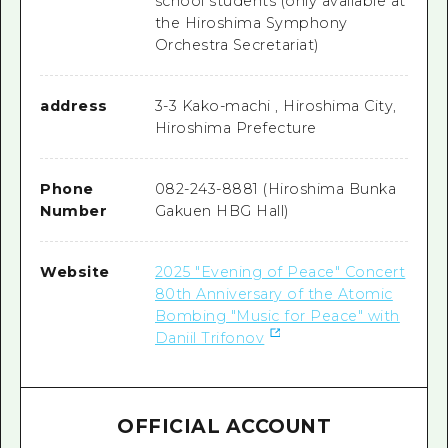
school students (only available at
the Hiroshima Symphony
Orchestra Secretariat)
address
3-3 Kako-machi , Hiroshima City,
Hiroshima Prefecture
Phone
082-243-8881 (Hiroshima Bunka
Number
Gakuen HBG Hall)
Website
2025 "Evening of Peace" Concert
80th Anniversary of the Atomic
Bombing "Music for Peace" with
Daniil Trifonov
OFFICIAL ACCOUNT