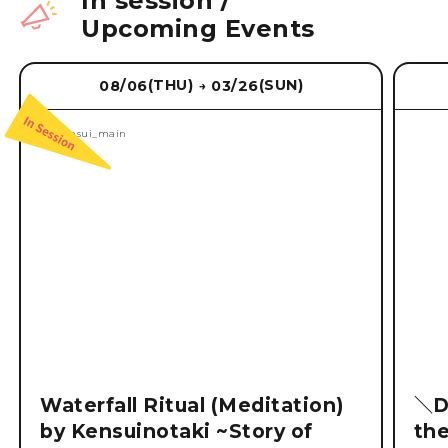
In session
/
Upcoming Events
(THU)
(SUN)
08/06
03/26
→
Waterfall Ritual (Meditation)
＼D
by Kensuinotaki ~Story of
th