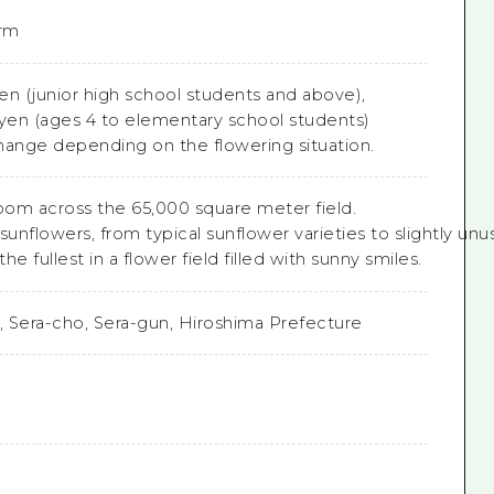
rm
yen (junior high school students and above),
 yen (ages 4 to elementary school students)
hange depending on the flowering situation.
loom across the 65,000 square meter field.

sunflowers, from typical sunflower varieties to slightly unusu
e fullest in a flower field filled with sunny smiles.
o, Sera-cho, Sera-gun, Hiroshima Prefecture