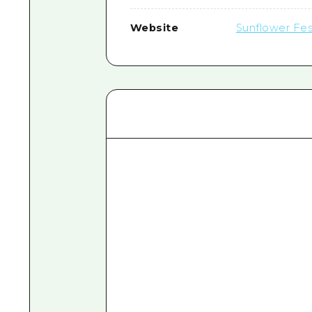
Website
Sunflower Fes