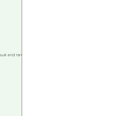
al and rare varieties.
