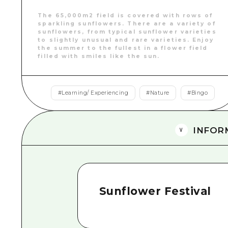
The 65,000m2 field is covered with rows of
sparkling sunflowers. There are a variety of
sunflowers, from typical sunflower varieties
to slightly unusual and rare varieties. Enjoy
the summer to the fullest in a flower field
filled with smiles like the sun.
#
Learning/ Experiencing
#
Nature
#
Bingo
INFOR
Sunflower Festival