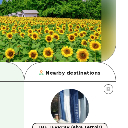
rn Yamaguchi
ne
Nearby destinations
THE TERROIR (Aiya Terroir)