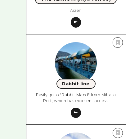
Aizen
Rabbit line
Easily go to "Rabbit Island" from Mihara
Port, which has excellent access!