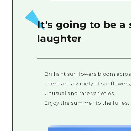
It's going to be 
laughter
Brilliant sunflowers bloom acros
There are a variety of sunflowers,
unusual and rare varieties.
Enjoy the summer to the fullest i