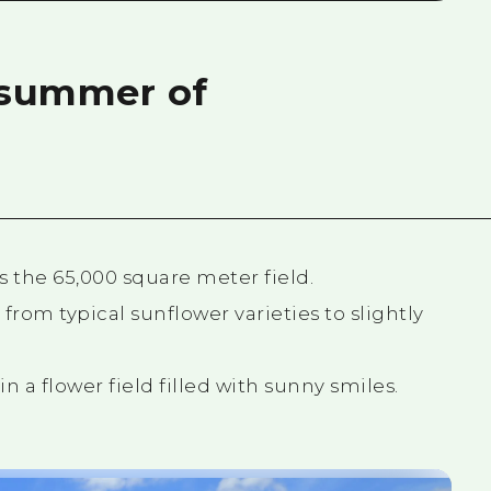
a summer of
s the 65,000 square meter field.
 from typical sunflower varieties to slightly
n a flower field filled with sunny smiles.