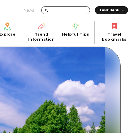
News
Explore
Trend
Helpful Tips
Travel
Explore
Information
Helpful Tips
bookmarks
Trend
Travel
n
Information
bookmarks
iew
Quick trip
FAQs
 Hiroshima City
Half day
Photo Download
Day trip
Tourist Brochure（Download）
1 night 2 days
Emergency & Disaster Information
u
2 nights 3 days
ants
ku
 Miyajima