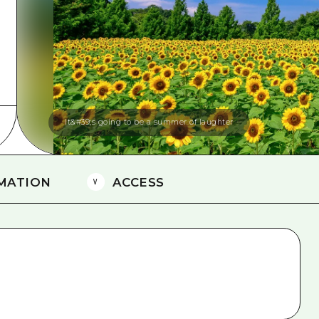
Easte
Ehime
Shima
It&#39;s going to be a summer of laughter
MATION
ACCESS