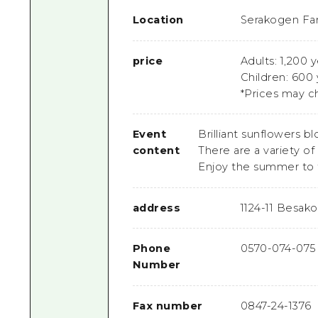
Location
Serakogen Fa
price
Adults: 1,200 
Children: 600
*Prices may c
Event
Brilliant sunflowers b
content
There are a variety of 
Enjoy the summer to th
address
1124-11 Besak
Phone
0570-074-075
Number
Fax number
0847-24-1376