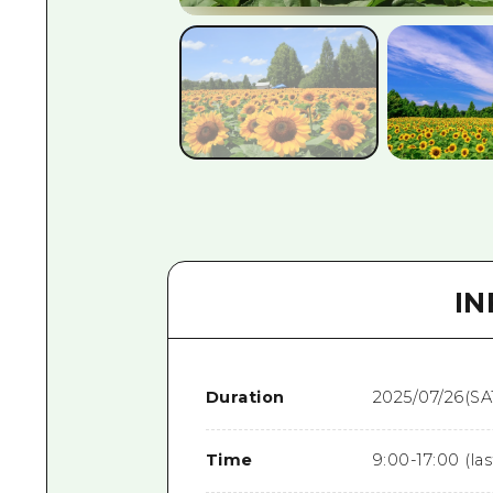
I
Duration
2025/07/26(SA
Time
9:00-17:00 (la