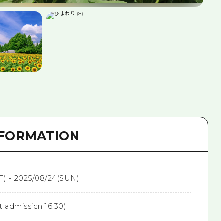
NFORMATION
T) - 2025/08/24(SUN)
st admission 16:30)