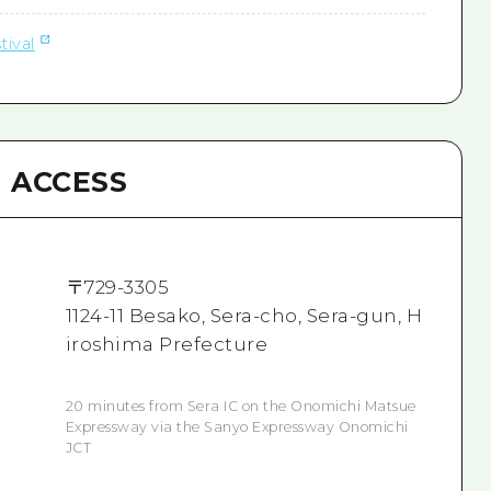
tival
ACCESS
〒
729-3305
1124-11 Besako, Sera-cho, Sera-gun, H
iroshima Prefecture
20 minutes from Sera IC on the Onomichi Matsue
Expressway via the Sanyo Expressway Onomichi
JCT