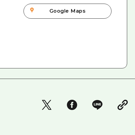
Google Maps