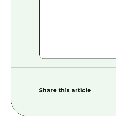
Share this article