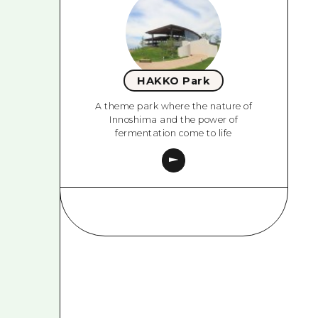
HAKKO Park
A theme park where the nature of
Innoshima and the power of
fermentation come to life