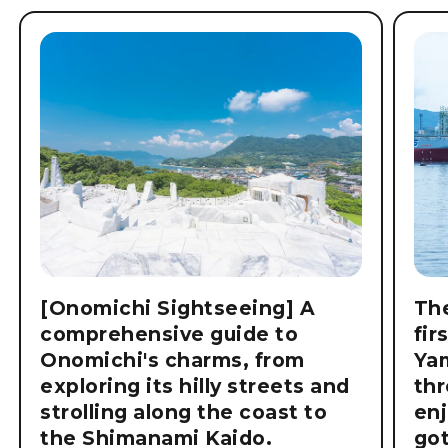
[Onomichi Sightseeing] A
The
comprehensive guide to
fir
Onomichi's charms, from
Ya
exploring its hilly streets and
thr
strolling along the coast to
enj
the Shimanami Kaido.
got