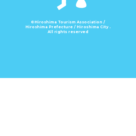
©Hiroshima Tourism Association /
Hiroshima Prefecture / Hiroshima City .
All rights reserved