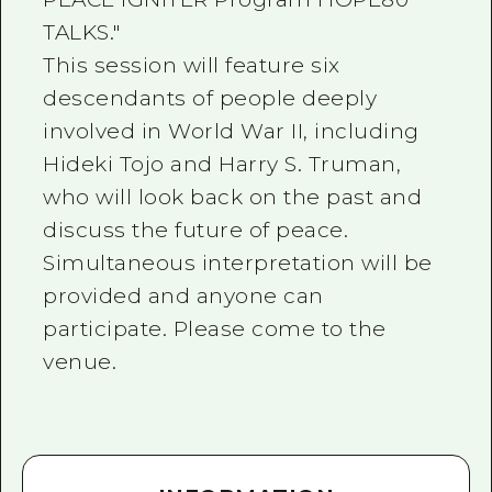
TALKS."
This session will feature six
descendants of people deeply
involved in World War II, including
Hideki Tojo and Harry S. Truman,
who will look back on the past and
discuss the future of peace.
Simultaneous interpretation will be
provided and anyone can
participate. Please come to the
venue.