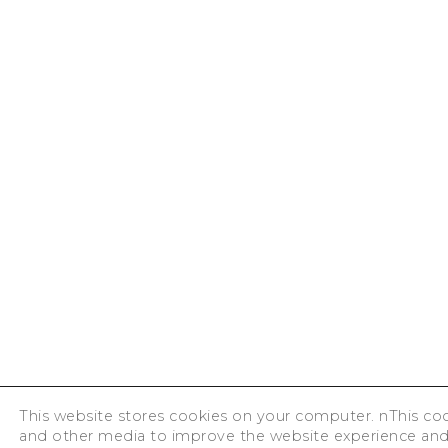
This website stores cookies on your computer. nThis cook
and other media to improve the website experience an