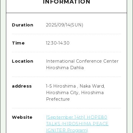
INFORMATION
Duration
2025/09/14(SUN)
Time
12:30-14:30
Location
International Conference Center
Hiroshima Dahlia
address
1-5 Hiroshima , Naka Ward,
Hiroshima City, Hiroshima
Prefecture
Website
[September 14th] HOPE80
TALKS (HIROSHIMA PEACE
IGNITER Program)