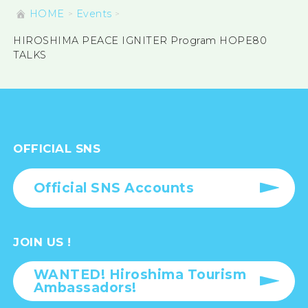
HOME
Events
HIROSHIMA PEACE IGNITER Program HOPE80
TALKS
OFFICIAL SNS
Official SNS Accounts
JOIN US !
WANTED! Hiroshima Tourism
Ambassadors!