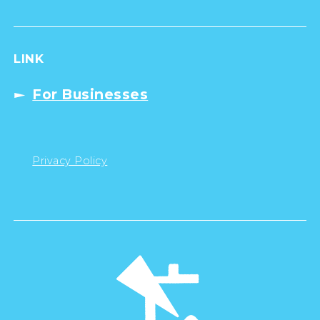
LINK
For Businesses
Privacy Policy