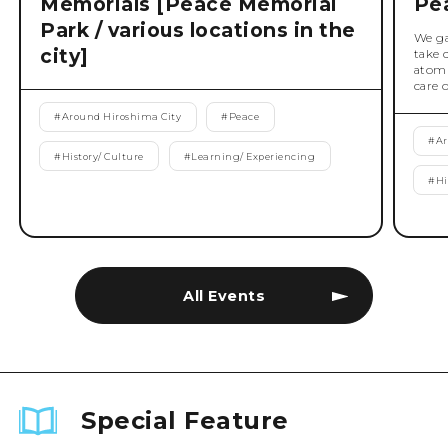
Memorials [Peace Memorial
Pe
Park / various locations in the
We ga
city]
take 
atomi
care 
#
Around Hiroshima City
#
Peace
#
Ar
#
History/ Culture
#
Learning/ Experiencing
#
Hi
All Events
Special Feature