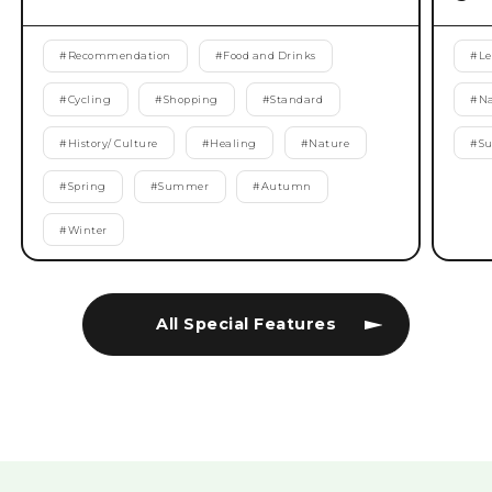
#
Recommendation
#
Food and Drinks
#
Le
#
Cycling
#
Shopping
#
Standard
#
Na
#
History/ Culture
#
Healing
#
Nature
#
S
#
Spring
#
Summer
#
Autumn
#
Winter
All Special Features