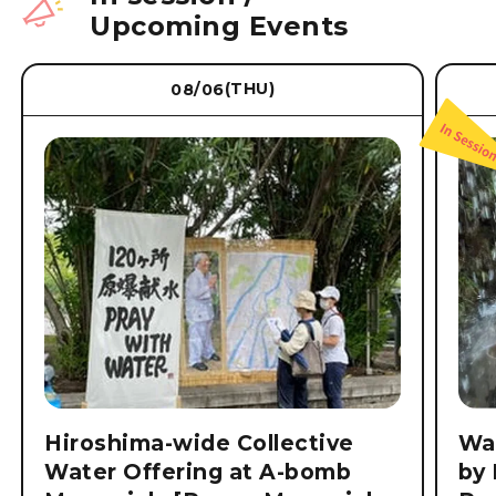
Upcoming Events
(THU)
08/06
Hiroshima-wide Collective
Wat
Water Offering at A-bomb
by 