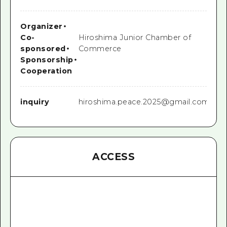
Organizer
・
Co-
Hiroshima Junior Chamber of
sponsored
・
Commerce
Sponsorship
・
Cooperation
inquiry
hiroshima.peace.2025@gmail.com
ACCESS