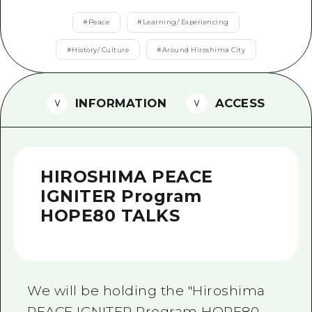
2 nights 3 days
Local Tour Guide
#
Peace
#
Learning/ Experiencing
Videos
#
History/ Culture
#
Around Hiroshima City
Vegetarian/Vegan & Muslim Rest
INFORMATION
ACCESS
FAQs
Photo Download
Tourist Brochure（Download）
HIROSHIMA PEACE
Emergency & Disaster Informati
IGNITER Program
HOPE80 TALKS
We will be holding the "Hiroshima
PEACE IGNITER Program HOPE80