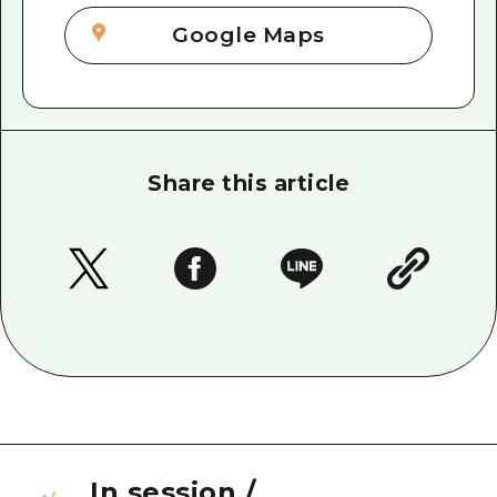
Google Maps
Share this article
In session
/