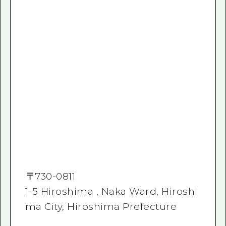
〒
730-0811
1-5 Hiroshima , Naka Ward, Hiroshi
ma City, Hiroshima Prefecture