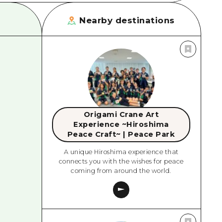
Nearby destinations
Origami Crane Art
Experience ~Hiroshima
Peace Craft~ | Peace Park
A unique Hiroshima experience that
connects you with the wishes for peace
coming from around the world.