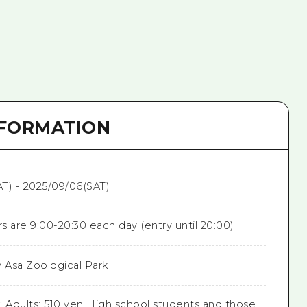
NFORMATION
T) - 2025/09/06(SAT)
 are 9:00-20:30 each day (entry until 20:00)
y Asa Zoological Park
: Adults: 510 yen High school students and those