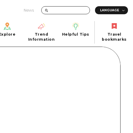
News
Explore
Trend
Helpful Tips
Travel
Explore
Information
Helpful Tips
bookmarks
Trend
Travel
n
Information
bookmarks
iew
Quick trip
FAQs
 Hiroshima City
Half day
Photo Download
Day trip
Tourist Brochure（Download）
1 night 2 days
Emergency & Disaster Information
u
2 nights 3 days
ants
ku
 Miyajima