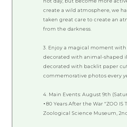
hot day, but become more active 
create a wild atmosphere, we hav
taken great care to create an 
from the darkness.
3. Enjoy a magical moment with i
decorated with animal-shaped il
decorated with backlit paper cuto
commemorative photos every ye
4. Main Events: August 9th (Satu
・80 Years After the War "ZOO I
Zoological Science Museum, 2nd