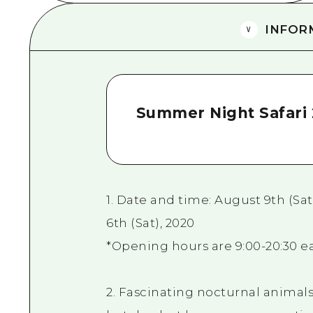
INFOR
Summer Night Safari 
1. Date and time: August 9th (Sat)
6th (Sat), 2020
*Opening hours are 9:00-20:30 ea
2. Fascinating nocturnal animals