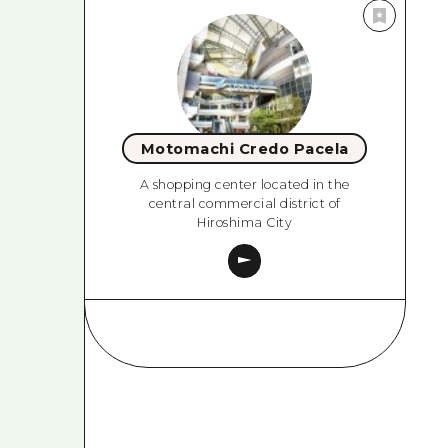
Motomachi Credo Pacela
A shopping center located in the
central commercial district of
Hiroshima City