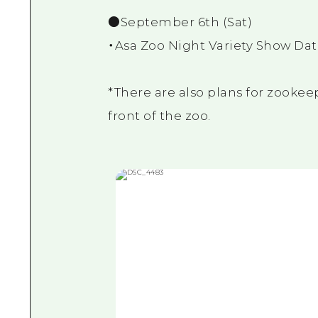
●September 6th (Sat)
・Asa Zoo Night Variety Show Dat
*There are also plans for zookeep
front of the zoo.