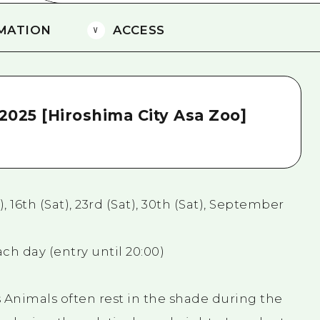
MATION
ACCESS
2025 [Hiroshima City Asa Zoo]
, 16th (Sat), 23rd (Sat), 30th (Sat), September
ch day (entry until 20:00)
 Animals often rest in the shade during the