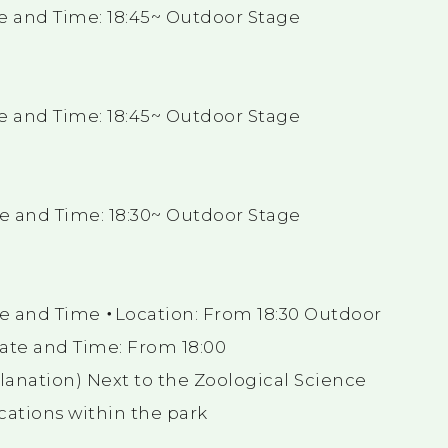
e and Time: 18:45~ Outdoor Stage
e and Time: 18:45~ Outdoor Stage
e and Time: 18:30~ Outdoor Stage
e and Time ・Location: From 18:30 Outdoor
ate and Time: From 18:00
lanation) Next to the Zoological Science
ations within the park