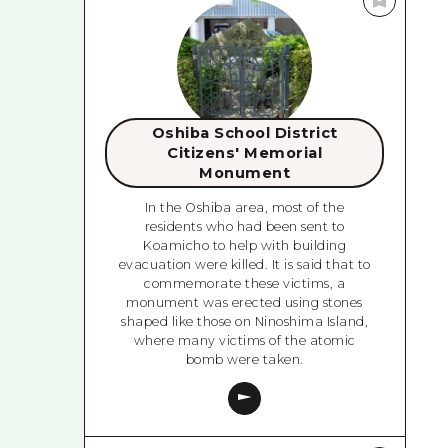
Oshiba School District
Citizens' Memorial
Monument
In the Oshiba area, most of the
residents who had been sent to
Koamicho to help with building
evacuation were killed. It is said that to
commemorate these victims, a
monument was erected using stones
shaped like those on Ninoshima Island,
where many victims of the atomic
bomb were taken.