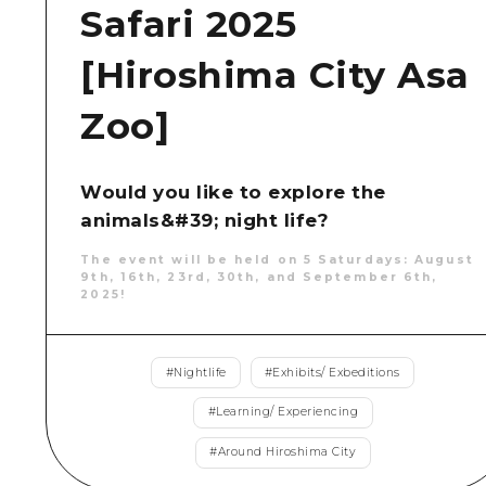
Safari 2025
[Hiroshima City Asa
Zoo]
Would you like to explore the
animals&#39; night life?
The event will be held on 5 Saturdays: August
9th, 16th, 23rd, 30th, and September 6th,
2025!
#
Nightlife
#
Exhibits/ Exbeditions
#
Learning/ Experiencing
#
Around Hiroshima City