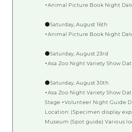
・Animal Picture Book Night Dat
●Saturday, August 16th
・Animal Picture Book Night Dat
●Saturday, August 23rd
・Asa Zoo Night Variety Show Dat
●Saturday, August 30th
・Asa Zoo Night Variety Show Dat
Stage ・Volunteer Night Guide D
Location: (Specimen display exp
Museum (Spot guide) Various loc