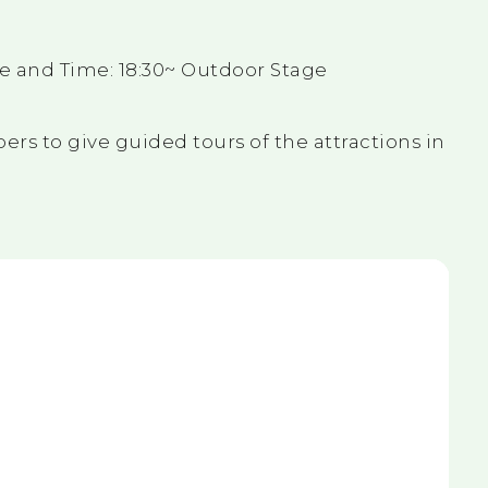
e and Time: 18:30~ Outdoor Stage
ers to give guided tours of the attractions in