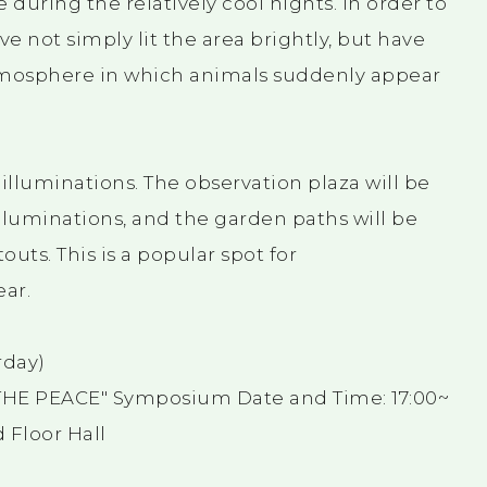
during the relatively cool nights. In order to
e not simply lit the area brightly, but have
atmosphere in which animals suddenly appear
lluminations. The observation plaza will be
luminations, and the garden paths will be
uts. This is a popular spot for
ar.
rday)
S THE PEACE" Symposium Date and Time: 17:00~
 Floor Hall