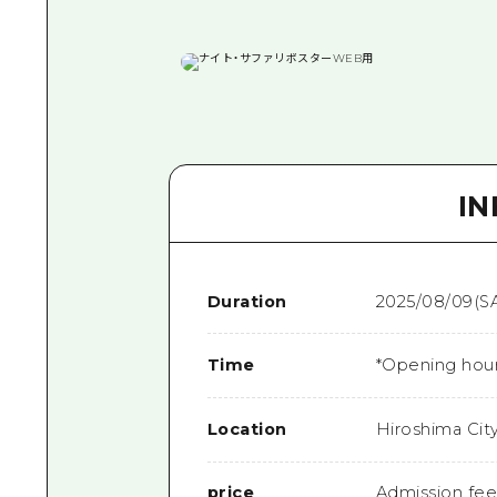
I
Duration
2025/08/09(SA
Time
*Opening hours
Location
Hiroshima Cit
price
Admission fee