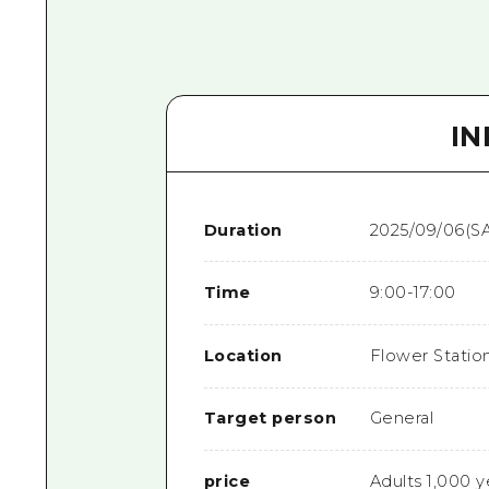
I
Duration
2025/09/06(SA
Time
9:00-17:00
Location
Flower Statio
Target person
General
price
Adults 1,000 y