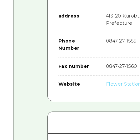
address
413-20 Kurobu
Prefecture
Phone
0847-27-1555
Number
Fax number
0847-27-1560
Website
Flower Statio