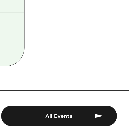
All Events