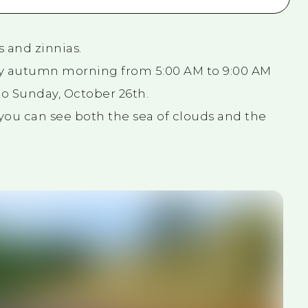
s and zinnias.
rly autumn morning from 5:00 AM to 9:00 AM
o Sunday, October 26th.
, you can see both the sea of clouds and the