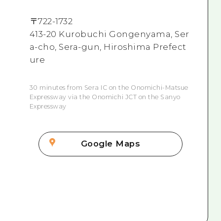
〒
722-1732
413-20 Kurobuchi Gongenyama, Ser
a-cho, Sera-gun, Hiroshima Prefect
ure
30 minutes from Sera IC on the Onomichi-Matsue
Expressway via the Onomichi JCT on the Sanyo
Expressway
Google Maps