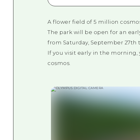
A flower field of 5 million cosmo
The park will be open for an ea
from Saturday, September 27th t
If you visit early in the morning
cosmos.