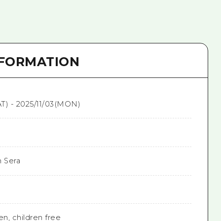
NFORMATION
T) - 2025/11/03(MON)
n Sera
en, children free