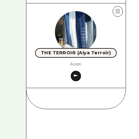
THE TERROIR (Aiya Terroir)
Aizen