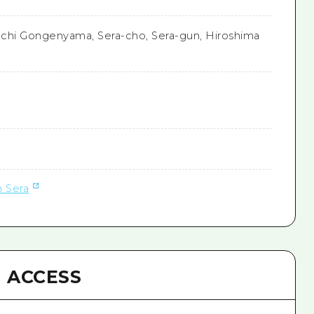
chi Gongenyama, Sera-cho, Sera-gun, Hiroshima
n Sera
ACCESS