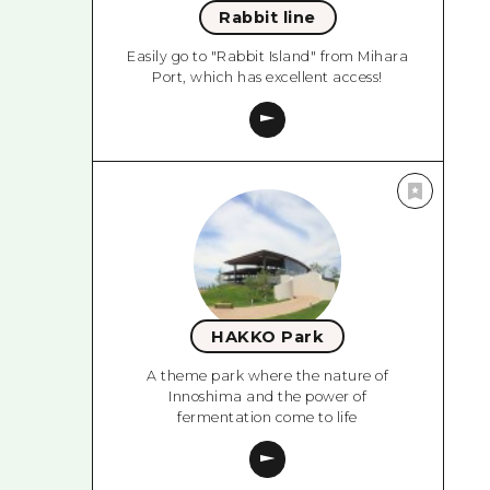
Rabbit line
Easily go to "Rabbit Island" from Mihara
Port, which has excellent access!
HAKKO Park
A theme park where the nature of
Innoshima and the power of
fermentation come to life