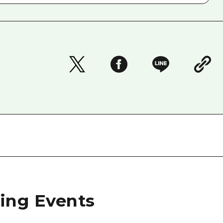
ng Events