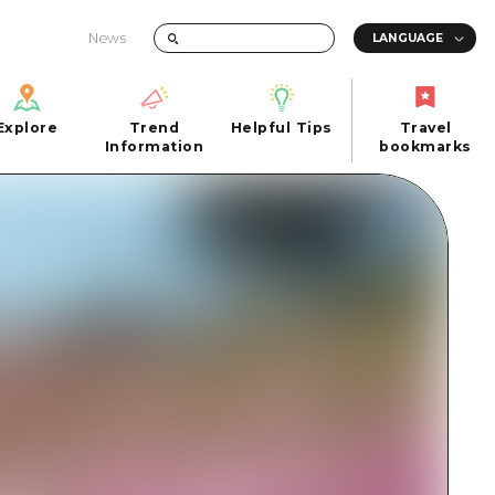
News
Explore
Trend
Helpful Tips
Travel
Explore
Information
Helpful Tips
bookmarks
Trend
Travel
n
Information
bookmarks
iew
Quick trip
FAQs
 Hiroshima City
Half day
Photo Download
Day trip
Tourist Brochure（Download）
1 night 2 days
Emergency & Disaster Information
u
2 nights 3 days
ants
ku
 Miyajima