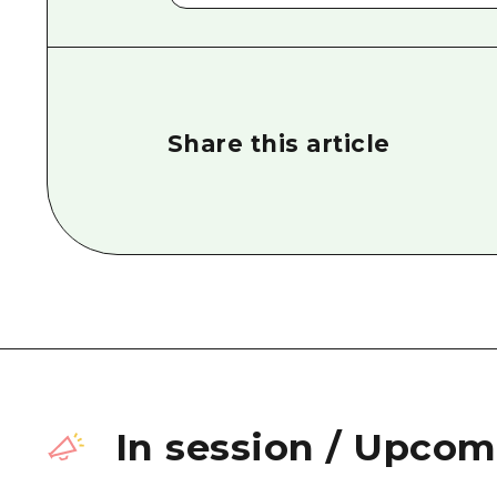
Share this article
In session
/
Upcomi