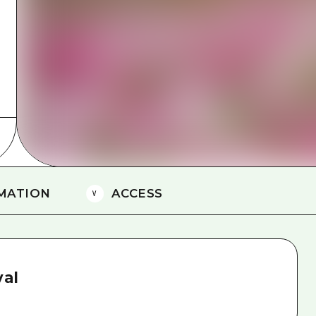
Easte
Ehime
Shima
MATION
ACCESS
val