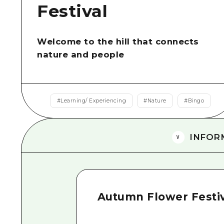
Festival
Welcome to the hill that connects
nature and people
#
Learning/ Experiencing
#
Nature
#
Bingo
INFOR
Autumn Flower Festi