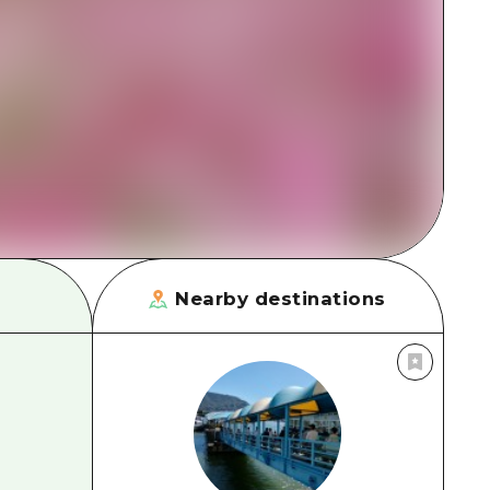
rn Yamaguchi
ne
Nearby destinations