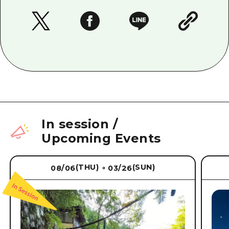
In session
/
Upcoming Events
(THU)
(SUN)
08/06
03/26
→