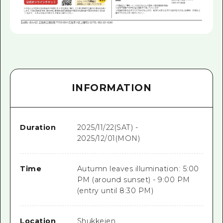
INFORMATION
Duration
2025/11/22(SAT) -
2025/12/01(MON)
Time
Autumn leaves illumination: 5:00
PM (around sunset) - 9:00 PM
(entry until 8:30 PM)
Location
Shukkeien