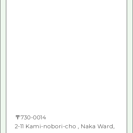
〒
730-0014
2-11 Kami-nobori-cho , Naka Ward,