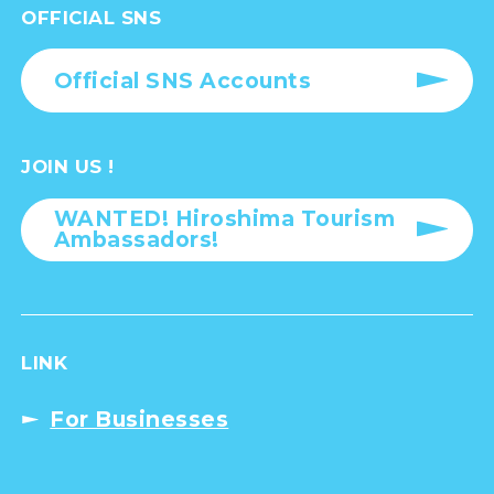
OFFICIAL SNS
Official SNS Accounts
JOIN US !
WANTED! Hiroshima Tourism
Ambassadors!
LINK
For Businesses