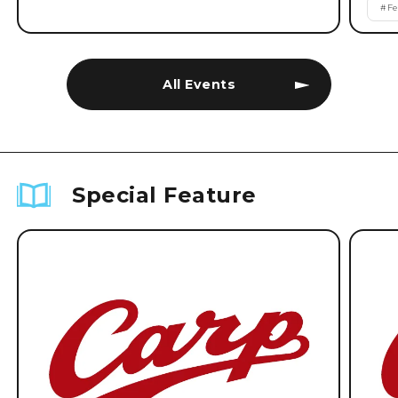
#
Fe
All Events
Special Feature