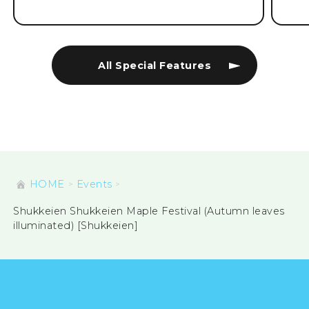
All Special Features
HOME
Events
Shukkeien Shukkeien Maple Festival (Autumn leaves
illuminated) [Shukkeien]