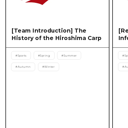
[Team Introduction] The
[Re
History of the Hiroshima Carp
Inf
#
Sports
#
Spring
#
Summer
#
Sp
#
Autumn
#
Winter
#
A