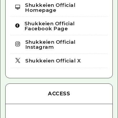
Shukkeien Official
Homepage
Shukkeien Official
Facebook Page
Shukkeien Official
Instagram
Shukkeien Official X
ACCESS