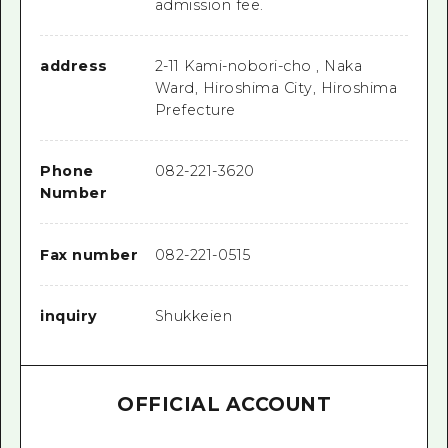
admission fee.
address
2-11 Kami-nobori-cho , Naka
Ward, Hiroshima City, Hiroshima
Prefecture
Phone
082-221-3620
Number
Fax number
082-221-0515
inquiry
Shukkeien
OFFICIAL ACCOUNT