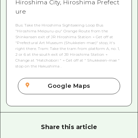
Hiroshima City, Hiroshima Prefect
ure
Bus: Take the Hiroshima Sightseeing Loop Bus
"Hiroshima Meipuru-pu" Orange Route from the
Shinkansen exit of JR Hiroshima Station → Get off at
"Prefectural Art Museum (Shukkeien-mae)" stop, it's
right there. Tram: Take the tram from platform A, no. 1,
2 or 6 at the south exit of JR Hiroshima Station →
Change at "Hatchobori " → Get off at " Shukkeien-mae "
stop on the Hakushima .
Google Maps
Share this article