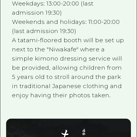
Weekdays: 13:00-20:00 (last
admission 19:30)
Weekends and holidays: 11:00-20:00
(last admission 19:30)
A tatami-floored booth will be set up
next to the "Niwakafe" where a
simple kimono dressing service will
be provided, allowing children from
5 years old to stroll around the park
in traditional Japanese clothing and
enjoy having their photos taken.