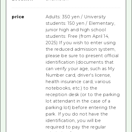
price
Adults: 350 yen / University
students: 150 yen / Elementary,
junior high and high school
students: Free (from April 14,
2025) If you wish to enter using
the reduced admission system,
please be sure to present official
identification (documents that
can verify your age, such as My
Number card, driver's license,
health insurance card, various
notebooks, etc.) to the
reception desk (or to the parking
lot attendant in the case of a
parking lot) before entering the
park. If you do not have the
identification, you will be
required to pay the regular