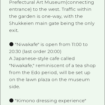
Prefectural Art Museum(connecting
entrance) to the west. Traffic within
the garden is one-way, with the
Shukkeien main gate being the only
exit.
● "Niwakafe" is open from 11:00 to
20:30 (last order 20:00)
A Japanese-style cafe called
"Niwakafe," reminiscent of a tea shop
from the Edo period, will be set up
on the lawn plaza on the museum
side.
● "Kimono dressing experience"