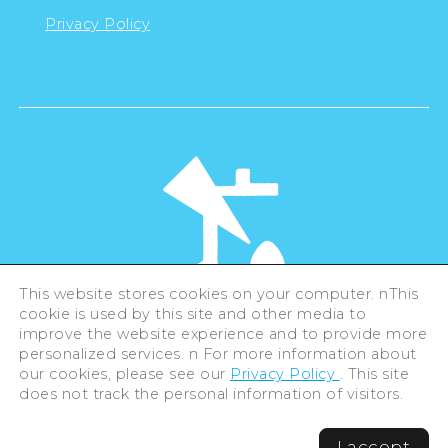
Privacy Policy
This website stores cookies on your computer. nThis
cookie is used by this site and other media to
©Hiroshima Tourism Association /
improve the website experience and to provide more
Hiroshima Prefecture / Hiroshima City .
All rights reserved
personalized services. n For more information about
our cookies, please see our
Privacy Policy
. This site
does not track the personal information of visitors.
I accept