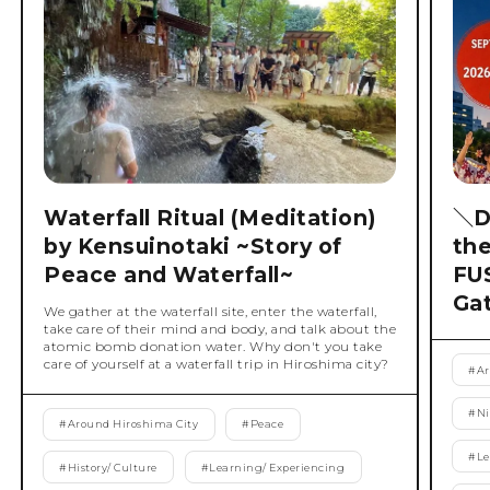
Waterfall Ritual (Meditation)
＼D
by Kensuinotaki ~Story of
th
Peace and Waterfall~
FU
Ga
We gather at the waterfall site, enter the waterfall,
take care of their mind and body, and talk about the
atomic bomb donation water. Why don't you take
care of yourself at a waterfall trip in Hiroshima city?
#
Ar
#
Ni
#
Around Hiroshima City
#
Peace
#
Le
#
History/ Culture
#
Learning/ Experiencing