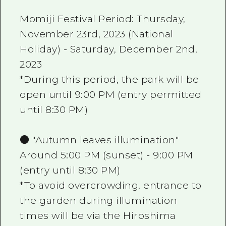
Momiji Festival Period: Thursday,
November 23rd, 2023 (National
Holiday) - Saturday, December 2nd,
2023
*During this period, the park will be
open until 9:00 PM (entry permitted
until 8:30 PM)
● "Autumn leaves illumination"
Around 5:00 PM (sunset) - 9:00 PM
(entry until 8:30 PM)
*To avoid overcrowding, entrance to
the garden during illumination
times will be via the Hiroshima