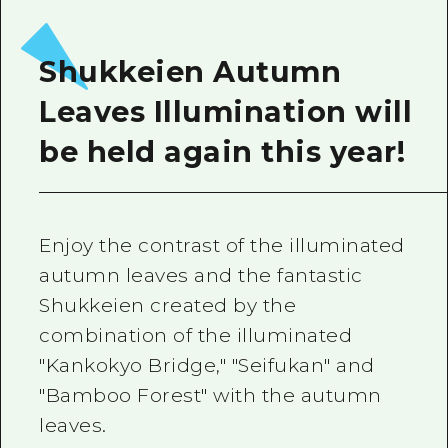
Shukkeien Autumn
Leaves Illumination will
be held again this year!
Enjoy the contrast of the illuminated
autumn leaves and the fantastic
Shukkeien created by the
combination of the illuminated
"Kankokyo Bridge," "Seifukan" and
"Bamboo Forest" with the autumn
leaves.