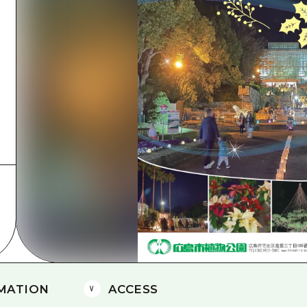
Easte
Ehime
Shima
MATION
ACCESS