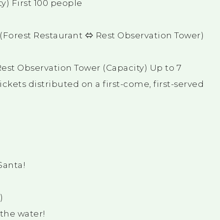
y) First 100 people
! (Forest Restaurant ⇔ Rest Observation Tower)
est Observation Tower (Capacity) Up to 7
kets distributed on a first-come, first-served
Santa!
)
 the water!