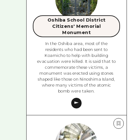
Oshiba School District
Citizens' Memorial
Monument
In the Oshiba area, most of the
residents who had been sent to
Koamicho to help with building
evacuation were killed. It is said that to
commemorate these victims, a
monument was erected using stones
shaped like those on Ninoshima Island,
where many victims of the atomic
bomb were taken.