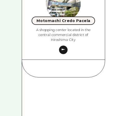
Motomachi Credo Pacela
A shopping center located in the
central commercial district of
Hiroshima City