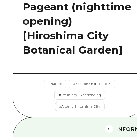
Pageant (nighttime
opening)
[Hiroshima City
Botanical Garden]
#
Nature
#
Exhibits/ Exbeditions
#
Learning/ Experiencing
#
Around Hiroshima City
INFOR