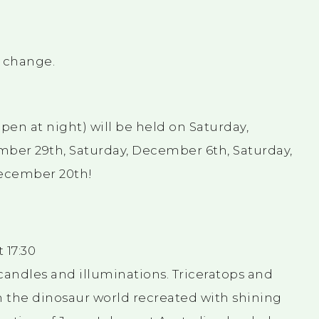
o change.
en at night) will be held on Saturday,
ber 29th, Saturday, December 6th, Saturday,
December 20th!
 17:30
candles and illuminations. Triceratops and
n the dinosaur world recreated with shining