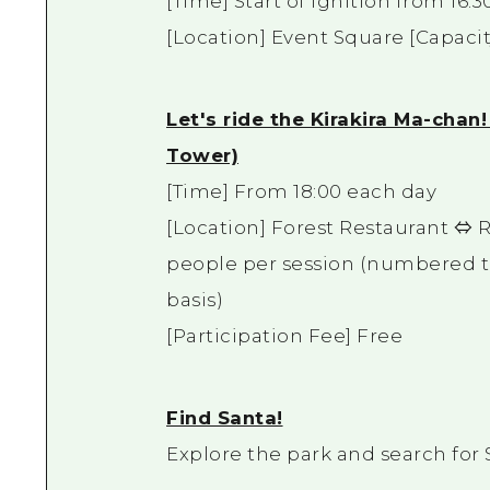
[Time] Start of ignition from 16:3
[Location] Event Square [Capacit
Let's ride the Kirakira Ma-cha
Tower)
[Time] From 18:00 each day
[Location] Forest Restaurant ⇔ R
people per session (numbered tic
basis)
[Participation Fee] Free
Find Santa!
Explore the park and search for 