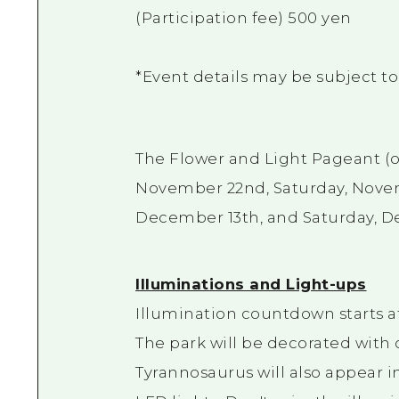
(Participation fee) 500 yen
*Event details may be subject t
The Flower and Light Pageant (op
November 22nd, Saturday, Novem
December 13th, and Saturday, 
Illuminations and Light-ups
Illumination countdown starts at
The park will be decorated with 
Tyrannosaurus will also appear i