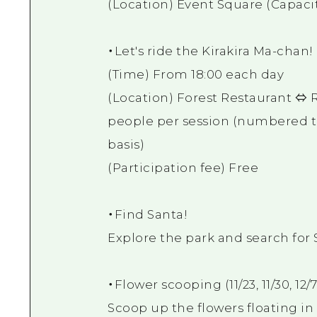
(Location) Event Square (Capacit
・Let's ride the Kirakira Ma-chan
(Time) From 18:00 each day
(Location) Forest Restaurant ⇔ R
people per session (numbered tic
basis)
(Participation fee) Free
・Find Santa!
Explore the park and search for 
・Flower scooping (11/23, 11/30, 12/7
Scoop up the flowers floating in