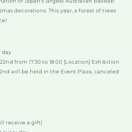
ination of Japan's largest Australian baobab
as decorations. This year, a forest of trees
ce!
h day
nd from 17:30 to 18:00 [Location] Exhibition
2nd will be held in the Event Plaza, canceled
l receive a gift)