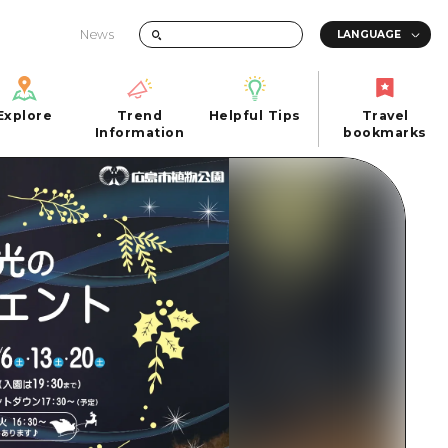
News
Explore
Trend
Helpful Tips
Travel
Explore
Information
Helpful Tips
bookmarks
Trend
Travel
n
Information
bookmarks
iew
Quick trip
FAQs
 Hiroshima City
Half day
Photo Download
Day trip
Tourist Brochure（Download）
1 night 2 days
Emergency & Disaster Information
u
2 nights 3 days
ants
ku
 Miyajima