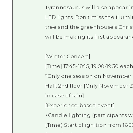
Tyrannosaurus will also appear i
LED lights. Don't miss the illum
tree and the greenhouse's Christm
will be making its first appearan
[Winter Concert]
[Time] 17:45-18:15, 19:00-19:30 eac
*Only one session on November 22
Hall, 2nd floor [Only November 2
in case of rain]
[Experience-based event]
・Candle lighting (participants wil
(Time) Start of ignition from 16: