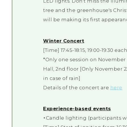
LED lights. Don't miss the illum
tree and the greenhouse's Christm
will be making its first appearan
Winter Concert
[Time] 17:45-18:15, 19:00-19:30 eac
*Only one session on November 22
Hall, 2nd floor [Only November 2
in case of rain]
Details of the concert are
here
Experience-based events
・Candle lighting (participants wil