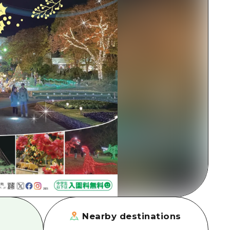
rn Yamaguchi
ne
Nearby destinations