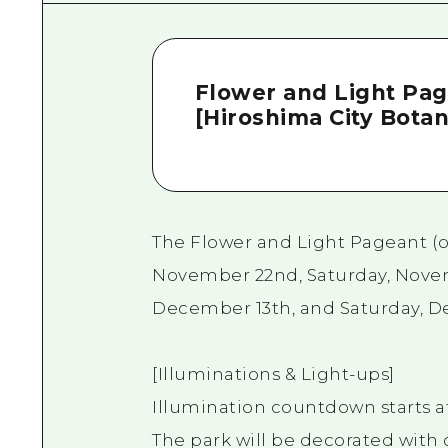
Flower and Light Pag
[Hiroshima City Botan
The Flower and Light Pageant (op
November 22nd, Saturday, Novem
December 13th, and Saturday, 
[Illuminations & Light-ups]
Illumination countdown starts at
The park will be decorated with 