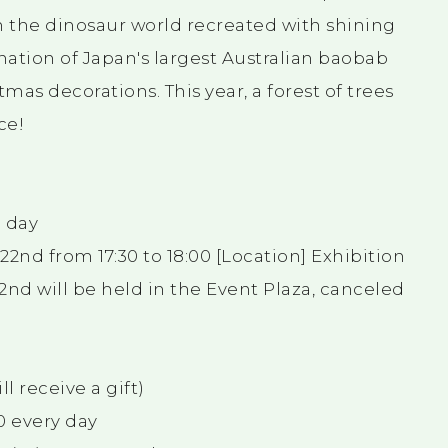
n the dinosaur world recreated with shining
ination of Japan's largest Australian baobab
as decorations. This year, a forest of trees
ce!
h day
nd from 17:30 to 18:00 [Location] Exhibition
2nd will be held in the Event Plaza, canceled
l receive a gift)
30 every day