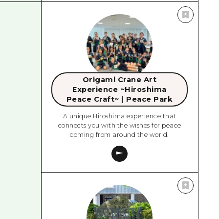
Origami Crane Art
Experience ~Hiroshima
Peace Craft~ | Peace Park
A unique Hiroshima experience that
connects you with the wishes for peace
coming from around the world.