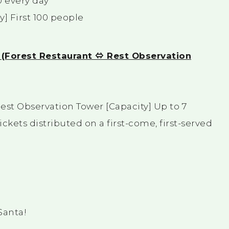
0 every day
y] First 100 people
n! (Forest Restaurant ⇔ Rest Observation
est Observation Tower [Capacity] Up to 7
kets distributed on a first-come, first-served
Santa!