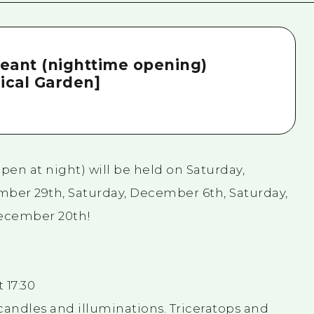
eant (nighttime opening)
ical Garden]
en at night) will be held on Saturday,
ber 29th, Saturday, December 6th, Saturday,
December 20th!
 17:30
candles and illuminations. Triceratops and