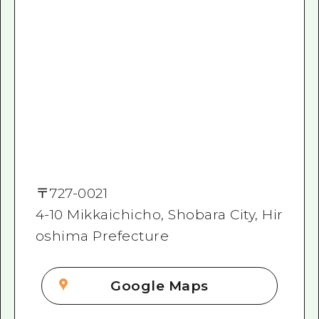
〒
727-0021
4-10 Mikkaichicho, Shobara City, Hir
oshima Prefecture
Google Maps