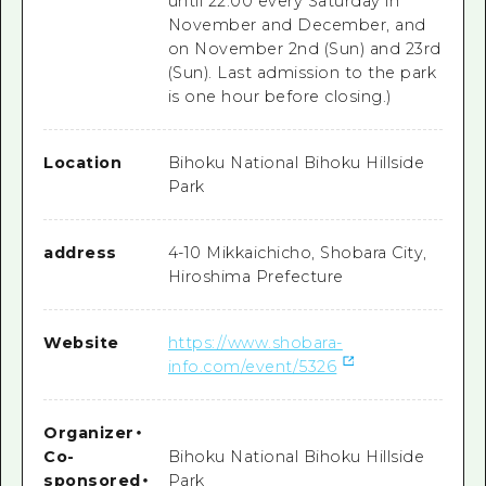
until 22:00 every Saturday in
November and December, and
on November 2nd (Sun) and 23rd
(Sun). Last admission to the park
is one hour before closing.)
Location
Bihoku National Bihoku Hillside
Park
address
4-10 Mikkaichicho, Shobara City,
Hiroshima Prefecture
Website
https://www.shobara-
info.com/event/5326
Organizer
・
Co-
Bihoku National Bihoku Hillside
sponsored
・
Park