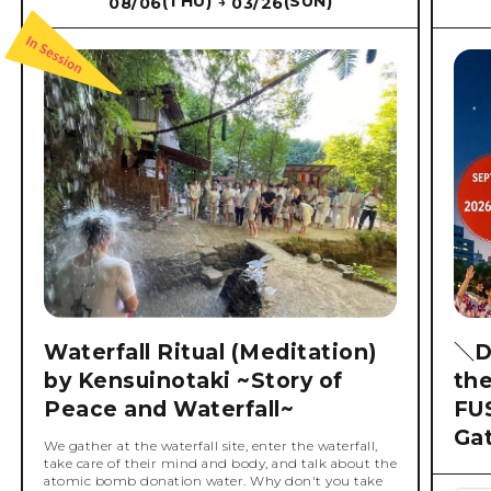
(THU)
(SUN)
08/06
03/26
→
Waterfall Ritual (Meditation)
＼D
by Kensuinotaki ~Story of
th
Peace and Waterfall~
FU
Ga
We gather at the waterfall site, enter the waterfall,
take care of their mind and body, and talk about the
atomic bomb donation water. Why don't you take