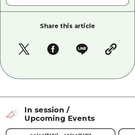
Share this article
In session
/
Upcoming Events