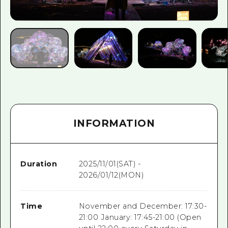
INFORMATION
Duration
2025/11/01(SAT) -
2026/01/12(MON)
Time
November and December: 17:30-
21:00 January: 17:45-21:00 (Open