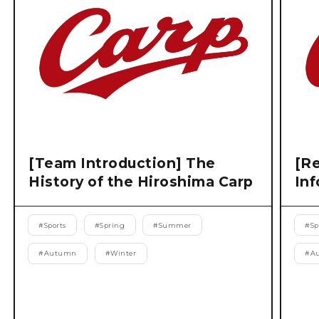
[Team Introduction] The
[Re
History of the Hiroshima Carp
Inf
#
Sports
#
Spring
#
Summer
#
Sp
#
Autumn
#
Winter
#
A