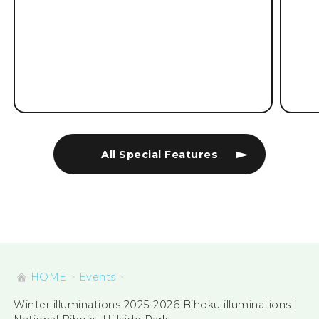
All Special Features
HOME
Events
Winter illuminations 2025-2026 Bihoku illuminations |