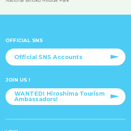
National Bihoku Hillside Park
OFFICIAL SNS
Official SNS Accounts
JOIN US !
WANTED! Hiroshima Tourism
Ambassadors!