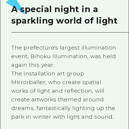
A special night in a
sparkling world of light
The prefecture's largest illumination
event, Bihoku Illumination, was held
again this year.
The installation art group
Mirrorballer, who create spatial
works of light and reflection, will
create artworks themed around
dreams, fantastically lighting up the
park in winter with light and sound.