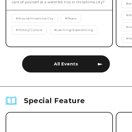
care of yourself at a waterfall trip in Hiroshima city?
#
Ar
#
Ni
#
Around Hiroshima City
#
Peace
#
Le
#
History/ Culture
#
Learning/ Experiencing
#
Fe
All Events
Special Feature