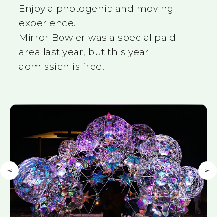
Enjoy a photogenic and moving
experience.
Mirror Bowler was a special paid
area last year, but this year
admission is free.