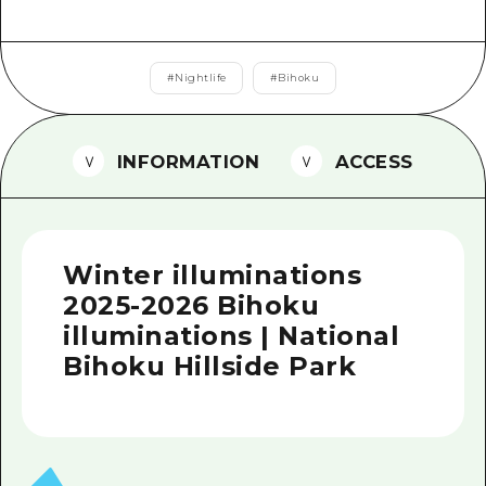
2 nights 3 days
Local Tour Guide
Videos
#
Nightlife
#
Bihoku
Vegetarian/Vegan & Muslim Resta
INFORMATION
ACCESS
FAQs
Photo Download
Tourist Brochure（Download）
Winter illuminations
Emergency & Disaster Informatio
2025-2026 Bihoku
illuminations | National
Bihoku Hillside Park