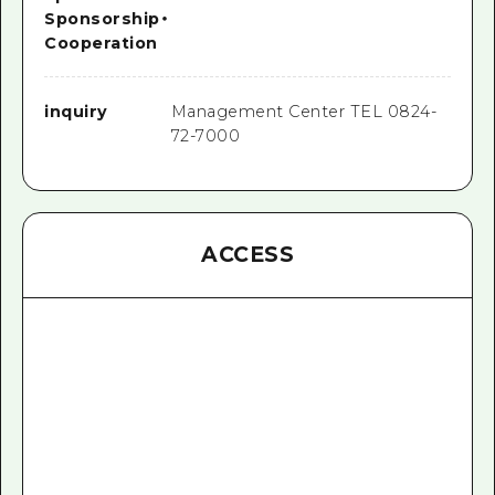
Sponsorship
・
Cooperation
inquiry
Management Center TEL 0824-
72-7000
ACCESS