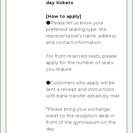
day tickets
[How to apply]
●Please let us know your
preferred seating type, the
representative's name, address,
and contact information.
For front reserved seats, please
apply for the number of seats
you require.
●Customers who apply will be
sent a receipt and instructions
with bank transfer details by mail.
*Please bring your exchange
ticket to the reception desk in
front of the gymnasium on the
day.