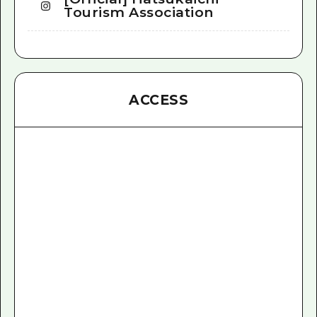
Tourism Association
ACCESS