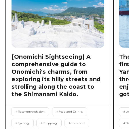
[Onomichi Sightseeing] A
The
comprehensive guide to
fir
Onomichi's charms, from
Ya
exploring its hilly streets and
thr
strolling along the coast to
enj
the Shimanami Kaido.
got
#
Recommendation
#
Food and Drinks
#
Le
#
Cycling
#
Shopping
#
Standard
#
Na