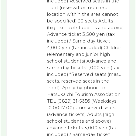
included) Reserved seats in the
front (reservation required,
location within the area cannot
be specified) 30 seats Adults
(high school students and above)
Advance ticket 3,500 yen (tax
included) / Same-day ticket
4,000 yen (tax included) Children
(elementary and junior high
school students) Advance and
same-day tickets 1,000 yen (tax
included) *Reserved seats (masu
seats, reserved seats in the
front): Apply by phone to
Hatsukaichi Tourism Association
TEL (0829) 31-5656 (Weekdays:
10:00-17:00) Unreserved seats
(advance tickets) Adults (high
school students and above)
advance tickets 3,000 yen (tax
included) / Same-day ticket