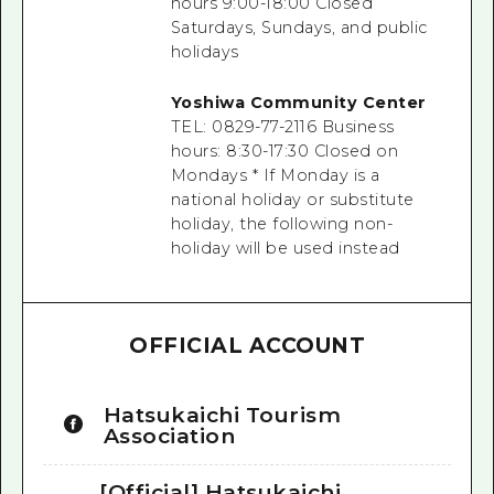
hours 9:00-18:00 Closed
Saturdays, Sundays, and public
holidays
Yoshiwa Community Center
TEL: 0829-77-2116
Business
hours: 8:30-17:30
Closed on
Mondays
*
If Monday is a
national holiday or substitute
holiday,
the
following non-
holiday will be used instead
OFFICIAL ACCOUNT
Hatsukaichi Tourism
Association
[Official] Hatsukaichi