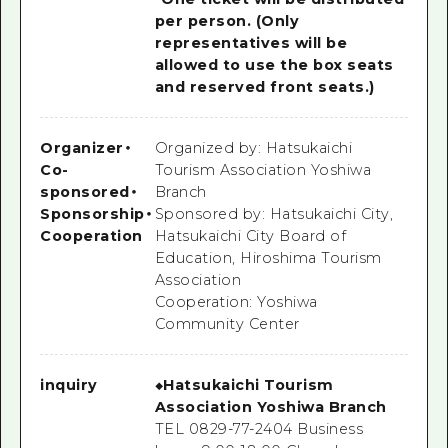
per person. (Only
representatives will be
allowed to use the box seats
and reserved front seats.)
Organizer
・
Organized by: Hatsukaichi
Co-
Tourism Association Yoshiwa
sponsored
・
Branch
Sponsorship
・
Sponsored by: Hatsukaichi City,
Cooperation
Hatsukaichi City Board of
Education, Hiroshima Tourism
Association
Cooperation: Yoshiwa
Community Center
inquiry
◆Hatsukaichi Tourism
Association Yoshiwa Branch
TEL 0829-77-2404 Business