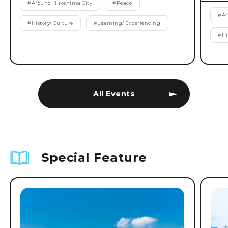
#
Around Hiroshima City
#
Peace
#
Ar
#
History/ Culture
#
Learning/ Experiencing
#
Hi
All Events
Special Feature