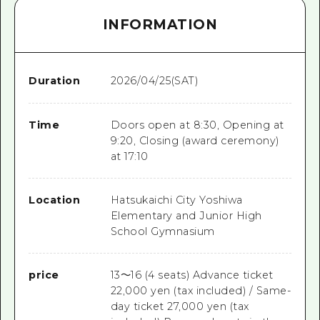
INFORMATION
Duration
2026/04/25(SAT)
Time
Doors open at 8:30, Opening at
9:20, Closing (award ceremony)
at 17:10
Location
Hatsukaichi City Yoshiwa
Elementary and Junior High
School Gymnasium
price
13～16 (4 seats) Advance ticket
22,000 yen (tax included) / Same-
day ticket 27,000 yen (tax