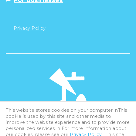
For Businesses
Privacy Policy
This website stores cookies on your computer. nThis
cookie is used by this site and other media to
©Hiroshima Tourism Association /
improve the website experience and to provide more
Hiroshima Prefecture / Hiroshima City .
All rights reserved
personalized services. n For more information about
our cookies, please see our
Privacy Policy
. This site