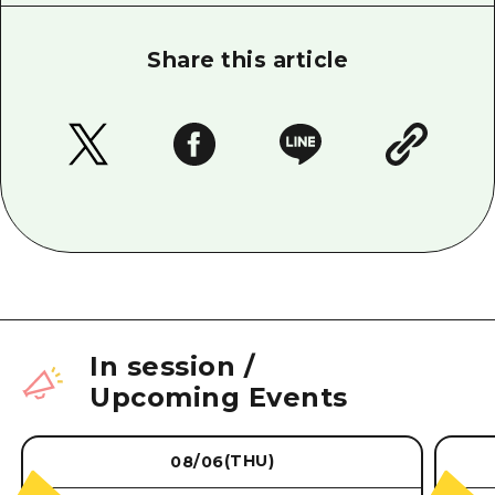
Share this article
In session
/
Upcoming Events
(THU)
08/06