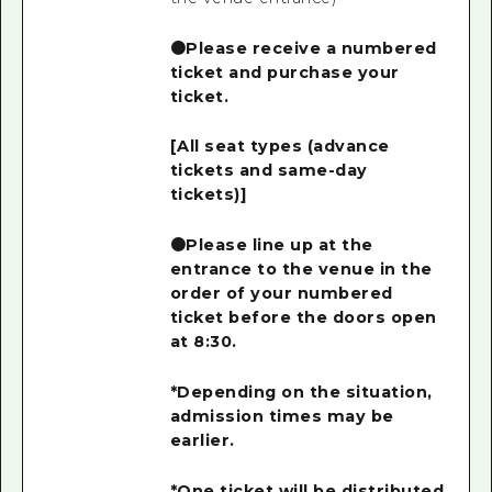
●Please receive a numbered
ticket and purchase your
ticket.
[All seat types (advance
tickets and same-day
tickets)]
●Please line up at the
entrance to the venue in the
order of your numbered
ticket before the doors open
at 8:30.
*Depending on the situation,
admission times may be
earlier.
*One ticket will be distributed