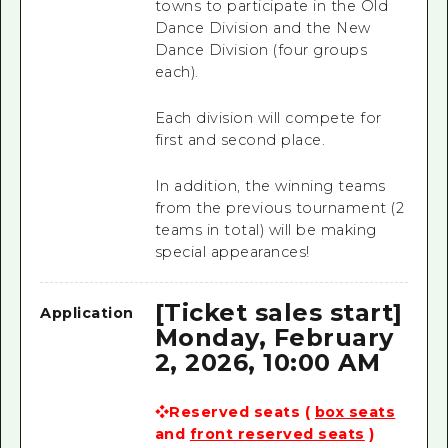
towns to participate in the Old
Dance Division and the New
Dance Division (four groups
each).
Each division will compete for
first and second place.
In addition, the winning teams
from the previous tournament (2
teams in total) will be making
special appearances!
[Ticket sales start]
Application
Monday, February
2, 2026, 10:00 AM
❖Reserved seats (
box seats
and
front reserved seats
)