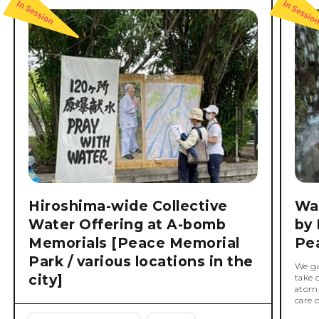
Hiroshima-wide Collective
Wat
Water Offering at A-bomb
by 
Memorials [Peace Memorial
Pe
Park / various locations in the
We ga
city]
take 
atomi
care 