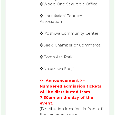
❖Wood One Sakurapia Office
❖Hatsukaichi Tourism
Association
❖ Yoshiwa Community Center
❖Saeki Chamber of Commerce
❖Coms Asa Park
❖Nakazawa Shoji
<< Announcement >>
Numbered admission tickets
will be distributed from
7:30am on the day of the
event.
(Distribution location: in front of
the venue entrance)