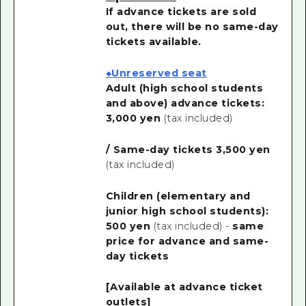
If advance tickets are sold
out, there will be no same-day
tickets available.
◆Unreserved seat
Adult (high school students
and above) advance tickets:
3,000 yen
(tax included)
/ Same-day tickets 3,500 yen
(tax included)
Children (elementary and
junior high school students):
500 yen
(tax included) -
same
price for advance and same-
day tickets
[Available at advance ticket
outlets]