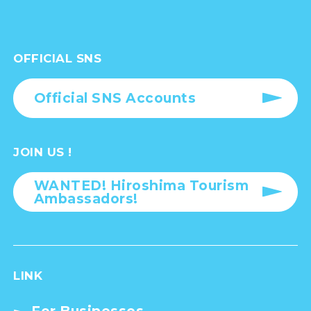
OFFICIAL SNS
Official SNS Accounts
JOIN US !
WANTED! Hiroshima Tourism
Ambassadors!
LINK