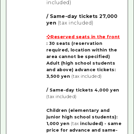
included)
/ Same-day tickets 27,000
yen
(tax included)
❖Reserved seats in the front
: 30 seats
(reservation
required, location within the
area cannot be specified)
Adult (high school students
and above) advance tickets:
3,500 yen
(tax included)
/ Same-day tickets 4,000 yen
(tax included)
Children (elementary and
junior high school students):
1,000 yen
(tax
included) - same
price for advance and same-