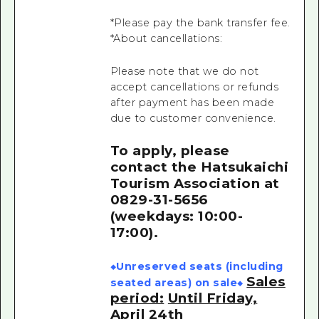
*Please pay the bank transfer fee.
*About cancellations:
Please note that we do not
accept cancellations or refunds
after payment has been made
due to customer convenience.
To apply, please
contact the Hatsukaichi
Tourism Association
at
0829-31-5656
(weekdays: 10:00-
17:00).
◆Unreserved seats (including
Sales
seated areas) on sale◆
period:
Until Friday,
April 24th