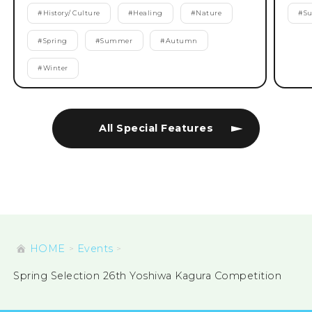
#
History/ Culture
#
Healing
#
Nature
#
S
#
Spring
#
Summer
#
Autumn
#
Winter
All Special Features
HOME
Events
Spring Selection 26th Yoshiwa Kagura Competition