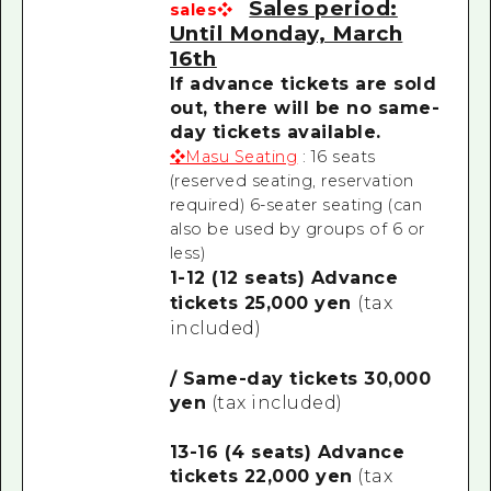
Sales period:
sales❖
Until Monday, March
16th
If advance tickets are sold
out, there will be no same-
day tickets available.
❖Masu Seating
: 16 seats
(reserved seating, reservation
required)
6-seater seating (can
also be used by groups of 6 or
less)
1-12 (12 seats) Advance
tickets 25,000 yen
(tax
included)
/ Same-day tickets 30,000
yen
(tax included)
13-16 (4 seats) Advance
tickets 22,000 yen
(tax