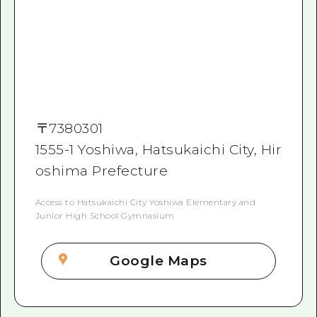
〒
7380301
1555-1 Yoshiwa, Hatsukaichi City, Hir
oshima Prefecture
Access to Hatsukaichi City Yoshiwa Elementary and
Junior High School Gymnasium
Google Maps