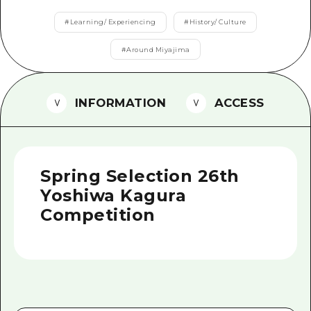
2 nights 3 days
Local Tour Guide
#
Learning/ Experiencing
#
History/ Culture
Videos
#
Around Miyajima
Vegetarian/Vegan & Muslim Resta
INFORMATION
ACCESS
FAQs
Photo Download
Tourist Brochure（Download）
Spring Selection 26th
Emergency & Disaster Informatio
Yoshiwa Kagura
Competition