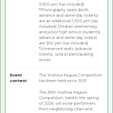
3,500 yen (tax included)
*Photography seats (both
advance and same-day tickets)
are an additional 1,000 yen (tax
included) Children (elementary
and junior high school students)
advance and same-day tickets
are 500 yen (tax included)
*Unreserved seats (advance
tickets): sold at participating
stores
Event
The Yoshiwa Kagura Competition
content
has been held since
2001
.
The 26th Yoshiwa Kagura
Competition, held in the spring
of 2026,
will invite performers
from neighboring cities and