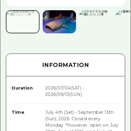
INFORMATION
Duration
2026/07/04(SAT) -
2026/09/13(SUN)
Time
July 4th (Sat) - September 13th
(Sun), 2026. Closed every
Monday. *However, open on July