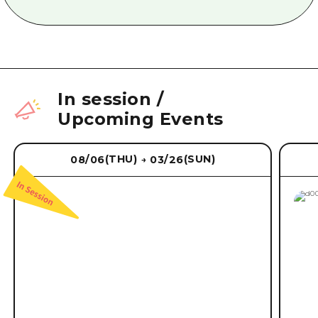
In session
/
Upcoming Events
(THU)
(SUN)
08/06
03/26
→