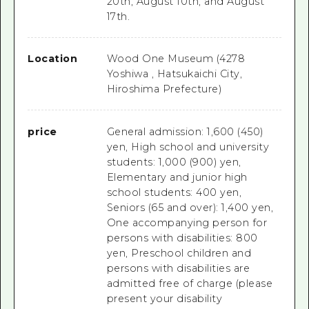
20th, August 10th, and August
17th.
Location
Wood One Museum (4278
Yoshiwa , Hatsukaichi City,
Hiroshima Prefecture)
price
General admission: 1,600 (450)
yen, High school and university
students: 1,000 (900) yen,
Elementary and junior high
school students: 400 yen,
Seniors (65 and over): 1,400 yen,
One accompanying person for
persons with disabilities: 800
yen, Preschool children and
persons with disabilities are
admitted free of charge (please
present your disability