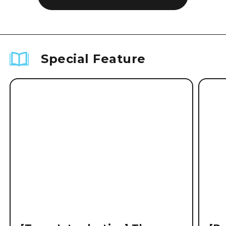
Special Feature