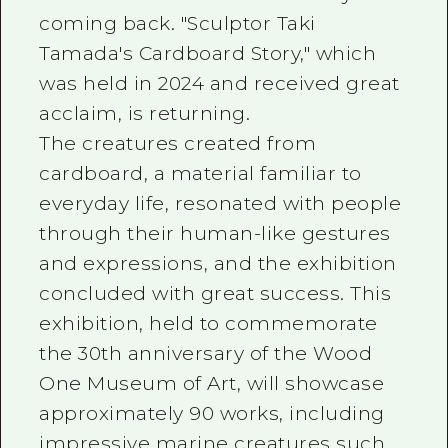
coming back. "Sculptor Taki
Tamada's Cardboard Story," which
was held in 2024 and received great
acclaim, is returning.
The creatures created from
cardboard, a material familiar to
everyday life, resonated with people
through their human-like gestures
and expressions, and the exhibition
concluded with great success. This
exhibition, held to commemorate
the 30th anniversary of the Wood
One Museum of Art, will showcase
approximately 90 works, including
impressive marine creatures such