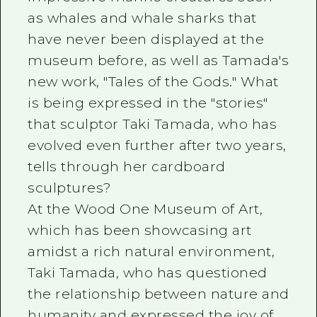
as whales and whale sharks that
have never been displayed at the
museum before, as well as Tamada's
new work, "Tales of the Gods." What
is being expressed in the "stories"
that sculptor Taki Tamada, who has
evolved even further after two years,
tells through her cardboard
sculptures?
At the Wood One Museum of Art,
which has been showcasing art
amidst a rich natural environment,
Taki Tamada, who has questioned
the relationship between nature and
humanity and expressed the joy of