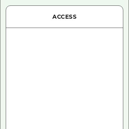
ACCESS