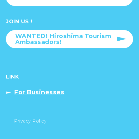
JOIN US !
WANTED! Hiroshima Tourism
Ambassadors!
LINK
For Businesses
Privacy Policy