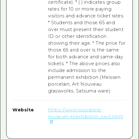
certificate). * ( ) indicates group
rates for 10 or more paying
visitors and advance ticket rates.
* Students and those 65 and
over must present their student
ID or other identification
showing their age. * The price for
those 65 and over is the same
for both advance and same-day
tickets. * The above prices also
include admission to the
permanent exhibition (Meissen
porcelain, Art Nouveau
glassworks, Satsuma ware).
Website
https://www.woodone-
museum.jp/exhibition_next.html