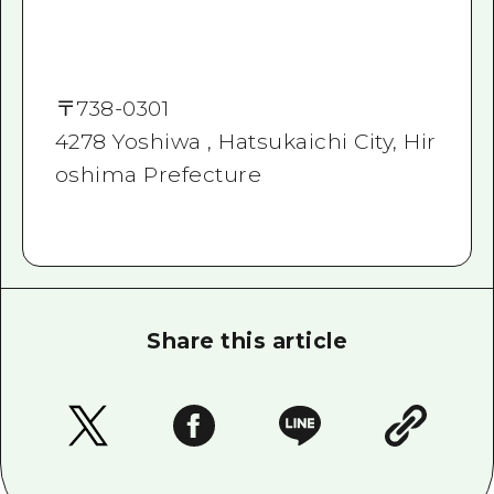
〒
738-0301
4278 Yoshiwa , Hatsukaichi City, Hir
oshima Prefecture
Share this article