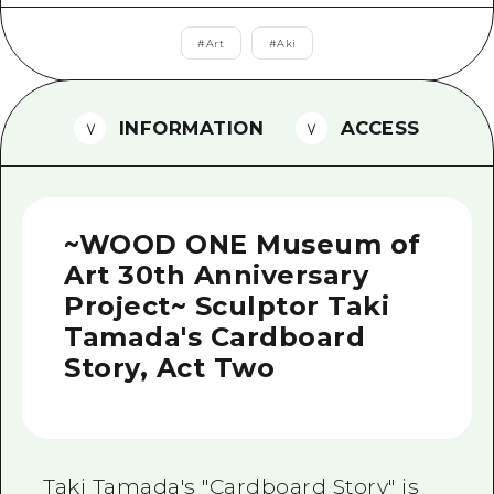
2 nights 3 days
Local Tour Guide
#
Art
#
Aki
Videos
Vegetarian/Vegan & Muslim Resta
INFORMATION
ACCESS
FAQs
Photo Download
~WOOD ONE Museum of
Tourist Brochure（Download）
Art 30th Anniversary
Emergency & Disaster Informatio
Project~ Sculptor Taki
Tamada's Cardboard
Story, Act Two
Taki Tamada's "Cardboard Story" is