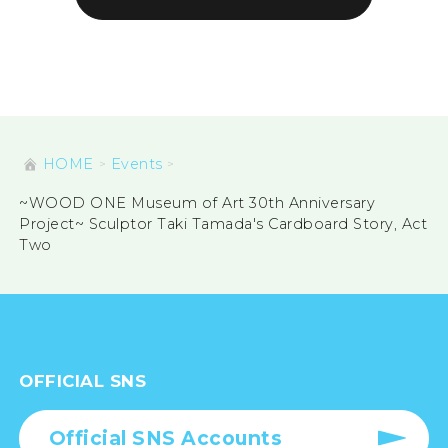
HOME
Events
~WOOD ONE Museum of Art 30th Anniversary
Project~ Sculptor Taki Tamada's Cardboard Story, Act
Two
OFFICIAL SNS
Official SNS Accounts