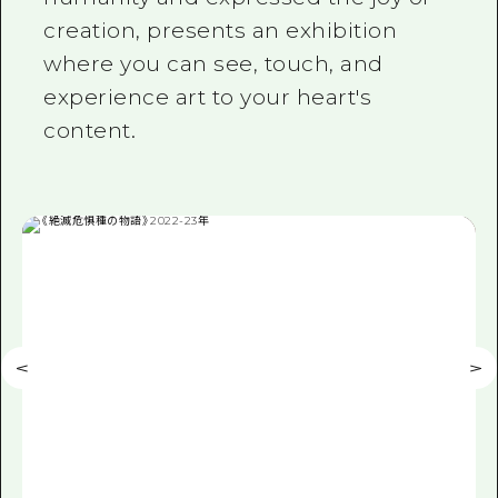
creation, presents an exhibition
where you can see, touch, and
experience art to your heart's
content.