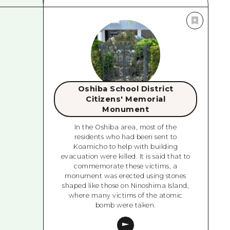
Oshiba School District
Citizens' Memorial
Monument
In the Oshiba area, most of the
residents who had been sent to
Koamicho to help with building
evacuation were killed. It is said that to
commemorate these victims, a
monument was erected using stones
shaped like those on Ninoshima Island,
where many victims of the atomic
bomb were taken.