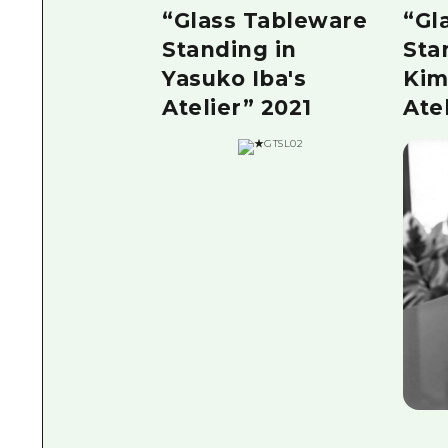
“Glass Tableware
“Gl
Standing in
Sta
Yasuko Iba's
Kim
Atelier” 2021
Ate