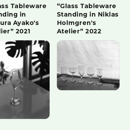
ass Tableware
“Glass Tableware
nding in
Standing in Niklas
ura Ayako's
Holmgren's
lier” 2021
Atelier” 2022