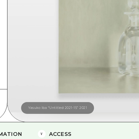
Easte
Ehime
Shima
Yasuko Iba “Untitled 2021-15” 2021
MATION
ACCESS