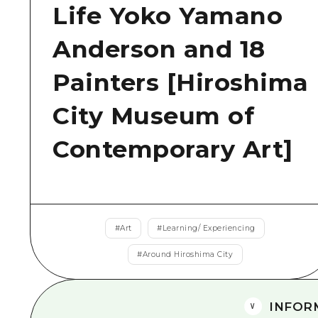
Life Yoko Yamano
Anderson and 18
Painters [Hiroshima
City Museum of
Contemporary Art]
#
Art
#
Learning/ Experiencing
#
Around Hiroshima City
INFOR