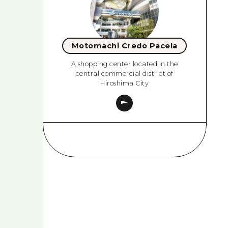
Motomachi Credo Pacela
A shopping center located in the
central commercial district of
Hiroshima City