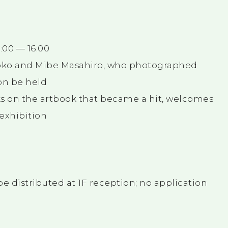
4:00 — 16:00
Yoko and Mibe Masahiro, who photographed
ion be held
s on the artbook that became a hit, welcomes
 exhibition
be distributed at 1F reception; no application