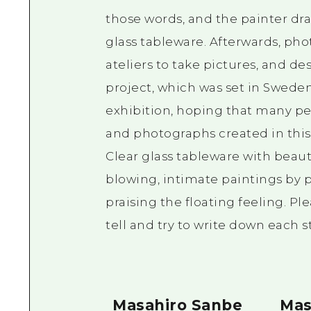
those words, and the painter dra
glass tableware. Afterwards, pho
ateliers to take pictures, and d
project, which was set in Sweden
exhibition, hoping that many peo
and photographs created in this
Clear glass tableware with beauti
blowing, intimate paintings by
praising the floating feeling. Pl
tell and try to write down each st
Masahiro Sanbe
Mas