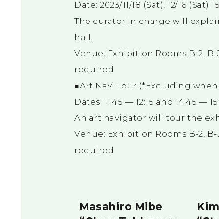
Date: 2023/11/18 (Sat), 12/16 (Sat) 
The curator in charge will expla
hall.
Venue: Exhibition Rooms B-2, B-3
required
■Art Navi Tour (*Excluding when g
Dates: 11:45 — 12:15 and 14:45 — 
An art navigator will tour the ex
Venue: Exhibition Rooms B-2, B-3
required
Masahiro Mibe
Kim