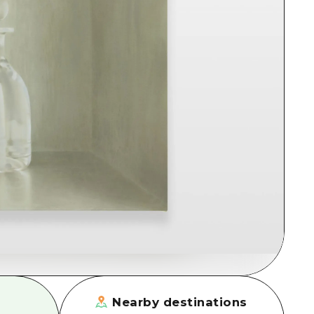
rn Yamaguchi
ne
Nearby destinations