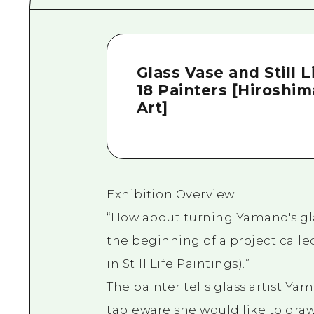
Glass Vase and Still
18 Painters [Hiroshi
Art]
Exhibition Overview
“How about turning Yamano's gla
the beginning of a project called
in Still Life Paintings).”
The painter tells glass artist Y
tableware she would like to draw