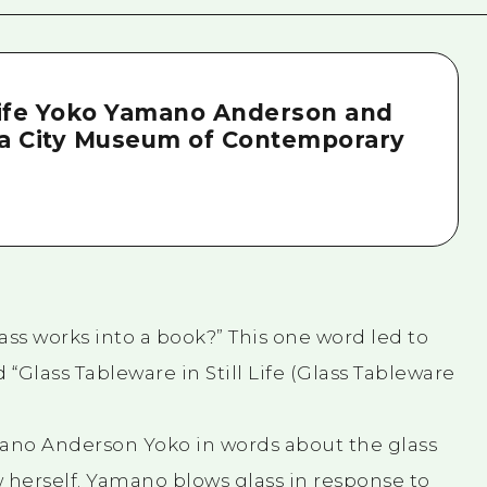
 Life Yoko Yamano Anderson and
ma City Museum of Contemporary
ss works into a book?” This one word led to
 “Glass Tableware in Still Life (Glass Tableware
amano Anderson Yoko in words about the glass
 herself. Yamano blows glass in response to