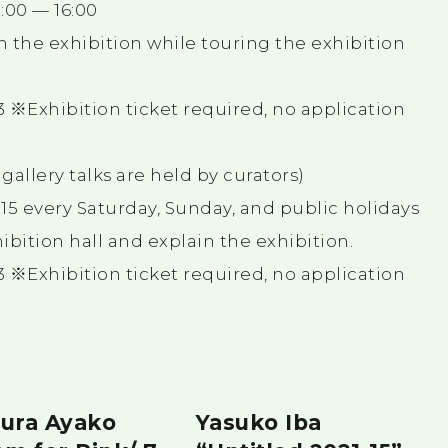
15:00 — 16:00
in the exhibition while touring the exhibition
 ※Exhibition ticket required, no application
allery talks are held by curators)
15:15 every Saturday, Sunday, and public holidays
hibition hall and explain the exhibition.
 ※Exhibition ticket required, no application
ura Ayako
Yasuko Iba