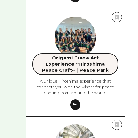
Origami Crane Art
Experience ~Hiroshima
Peace Craft~ | Peace Park
A unique Hiroshima experience that
connects you with the wishes for peace
coming from around the world.