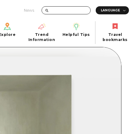
News
Explore
Trend
Helpful Tips
Travel
Explore
Information
Helpful Tips
bookmarks
Trend
Travel
n
Information
bookmarks
iew
Quick trip
FAQs
 Hiroshima City
Half day
Photo Download
Day trip
Tourist Brochure（Download）
1 night 2 days
Emergency & Disaster Information
u
2 nights 3 days
ants
ku
 Miyajima