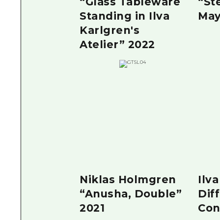
“Glass Tableware
“St
Standing in Ilva
May
Karlgren's
Atelier” 2022
Niklas Holmgren
Ilv
“Anusha, Double”
Dif
2021
Con