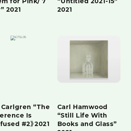
em for Pink/ 7
“Untitled 2021-15”
” 2021
2021
a Carlgren “The
Carl Hamwood
ference Is
“Still Life With
fused #2》2021
Books and Glass”