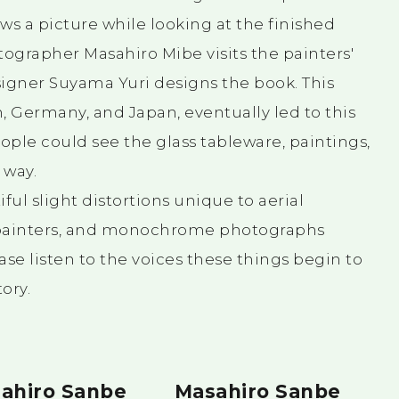
ws a picture while looking at the finished
tographer Masahiro Mibe visits the painters'
esigner Suyama Yuri designs the book. This
, Germany, and Japan, eventually led to this
ple could see the glass tableware, paintings,
 way.
ful slight distortions unique to aerial
 painters, and monochrome photographs
ease listen to the voices these things begin to
ory.
ahiro Sanbe
Masahiro Sanbe