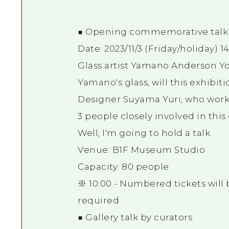
■ Opening commemorative talk
Date: 2023/11/3 (Friday/holiday) 1
Glass artist Yamano Anderson 
Yamano's glass, will this exhibit
Designer Suyama Yuri, who work
3 people closely involved in this
Well, I'm going to hold a talk.
Venue: B1F Museum Studio
Capacity: 80 people
※ 10:00 - Numbered tickets will 
required
■ Gallery talk by curators