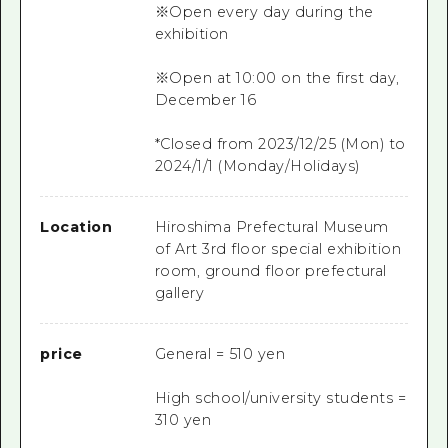
※Open every day during the
exhibition
※Open at 10:00 on the first day,
December 16
*Closed from 2023/12/25 (Mon) to
2024/1/1 (Monday/Holidays)
Location
Hiroshima Prefectural Museum
of Art 3rd floor special exhibition
room, ground floor prefectural
gallery
price
General = 510 yen
High school/university students =
310 yen