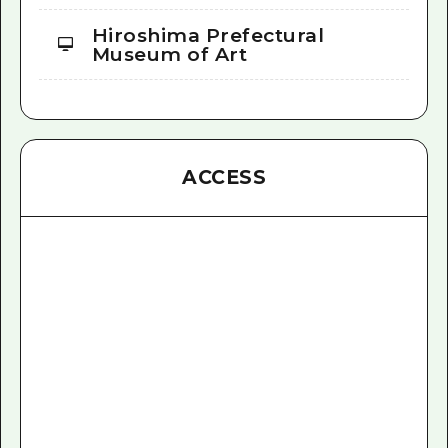
Hiroshima Prefectural
Museum of Art
ACCESS