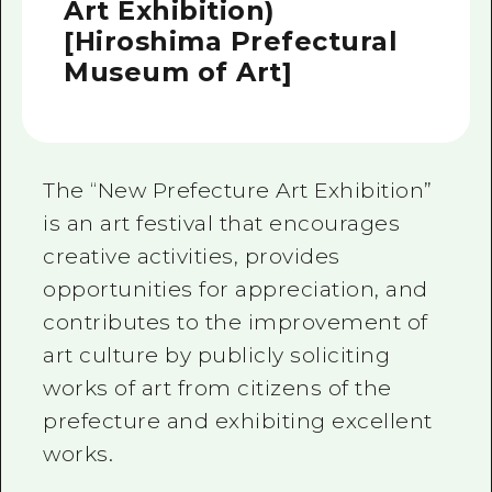
Art Exhibition)
[Hiroshima Prefectural
Museum of Art]
The “New Prefecture Art Exhibition”
is an art festival that encourages
creative activities, provides
opportunities for appreciation, and
contributes to the improvement of
art culture by publicly soliciting
works of art from citizens of the
prefecture and exhibiting excellent
works.