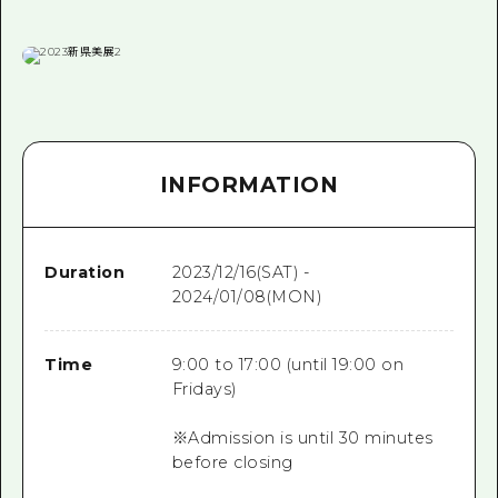
INFORMATION
Duration
2023/12/16(SAT) -
2024/01/08(MON)
Time
9:00 to 17:00 (until 19:00 on
Fridays)
※Admission is until 30 minutes
before closing