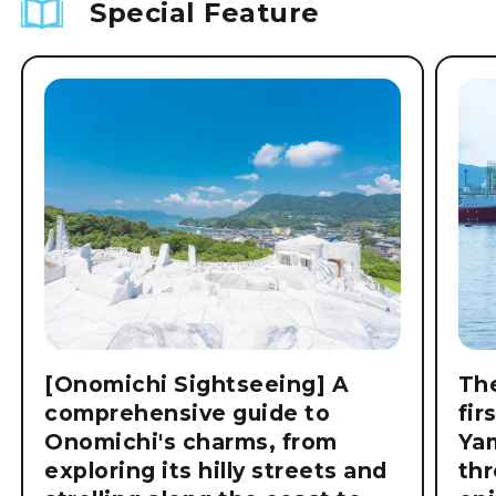
Special Feature
[Onomichi Sightseeing] A
The
comprehensive guide to
fir
Onomichi's charms, from
Ya
exploring its hilly streets and
thr