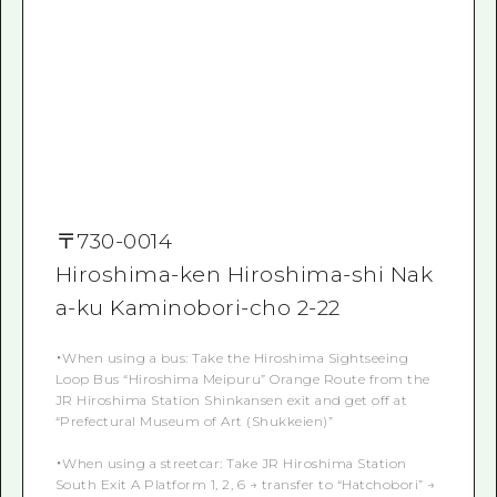
〒
730-0014
Hiroshima-ken Hiroshima-shi Nak
a-ku Kaminobori-cho 2-22
・When using a bus: Take the Hiroshima Sightseeing
Loop Bus “Hiroshima Meipuru” Orange Route from the
JR Hiroshima Station Shinkansen exit and get off at
“Prefectural Museum of Art (Shukkeien)”
・When using a streetcar: Take JR Hiroshima Station
South Exit A Platform 1, 2, 6 → transfer to “Hatchobori” →