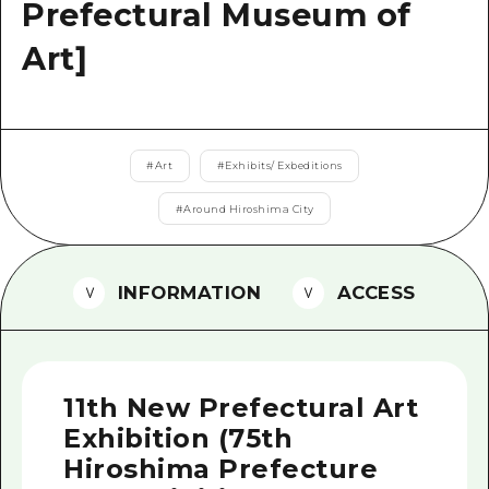
2 nights 3 days
Prefectural Museum of
Local Tour Guide
Art]
Videos
Vegetarian/Vegan & Muslim Resta
FAQs
#
Art
#
Exhibits/ Exbeditions
Photo Download
#
Around Hiroshima City
Tourist Brochure（Download）
INFORMATION
ACCESS
Emergency & Disaster Informatio
11th New Prefectural Art
Exhibition (75th
Hiroshima Prefecture