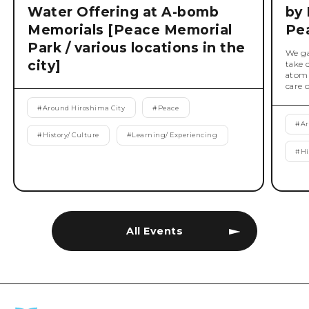
Water Offering at A-bomb
by 
Memorials [Peace Memorial
Pe
Park / various locations in the
We ga
city]
take 
atomi
care 
#
Around Hiroshima City
#
Peace
#
Ar
#
History/ Culture
#
Learning/ Experiencing
#
Hi
All Events