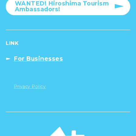
WANTED! Hiroshima Tourism
Ambassadors!
LINK
For Businesses
Privacy Policy