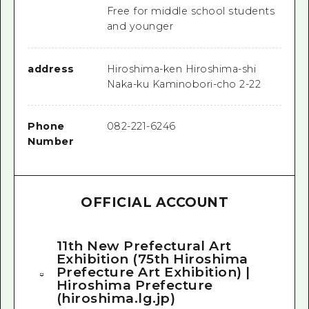
Free for middle school students
and younger
address
Hiroshima-ken Hiroshima-shi
Naka-ku Kaminobori-cho 2-22
Phone
082-221-6246
Number
OFFICIAL ACCOUNT
11th New Prefectural Art
Exhibition (75th Hiroshima
Prefecture Art Exhibition) |
Hiroshima Prefecture
(hiroshima.lg.jp)