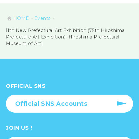
HOME
Events
11th New Prefectural Art Exhibition (75th Hiroshima
Prefecture Art Exhibition) [Hiroshima Prefectural
Museum of Art]
OFFICIAL SNS
Official SNS Accounts
JOIN US !