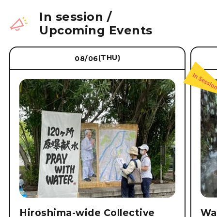
In session
/
Upcoming Events
(THU)
08/06
Hiroshima-wide Collective
Wat