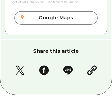
get off at Hakushima Line train “Shukkeien”
Google Maps
Share this article