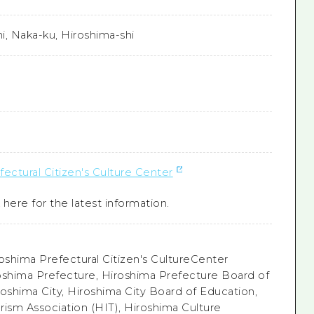
i, Naka-ku, Hiroshima-shi
ectural Citizen's Culture Center
here for the latest information.
oshima Prefectural Citizen's CultureCenter
oshima Prefecture, Hiroshima Prefecture Board of
roshima City, Hiroshima City Board of Education,
rism Association (HIT), Hiroshima Culture