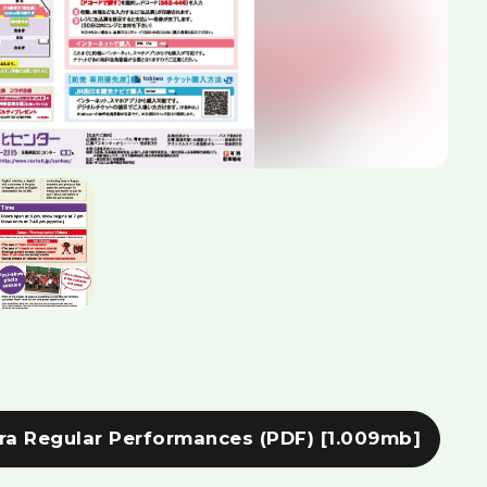
ra Regular Performances (PDF)
[1.009mb]