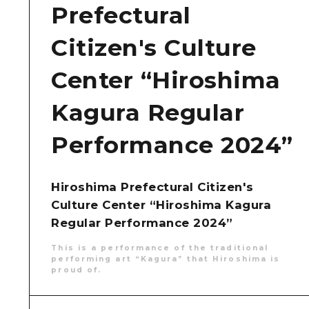
Prefectural
Citizen's Culture
Center “Hiroshima
Kagura Regular
Performance 2024”
Hiroshima Prefectural Citizen's
Culture Center “Hiroshima Kagura
Regular Performance 2024”
This is a performance of the traditional
performing art “Kagura” that Hiroshima is
proud of.