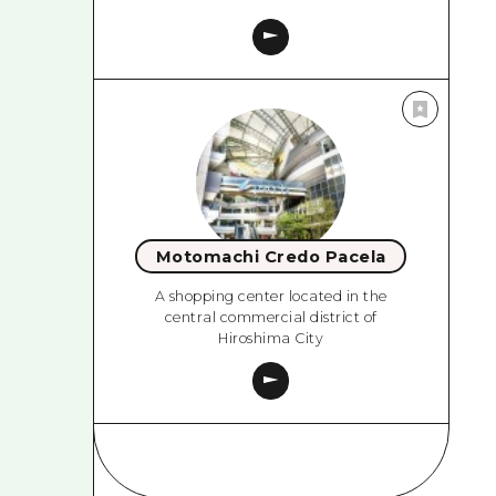
Motomachi Credo Pacela
A shopping center located in the
central commercial district of
Hiroshima City