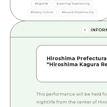
#
Nightlife
#
Learning/ Experiencing
#
History/ Culture
#
Around Hiroshima City
INFOR
Hiroshima Prefectural
“Hiroshima Kagura R
This performance will be held f
nightlife from the center of Hir