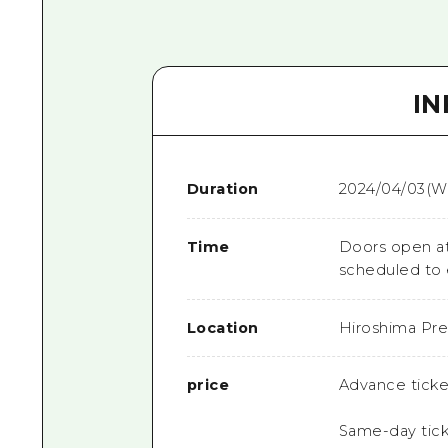
I
Duration
2024/04/03(W
Time
Doors open at
scheduled to 
Location
Hiroshima Pref
price
Advance ticke
Same-day tick