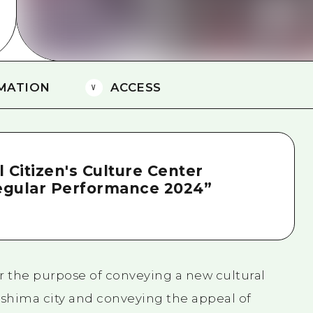
MATION
ACCESS
 Citizen's Culture Center
egular Performance 2024”
or the purpose of conveying a new cultural
oshima city and conveying the appeal of