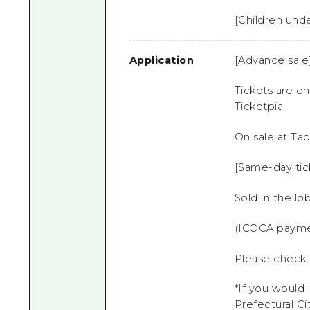
[Children unde
Application
[Advance sale
Tickets are on
Ticketpia.
On sale at Tab
[Same-day tic
Sold in the l
(ICOCA payme
Please check t
*If you would 
Prefectural
Ci