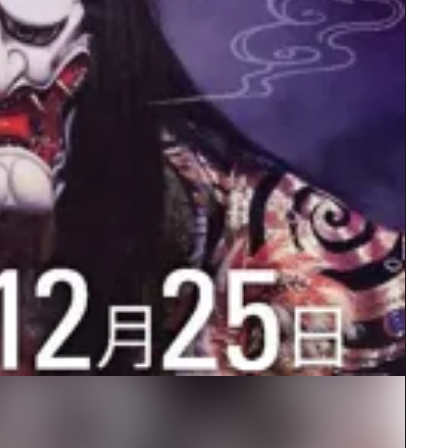
rn Yamaguchi
ne