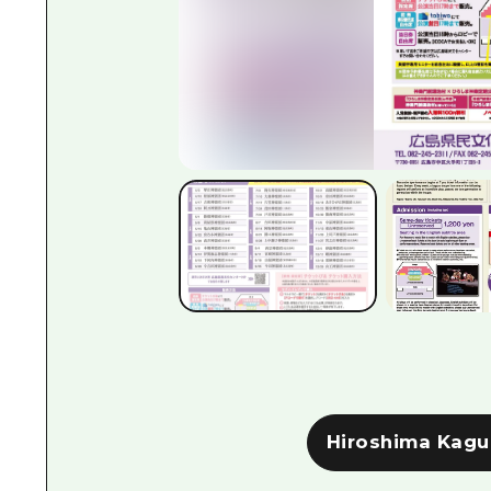
Hiroshima Kagu