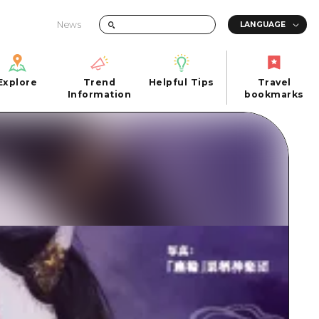
News
Explore
Trend
Helpful Tips
Travel
Explore
Information
Helpful Tips
bookmarks
Trend
Travel
n
Information
bookmarks
iew
Quick trip
FAQs
 Hiroshima City
Half day
Photo Download
Day trip
Tourist Brochure（Download）
1 night 2 days
Emergency & Disaster Information
u
2 nights 3 days
ants
ku
 Miyajima