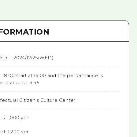
NFORMATION
ED) - 2024/12/25(WED)
 18:00 start at 19:00 and the performance is
end around 19:45
ectural Citizen's Culture Center
ts: 1,000 yen
et: 1,200 yen