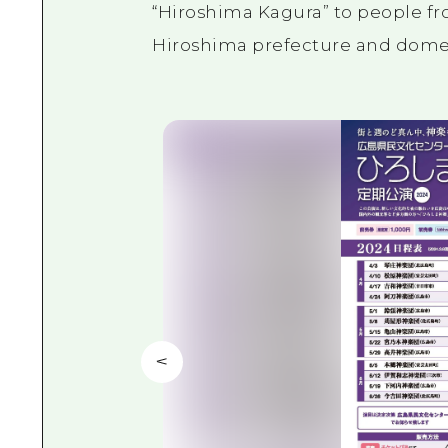
“Hiroshima Kagura” to people fro
Hiroshima prefecture and domest