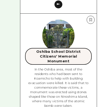
Oshiba School District
Citizens' Memorial
Monument
In the Oshiba area, most of the
residents who had been sent to
Koamicho to help with building
evacuation were killed. It is said that to
commemorate these victims, a
monument was erected using stones
shaped like those on Ninoshima Island,
where many victims of the atomic
bomb were taken.