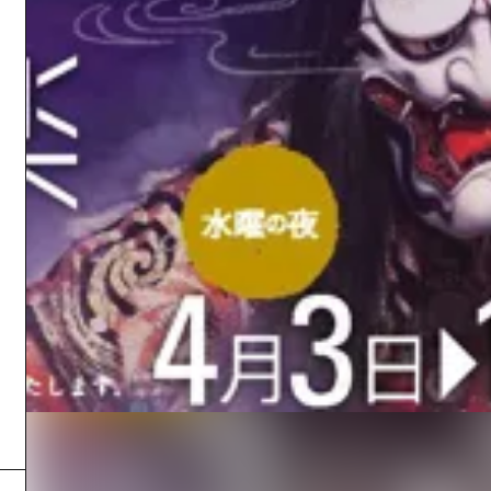
Easte
Ehime
Shima