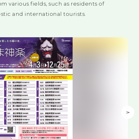
m various fields, such as residents of
ic and international tourists.