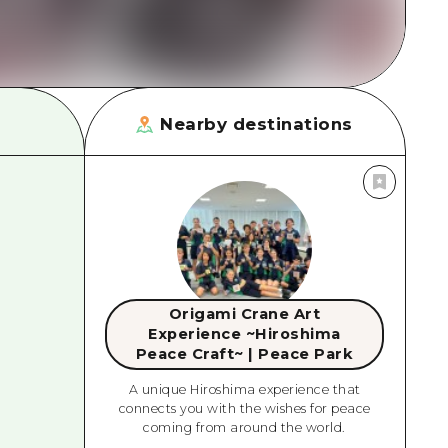
Nearby destinations
Origami Crane Art
Experience ~Hiroshima
Peace Craft~ | Peace Park
A unique Hiroshima experience that
connects you with the wishes for peace
coming from around the world.