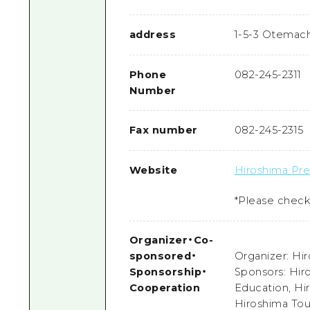
address
1-5-3 Otemach
Phone
082-245-2311
Number
Fax number
082-245-2315
Website
Hiroshima Pref
*Please check 
Organizer
・
Co-
sponsored
・
Organizer: Hir
Sponsorship
・
Sponsors: Hir
Cooperation
Education, Hi
Hiroshima Tou