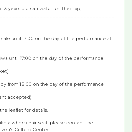
r 3 years old can watch on their lap]
]
 sale until 17:00 on the day of the performance at
iwa until 17:00 on the day of the performance.
ket]
obby from 18:00 on the day of the performance
nt accepted)
he leaflet for details.
like a wheelchair seat, please contact the
tizen's
Culture Center.