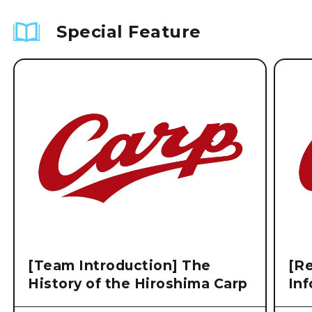
Special Feature
[Team Introduction] The
[Re
History of the Hiroshima Carp
Inf