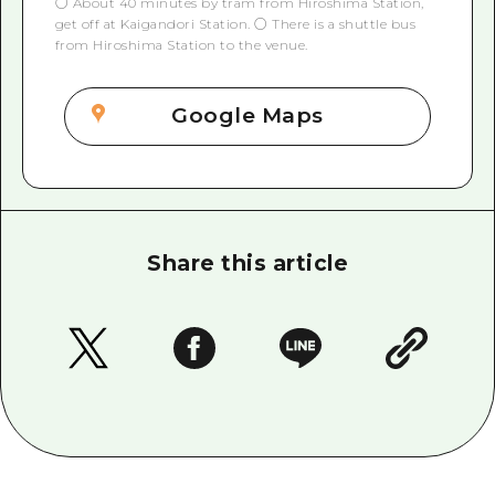
○ About 40 minutes by tram from Hiroshima Station,
get off at Kaigandori Station. ○ There is a shuttle bus
from Hiroshima Station to the venue.
Google Maps
Share this article