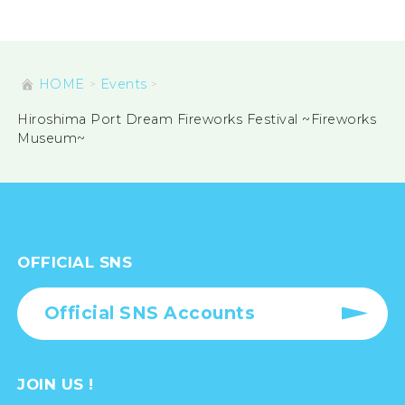
HOME
Events
Hiroshima Port Dream Fireworks Festival ~Fireworks
Museum~
OFFICIAL SNS
Official SNS Accounts
JOIN US !