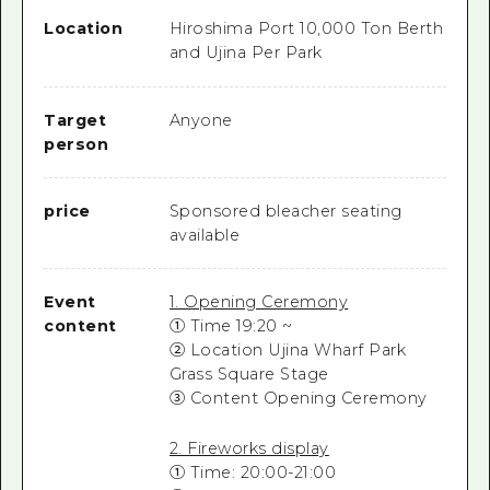
Location
Hiroshima Port 10,000 Ton Berth
and Ujina Per Park
Target
Anyone
person
price
Sponsored bleacher seating
available
Event
1. Opening Ceremony
content
① Time 19:20 ~
② Location Ujina Wharf Park
Grass Square Stage
③ Content Opening Ceremony
2. Fireworks display
① Time: 20:00-21:00