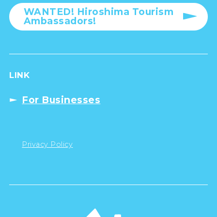
WANTED! Hiroshima Tourism
Ambassadors!
LINK
For Businesses
Privacy Policy