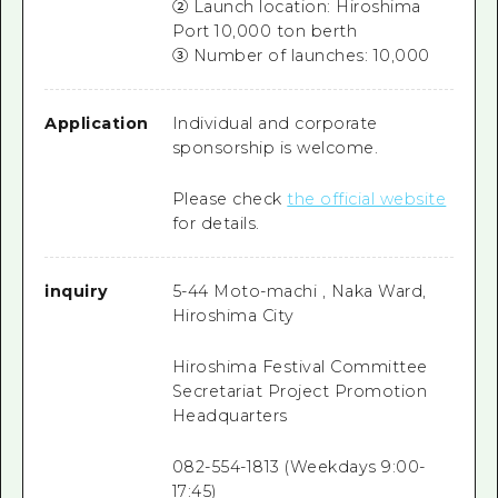
② Launch location: Hiroshima
Port 10,000 ton berth
③ Number of launches: 10,000
Application
Individual and corporate
sponsorship is welcome.
Please check
the official website
for details.
inquiry
5-44 Moto-machi , Naka Ward,
Hiroshima City
Hiroshima Festival Committee
Secretariat Project Promotion
Headquarters
082-554-1813 (Weekdays 9:00-
17:45)