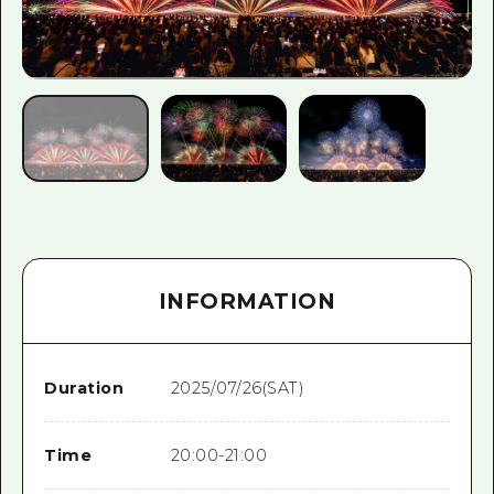
INFORMATION
Duration
2025/07/26(SAT)
Time
20:00-21:00