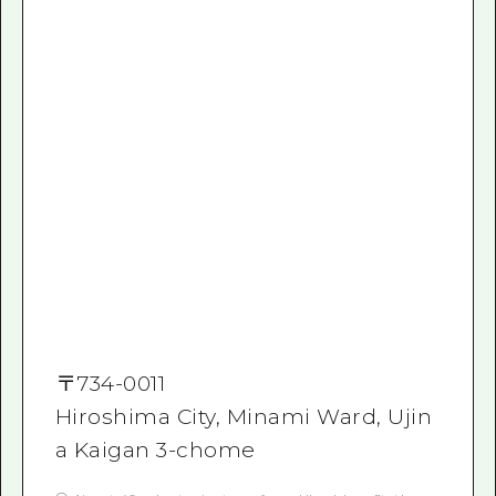
〒
734-0011
Hiroshima City, Minami Ward, Ujin
a Kaigan 3-chome