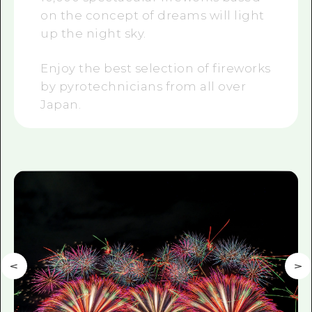
on the concept of dreams will light
up the night sky.
Enjoy the best selection of fireworks
by pyrotechnicians from all over
Japan.