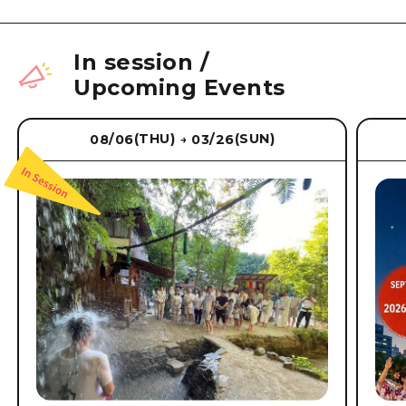
In session
/
Upcoming Events
(THU)
(SUN)
08/06
03/26
→