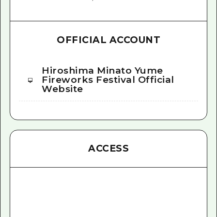
OFFICIAL ACCOUNT
Hiroshima Minato Yume
Fireworks Festival Official
Website
ACCESS