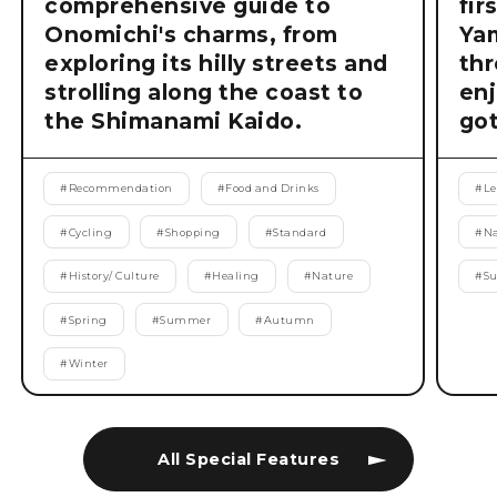
comprehensive guide to
fir
Onomichi's charms, from
Ya
exploring its hilly streets and
thr
strolling along the coast to
enj
the Shimanami Kaido.
got
#
Recommendation
#
Food and Drinks
#
Le
#
Cycling
#
Shopping
#
Standard
#
Na
#
History/ Culture
#
Healing
#
Nature
#
S
#
Spring
#
Summer
#
Autumn
#
Winter
All Special Features