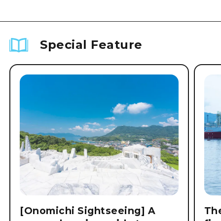
Special Feature
[Onomichi Sightseeing] A
The