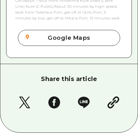
Car/About 1 hour from Hiroshima Kure Road (Claire
Line) Kure IC Public/About 30 minutes by high-speed
boat from Takehara Port, get off at Ocho Port, 3
minutes by bus, get off at Mitarai Port, 15 minutes walk
Google Maps
Share this article