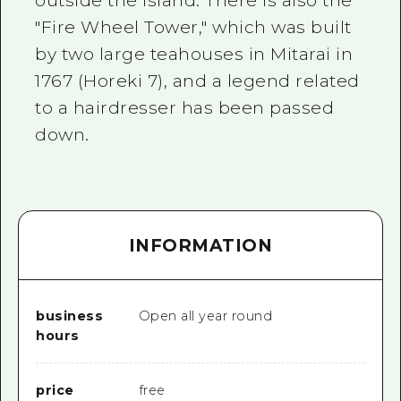
outside the island. There is also the
"Fire Wheel Tower," which was built
by two large teahouses in Mitarai in
1767 (Horeki 7), and a legend related
to a hairdresser has been passed
down.
INFORMATION
business
Open all year round
hours
price
free