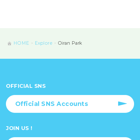
HOME
Explore
Oiran Park
OFFICIAL SNS
Official SNS Accounts
JOIN US !