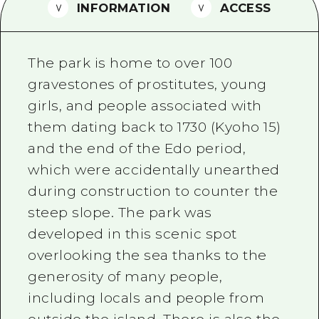
2 nights 3 days
INFORMATION
ACCESS
Local Tour Guide
Videos
The park is home to over 100
Vegetarian/Vegan & Muslim Resta
gravestones of prostitutes, young
girls, and people associated with
FAQs
them dating back to 1730 (Kyoho 15)
Photo Download
and the end of the Edo period,
Tourist Brochure（Download）
which were accidentally unearthed
during construction to counter the
Emergency & Disaster Informatio
steep slope. The park was
developed in this scenic spot
overlooking the sea thanks to the
generosity of many people,
including locals and people from