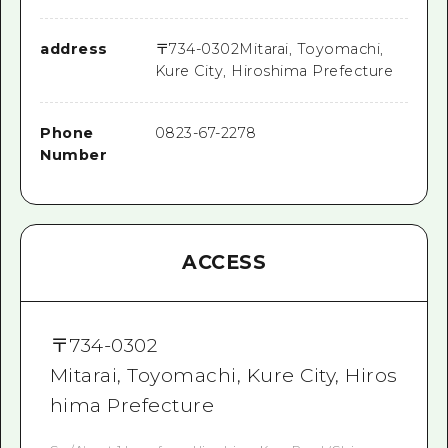
address
〒
734-0302
Mitarai, Toyomachi,
Kure City, Hiroshima Prefecture
Phone
0823-67-2278
Number
ACCESS
〒
734-0302
Mitarai, Toyomachi, Kure City, Hiros
hima Prefecture