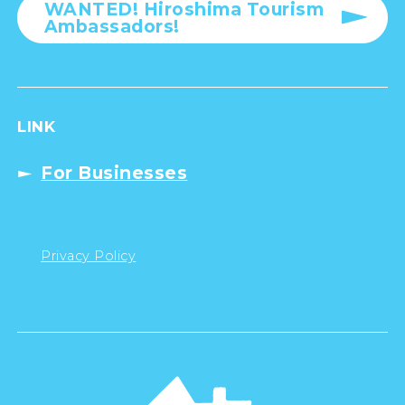
WANTED! Hiroshima Tourism
Ambassadors!
LINK
For Businesses
Privacy Policy