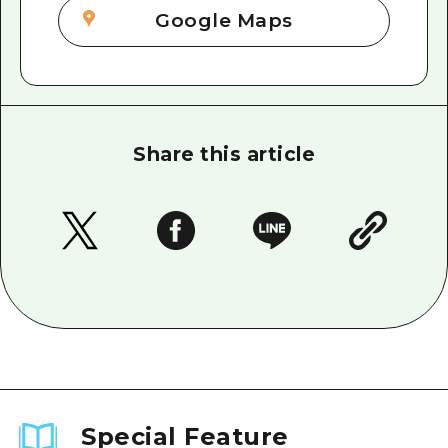
Google Maps
Share this article
Special Feature