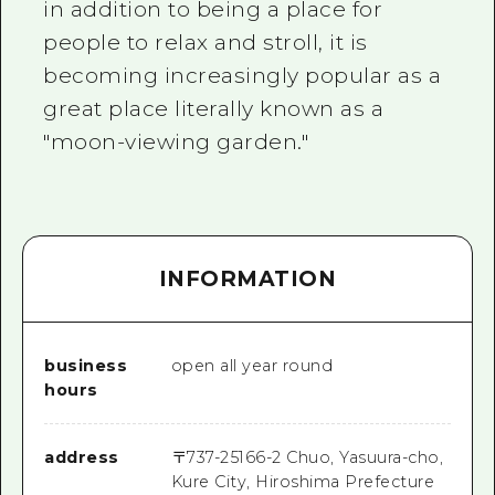
in addition to being a place for
people to relax and stroll, it is
becoming increasingly popular as a
great place literally known as a
"moon-viewing garden."
INFORMATION
business
open all year round
hours
address
〒
737-2516
6-2 Chuo, Yasuura-cho,
Kure City, Hiroshima Prefecture