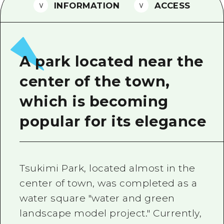
2 nights 3 days
INFORMATION
ACCESS
Local Tour Guide
Videos
Vegetarian/Vegan & Muslim Resta
A park located near the
FAQs
center of the town,
Photo Download
which is becoming
Tourist Brochure（Download）
popular for its elegance
Emergency & Disaster Informatio
Tsukimi Park, located almost in the
center of town, was completed as a
water square "water and green
landscape model project." Currently,