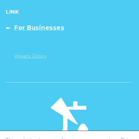
LINK
For Businesses
Privacy Policy