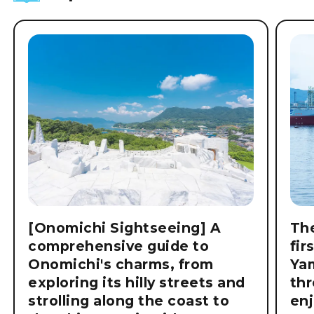
[Onomichi Sightseeing] A
The
comprehensive guide to
fir
Onomichi's charms, from
Ya
exploring its hilly streets and
thr
strolling along the coast to
enj