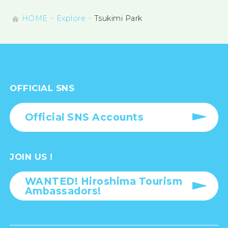
HOME
Explore
Tsukimi Park
OFFICIAL SNS
Official SNS Accounts
JOIN US !
WANTED! Hiroshima Tourism
Ambassadors!