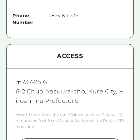
Phone
0823-84-2261
Number
ACCESS
〒
737-2516
6-2 Chuo, Yasuura-cho, Kure City, H
iroshima Prefecture
About 1 hour from the car / Claire Line Kure IC About 10
minutes on foot from Yasuura Station on the Public / JR
Kure Line