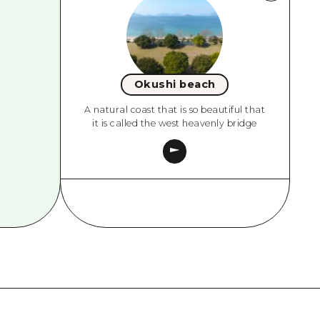
Okushi beach
A natural coast that is so beautiful that
it is called the west heavenly bridge