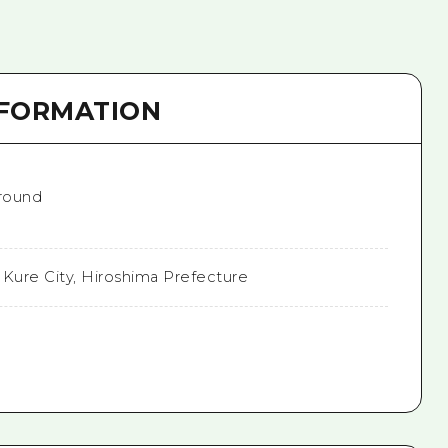
NFORMATION
 round
 Kure City, Hiroshima Prefecture