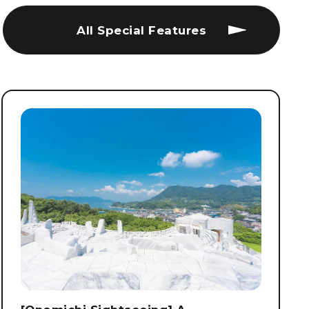
All Special Features