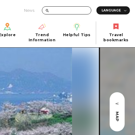
News
Explore
Trend
Helpful Tips
Travel
Explore
Information
Helpful Tips
bookmarks
Trend
Travel
n
Information
bookmarks
iew
Quick trip
FAQs
 Hiroshima City
Half day
Photo Download
Day trip
Tourist Brochure（Download）
1 night 2 days
Emergency & Disaster Information
u
2 nights 3 days
MAP
ants
ku
 Miyajima