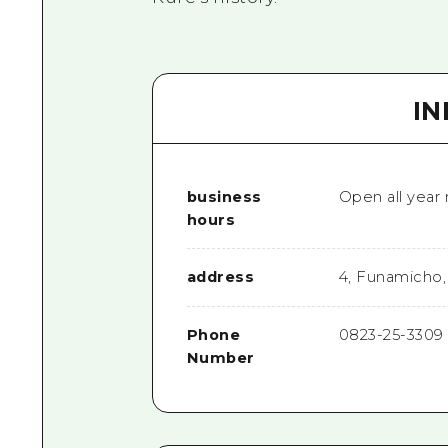
I
business
Open all year
hours
address
4, Funamicho,
Phone
0823-25-3309
Number