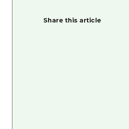
Share this article