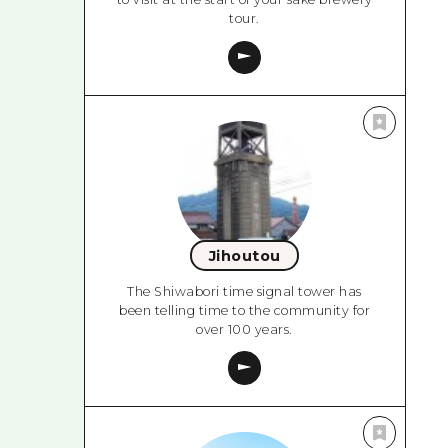
tour.
Jihoutou
The Shiwabori time signal tower has
been telling time to the community for
over 100 years.