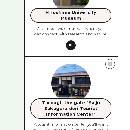
Hiroshima University
Museum
A campus-wide museum where you
can connect with research and nature.
Through the gate "Saijo
Sakagura-dori Tourist
Information Center"
A tourist information center you'll want
to visit at the start of your sake brewery