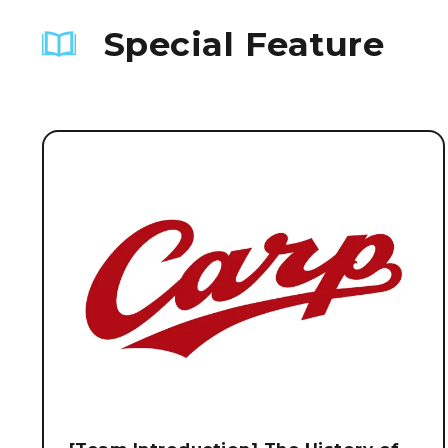
Special Feature