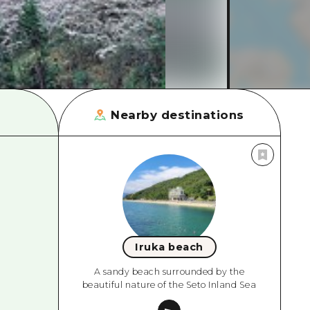
rn Yamaguchi
ne
Nearby destinations
Iruka beach
A sandy beach surrounded by the
beautiful nature of the Seto Inland Sea