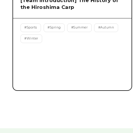
[Team Introduction] The History of
the Hiroshima Carp
#
Sports
#
Spring
#
Summer
#
Autumn
#
Winter