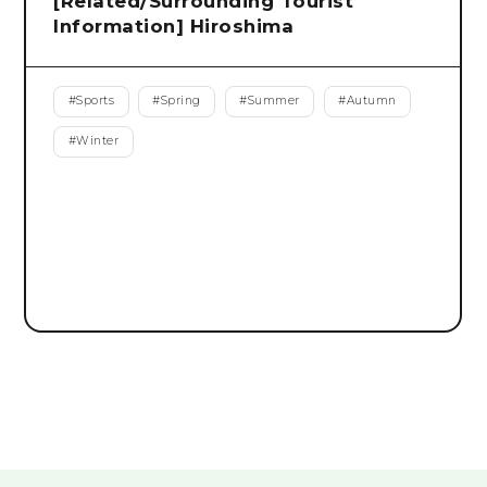
[Related/Surrounding Tourist
Information] Hiroshima
#
Sports
#
Spring
#
Summer
#
Autumn
#
Winter