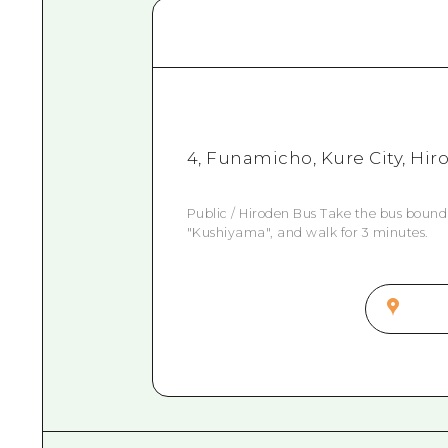
4, Funamicho, Kure City, Hi
Public / Hiroden Bus Take the bus bound
"Kushiyama", and walk for 3 minutes.