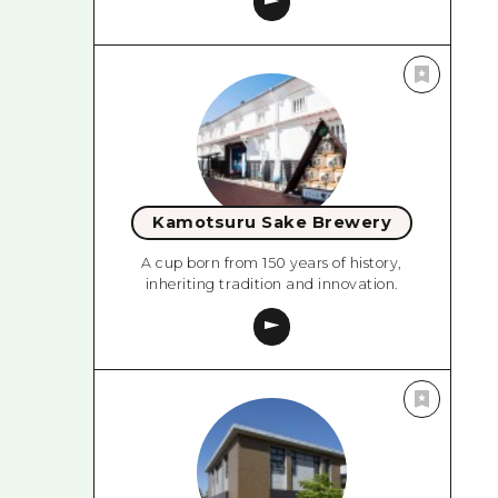
Kamotsuru Sake Brewery
A cup born from 150 years of history,
inheriting tradition and innovation.