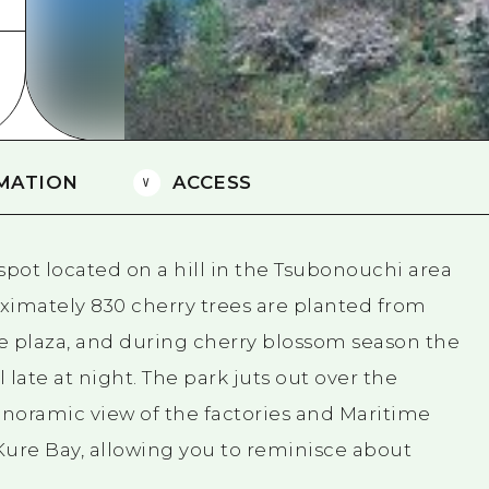
Easte
Ehime
Shima
MATION
ACCESS
spot located on a hill in the Tsubonouchi area
ximately 830 cherry trees are planted from
e plaza, and during cherry blossom season the
il late at night. The park juts out over the
anoramic view of the factories and Maritime
Kure Bay, allowing you to reminisce about