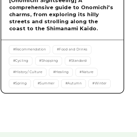
[Onomichi Sightseeing] A
comprehensive guide to Onomichi's
charms, from exploring its hilly
streets and strolling along the
coast to the Shimanami Kaido.
#
Recommendation
#
Food and Drinks
#
Cycling
#
Shopping
#
Standard
#
History/ Culture
#
Healing
#
Nature
#
Spring
#
Summer
#
Autumn
#
Winter