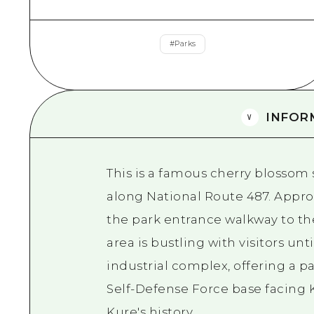
#
Parks
INFOR
This is a famous cherry blossom 
along National Route 487. Appro
the park entrance walkway to th
area is bustling with visitors unt
industrial complex, offering a p
Self-Defense Force base facing 
Kure's history.