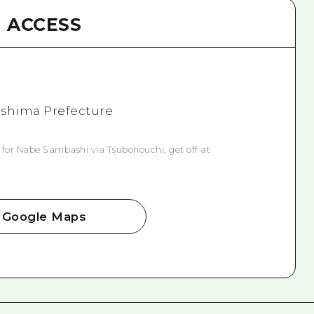
ACCESS
roshima Prefecture
 for Nabe Sambashi via Tsubonouchi, get off at
Google Maps